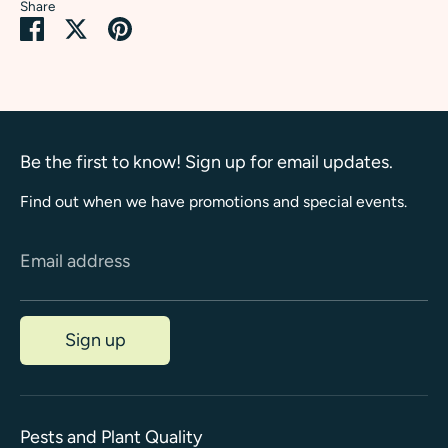
Share
Share
Share
Pin
on
on
it
Facebook
Twitter
Be the first to know! Sign up for email updates.
Find out when we have promotions and special events.
Email address
Sign up
Pests and Plant Quality