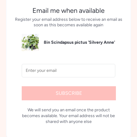
Email me when available
Register your email address below to receive an email as
soon as this becomes available again
8in Scindapsus pictus 'Silvery Anne'
SUBSCRIBE
We will send you an email once the product
becomes available. Your email address will not be
shared with anyone else