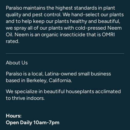
Paraíso maintains the highest standards in plant
quality and pest control. We hand-select our plants
and to help keep our plants healthy and beautiful,
we spray all of our plants with cold-pressed Neem
Oil. Neem is an organic insecticide that is OMRI
rated.
About Us
Paraíso is a local, Latina-owned small business
based in Berkeley, California.
We specialize in beautiful houseplants acclimated
to thrive indoors.
Hours:
Open Daily 10am-7pm