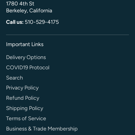
1780 4th St
Berkeley, California
Call us:
510-529-4175
Important Links
Delivery Options
COVID19 Protocol
Search
Privacy Policy
Refund Policy
Shipping Policy
Terms of Service
Business & Trade Membership