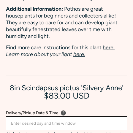
Additional Information:
Pothos are great
houseplants for beginners and collectors alike!
They are easy to care for and can develop giant
beautifully fenestrated leaves over time with
humidity and light.
Find more care instructions for this plant
here.
Learn more about your light
here.
8in Scindapsus pictus 'Silvery Anne'
$83.00 USD
Delivery/Pickup Date & Time
?