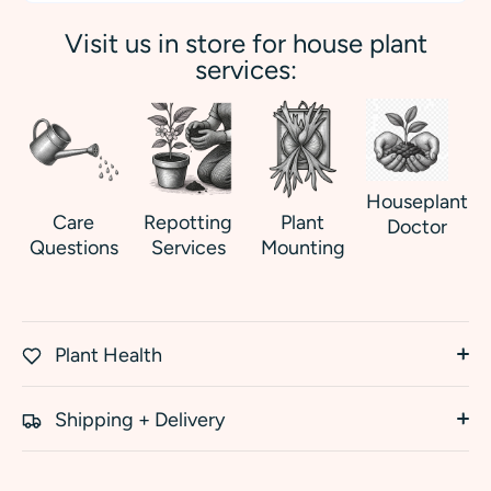
Visit us in store for house plant
services:
Houseplant
Care
Repotting
Plant
Doctor
Questions
Services
Mounting
Plant Health
Shipping + Delivery