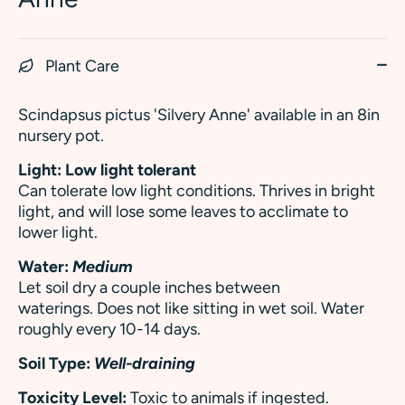
Plant Care
Scindapsus pictus 'Silvery Anne' available in an 8in
nursery pot.
Light: Low light tolerant
Can tolerate low light conditions.
Thrives in bright
light, and will lose some leaves to acclimate to
lower light.
Water:
Medium
Let soil dry a couple inches between
waterings. Does not like sitting in wet soil. Water
roughly every 10-14 days.
Soil Type:
Well-draining
Toxicity Level:
Toxic to animals if ingested.