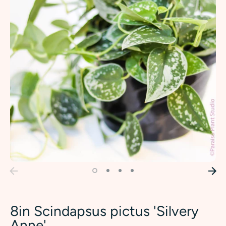
8in Scindapsus pictus 'Silvery
Anne'