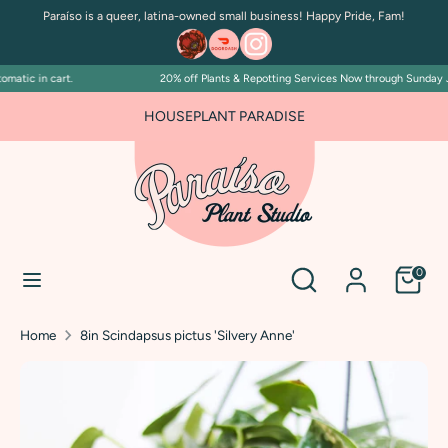
Skip
Paraíso is a queer, latina-owned small business! Happy Pride, Fam!
to
content
atic in cart.
20% off Plants & Repotting Services Now through Sunday July
Search
Search
our
FOR PLANT PEOPLE AND PLANT KILLERS ALIKE
HOUSEPLANT PARADISE
store
Search
Search
0
our
store
Home
8in Scindapsus pictus 'Silvery Anne'