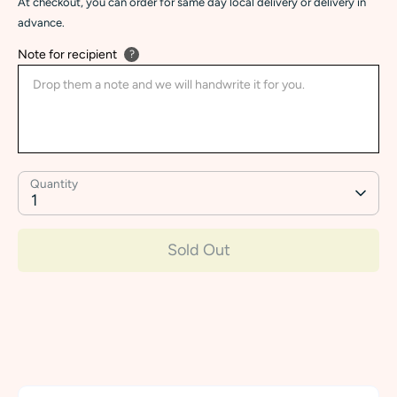
At checkout, you can order for same day local delivery or delivery in
advance.
Note for recipient
?
Quantity
1
Sold Out