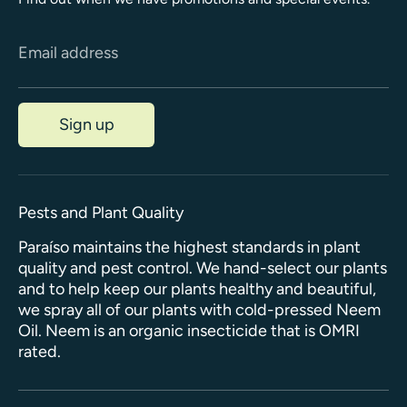
Email address
Sign up
Pests and Plant Quality
Paraíso maintains the highest standards in plant
quality and pest control. We hand-select our plants
and to help keep our plants healthy and beautiful,
we spray all of our plants with cold-pressed Neem
Oil. Neem is an organic insecticide that is OMRI
rated.