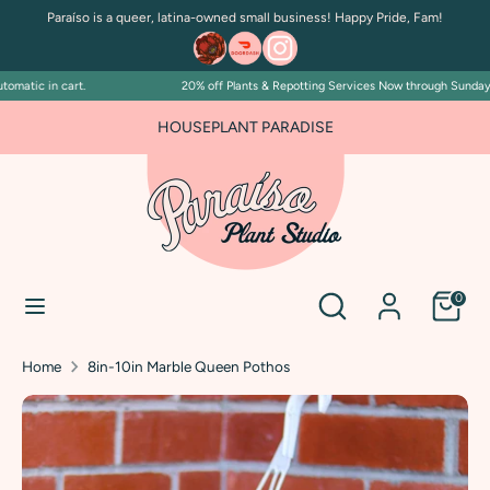
Skip
Paraíso is a queer, latina-owned small business! Happy Pride, Fam!
to
content
matic in cart.
20% off Plants & Repotting Services Now through Sunday Jul
Search
Search
our
FOR PLANT PEOPLE AND PLANT KILLERS ALIKE
HOUSEPLANT PARADISE
store
Search
Search
0
our
store
Home
8in-10in Marble Queen Pothos