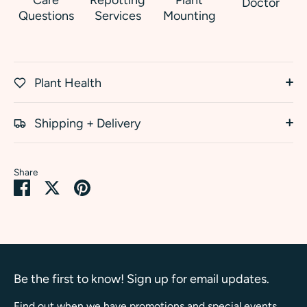
Doctor
Questions
Services
Mounting
Plant Health
Shipping + Delivery
Share
Share
Share
Pin
on
on
it
Facebook
Twitter
Be the first to know! Sign up for email updates.
Find out when we have promotions and special events.