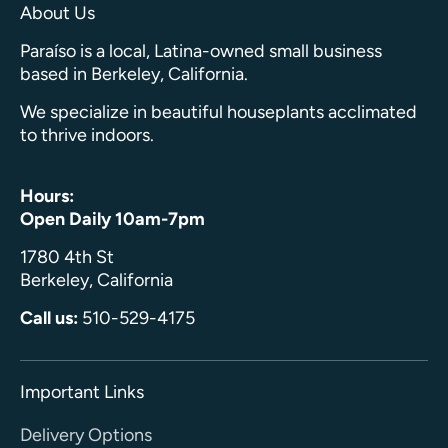
About Us
Paraíso is a local, Latina-owned small business
based in Berkeley, California.
We specialize in beautiful houseplants acclimated
to thrive indoors.
Hours:
Open Daily 10am-7pm
1780 4th St
Berkeley, California
Call us:
510-529-4175
Important Links
Delivery Options