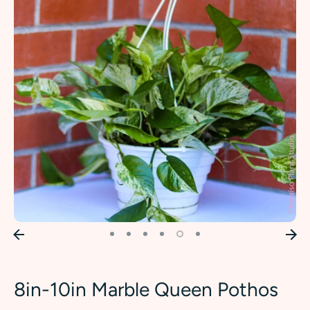
8in-10in Marble Queen Pothos