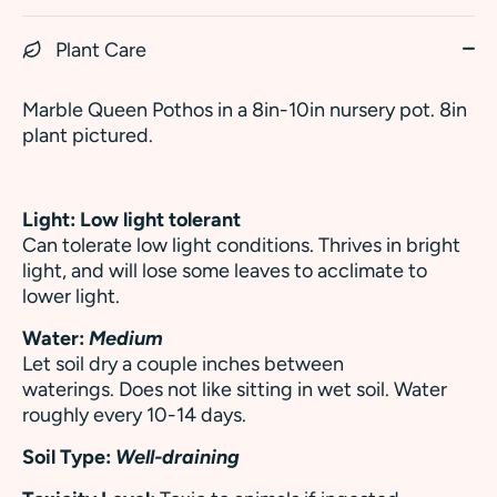
Plant Care
Marble Queen Pothos in a 8in-10in nursery pot. 8in
plant pictured.
Light: Low light tolerant
Can tolerate low light conditions.
Thrives in bright
light, and will lose some leaves to acclimate to
lower light.
Water:
Medium
Let soil dry a couple inches between
waterings. Does not like sitting in wet soil. Water
roughly every 10-14 days.
Soil Type:
Well-draining