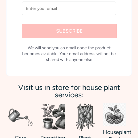
SUBSCRIBE
We will send you an email once the product
becomes available. Your email address will not be
shared with anyone else
Visit us in store for house plant
services:
Houseplant
Care
Repotting
Plant