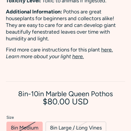
Toxicity Level:
Toxic to animals if ingested.
Additional Information:
Pothos are great
houseplants for beginners and collectors alike!
They are easy to care for and can develop giant
beautifully fenestrated leaves over time with
humidity and light.
Find more care instructions for this plant
here.
Learn more about your light
here.
8in-10in Marble Queen Pothos
$80.00 USD
Size
8in Medium
8in Large / Long Vines