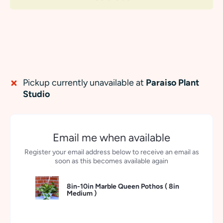
Pickup currently unavailable at
Paraiso Plant
Studio
Email me when available
Register your email address below to receive an email as
soon as this becomes available again
8in-10in Marble Queen Pothos (
8in
Medium
)