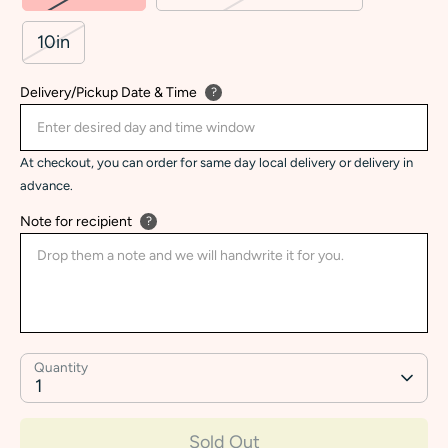
10in
Delivery/Pickup Date & Time
?
At checkout, you can order for same day local delivery or delivery in
advance.
Note for recipient
?
Quantity
1
Sold Out