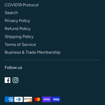
COVID19 Protocol
Search
Privacy Policy
Refund Policy
Shipping Policy
Terms of Service
Business & Trade Membership
Follow us
Payment
methods