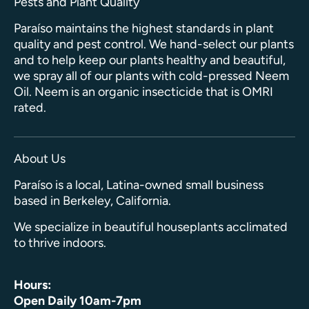
Pests and Plant Quality
Paraíso maintains the highest standards in plant
quality and pest control. We hand-select our plants
and to help keep our plants healthy and beautiful,
we spray all of our plants with cold-pressed Neem
Oil. Neem is an organic insecticide that is OMRI
rated.
About Us
Paraíso is a local, Latina-owned small business
based in Berkeley, California.
We specialize in beautiful houseplants acclimated
to thrive indoors.
Hours:
Open Daily 10am-7pm