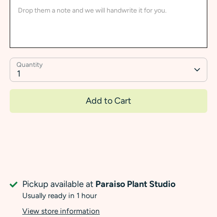
Quantity
1
Add to Cart
Pickup available at
Paraiso Plant Studio
Usually ready in 1 hour
View store information