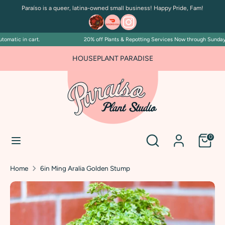
Skip
Paraíso is a queer, latina-owned small business! Happy Pride, Fam!
to
content
matic in cart.
20% off Plants & Repotting Services Now through Sunday Ju
Search
Search
our
HOUSEPLANT PARADISE
store
Search
Search
0
our
store
Home
6in Ming Aralia Golden Stump