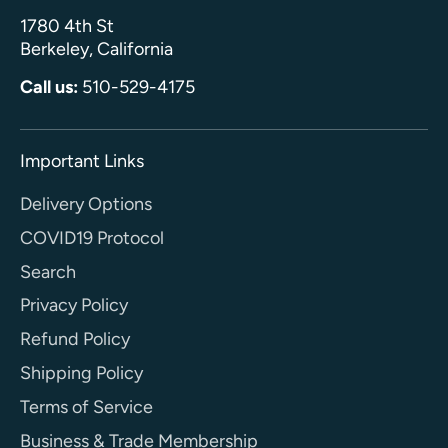
1780 4th St
Berkeley, California
Call us:
510-529-4175
Important Links
Delivery Options
COVID19 Protocol
Search
Privacy Policy
Refund Policy
Shipping Policy
Terms of Service
Business & Trade Membership