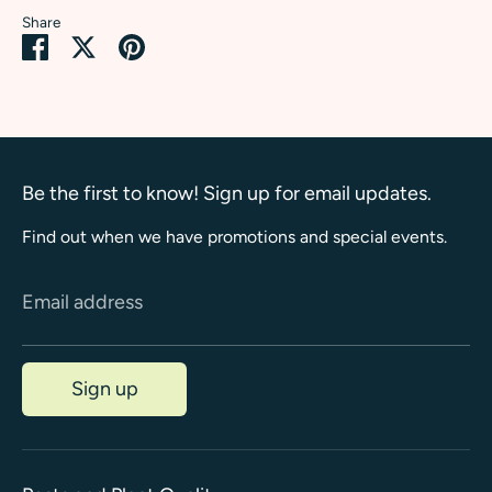
Share
Share
Share
Pin
on
on
it
Facebook
Twitter
Be the first to know! Sign up for email updates.
Find out when we have promotions and special events.
Email address
Sign up