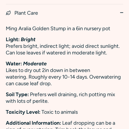
Plant Care
Ming Aralia Golden Stump in a 6in nursery pot
Light:
Bright
Prefers bright, indirect light; avoid direct sunlight.
Can lose leaves if watered in moderate light.
Water:
Moderate
Likes to dry out 2in down in between
watering. Roughly every 10-14 days. Overwatering
can cause leaf drop.
Soil Type:
Prefers well draining, rich potting mix
with lots of perlite.
Toxicity Level:
Toxic to animals
Additional Information:
Leaf dropping can be a