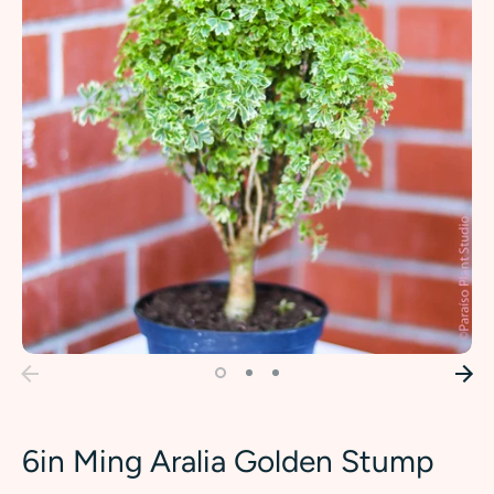
6in Ming Aralia Golden Stump