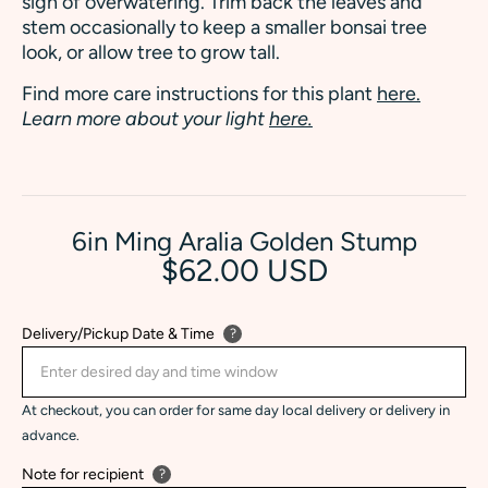
sign of overwatering. Trim back the leaves and
stem occasionally to keep a smaller bonsai tree
look, or allow tree to grow tall.
Find more care instructions for this plant
here.
Learn more about your light
here.
6in Ming Aralia Golden Stump
$62.00 USD
Delivery/Pickup Date & Time
?
At checkout, you can order for same day local delivery or delivery in
advance.
Note for recipient
?