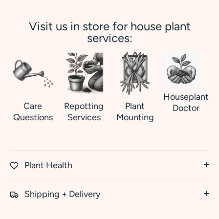
Visit us in store for house plant
services:
Houseplant
Care
Repotting
Plant
Doctor
Questions
Services
Mounting
Plant Health
Shipping + Delivery