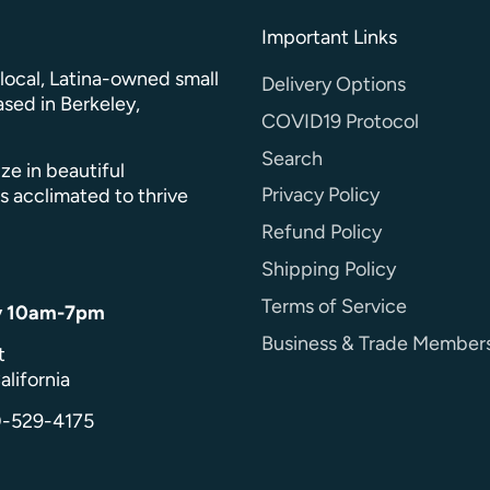
Important Links
a local, Latina-owned small
Delivery Options
sed in Berkeley,
COVID19 Protocol
Search
ze in beautiful
Privacy Policy
s acclimated to thrive
Refund Policy
Shipping Policy
Terms of Service
y 10am-7pm
Business & Trade Member
t
alifornia
0-529-4175