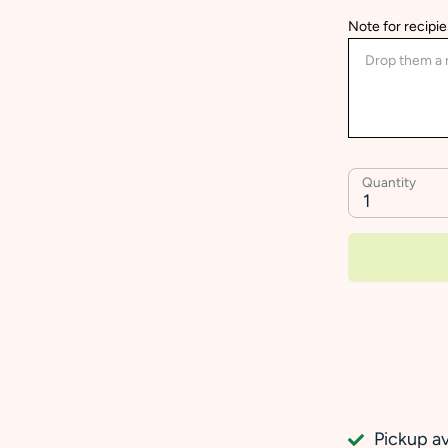
Note for recipie
Quantity
1
Pickup av