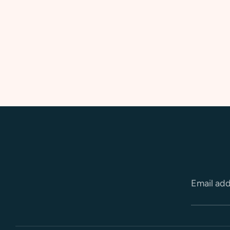
Email ad