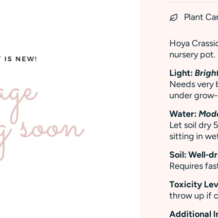
Plant Ca
Hoya Crassiop
nursery pot.
Light:
Bright
Needs very b
under grow-l
Water:
Mod
Let soil dry
sitting in wet
Soil: Well-d
Requires fast
Toxicity Lev
throw up if
Additional 