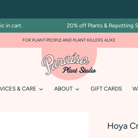
 cart.
20% off Plants & Repotting Serv
FOR PLANT PEOPLE AND PLANT KILLERS ALIKE
Search
our
store
VICES & CARE
ABOUT
GIFT CARDS
W
Hoya Cr