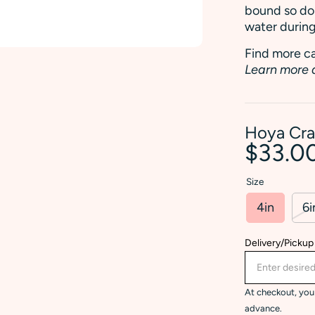
bound so don
water during
Find more ca
Learn more 
Hoya Cra
$33.0
Size
4in
6i
Delivery/Pickup
At checkout, you 
advance.