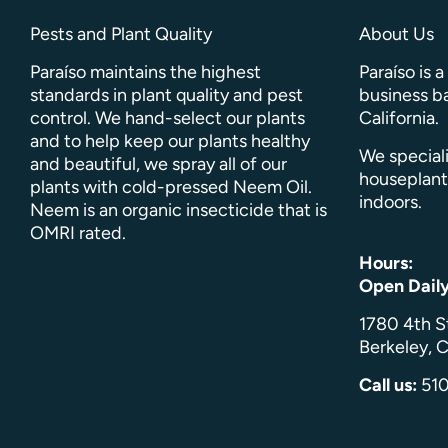
Pests and Plant Quality
About Us
Paraíso maintains the highest
Paraíso is 
standards in plant quality and pest
business ba
control. We hand-select our plants
California.
and to help keep our plants healthy
We speciali
and beautiful, we spray all of our
houseplant
plants with cold-pressed Neem Oil.
indoors.
Neem is an organic insecticide that is
OMRI rated.
Hours:
Open Dail
1780 4th S
Berkeley, C
Call us:
51