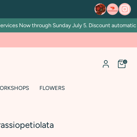
ices Now through Sunday July 5. Discount automatic in c
0
ORKSHOPS
FLOWERS
assiopetiolata