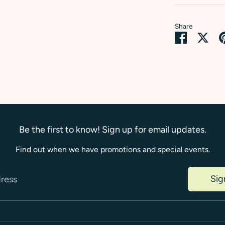
Share
Share
Sha
on
on
Faceboo
Twi
Be the first to know! Sign up for email updates.
Find out when we have promotions and special events.
Sig
dress