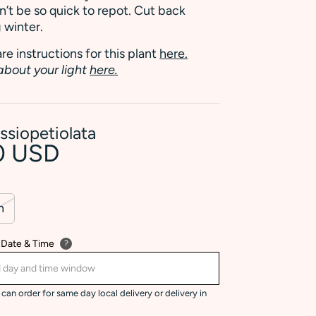
’t be so quick to repot. Cut back
 winter.
re instructions for this plant
here.
about your light
here.
ssiopetiolata
0 USD
n
 Date & Time
?
can order for same day local delivery or delivery in