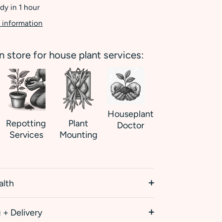
dy in 1 hour
 information
in store for house plant services:
Houseplant
Repotting
Plant
Doctor
Services
Mounting
alth
 + Delivery