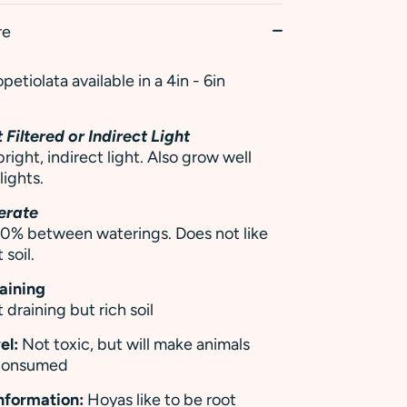
re
etiolata available in a 4in - 6in
 Filtered or Indirect Light
right, indirect light. Also grow well
ights.
erate
 50% between waterings. Does not like
 soil.
raining
 draining but rich soil
el:
Not toxic, but will make animals
 consumed
Information:
Hoyas like to be root