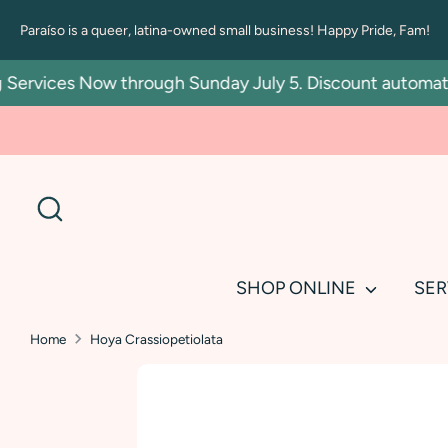
Skip
Paraíso is a queer, latina-owned small business! Happy Pride, Fam!
to
content
rvices Now through Sunday July 5. Discount automatic in
Search
SHOP ONLINE
SER
Home
Hoya Crassiopetiolata