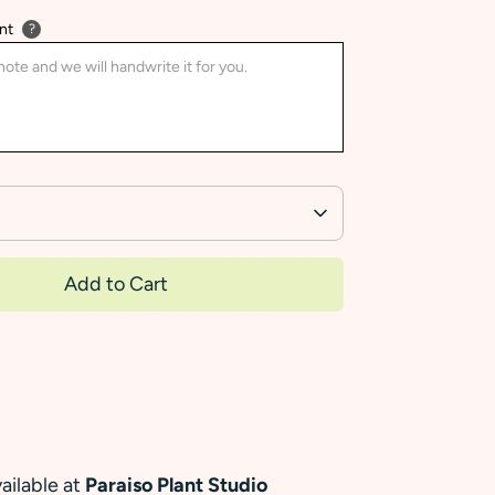
nt
?
Add to Cart
ailable at
Paraiso Plant Studio