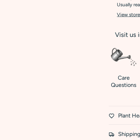
Usually rea
View store
Visit us 
Care
Questions
Plant He
Shipping