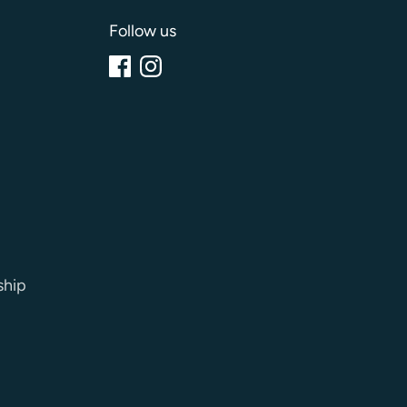
Follow us
ship