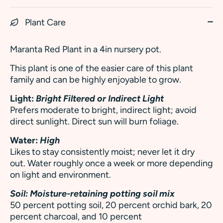
Plant Care
Maranta Red Plant in a 4in nursery pot.
This plant is one of the easier care of this plant
family and can be highly enjoyable to grow.
Light:
Bright Filtered or Indirect Light
Prefers moderate to bright, indirect light; avoid
direct sunlight. Direct sun will burn foliage.
Water:
High
Likes to stay consistently moist; never let it dry
out. Water roughly once a week or more depending
on light and environment.
Soil: M
oisture-retaining potting soil mix
50 percent potting soil, 20 percent orchid bark, 20
percent charcoal, and 10 percent