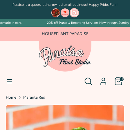
Skip
Paraíso is a queer, latina-owned small business! Happy Pride, Fam!
to
content
atic in cart.
20% off Plants & Repotting Services Now through Sunday July
Search
Search
our
FOR PLANT PEOPLE AND PLANT KILLERS ALIKE
HOUSEPLANT PARADISE
store
Search
Search
0
our
store
Home
Maranta Red