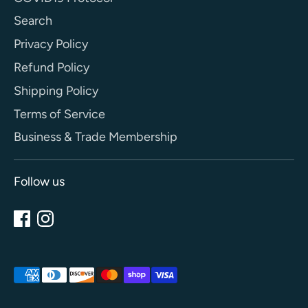
Search
Privacy Policy
Refund Policy
Shipping Policy
Terms of Service
Business & Trade Membership
Follow us
Payment
methods
accepted