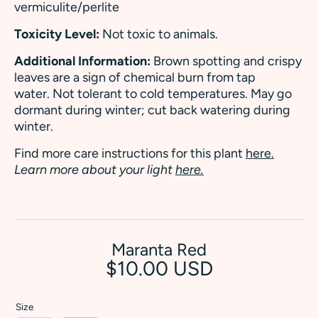
vermiculite/perlite
Toxicity Level:
Not toxic to animals.
Additional Information:
Brown spotting and crispy
leaves are a sign of chemical burn from tap
water. Not tolerant to cold temperatures. May go
dormant during winter; cut back watering during
winter.
Find more care instructions for this plant
here.
Learn more about your light
here.
Maranta Red
$10.00 USD
Size