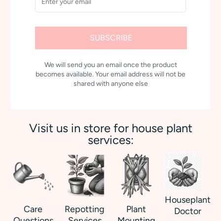
SUBSCRIBE
We will send you an email once the product
becomes available. Your email address will not be
shared with anyone else
Visit us in store for house plant
services:
Houseplant
Care
Repotting
Plant
Doctor
Questions
Services
Mounting