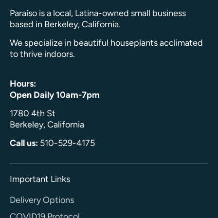
Paraíso is a local, Latina-owned small business
based in Berkeley, California.
We specialize in beautiful houseplants acclimated
to thrive indoors.
Hours:
Open Daily 10am-7pm
1780 4th St
Berkeley, California
Call us:
510-529-4175
Important Links
Delivery Options
COVID19 Protocol