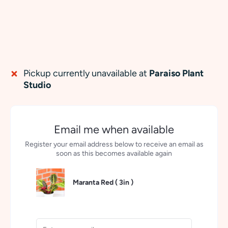
Pickup currently unavailable at
Paraiso Plant
Studio
Email me when available
Register your email address below to receive an email as
soon as this becomes available again
Maranta Red (
3in
)