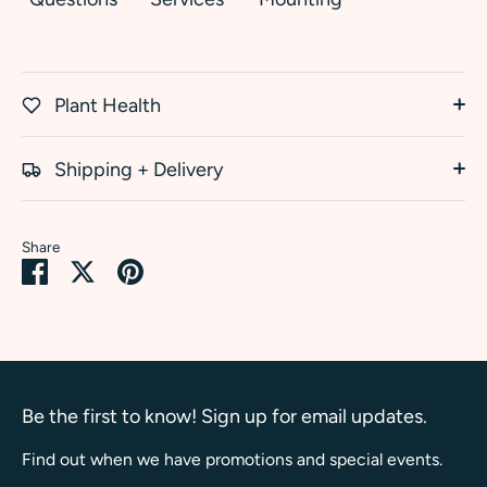
Plant Health
Shipping + Delivery
Share
Share
Share
Pin
on
on
it
Facebook
Twitter
Be the first to know! Sign up for email updates.
Find out when we have promotions and special events.