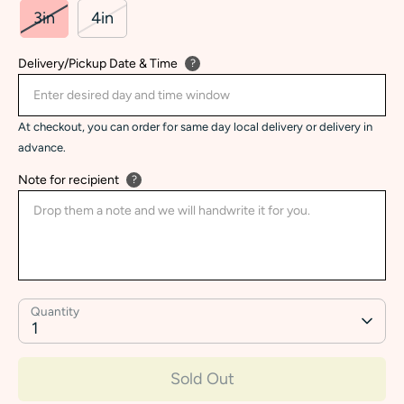
3in
4in
Delivery/Pickup Date & Time
?
At checkout, you can order for same day local delivery or delivery in
advance.
Note for recipient
?
Quantity
1
Sold Out