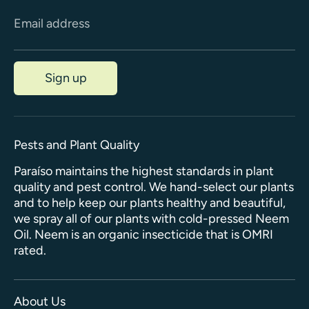
Email address
Sign up
Pests and Plant Quality
Paraíso maintains the highest standards in plant
quality and pest control. We hand-select our plants
and to help keep our plants healthy and beautiful,
we spray all of our plants with cold-pressed Neem
Oil. Neem is an organic insecticide that is OMRI
rated.
About Us