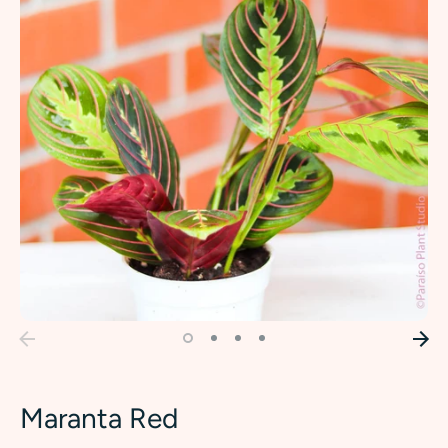
Maranta Red