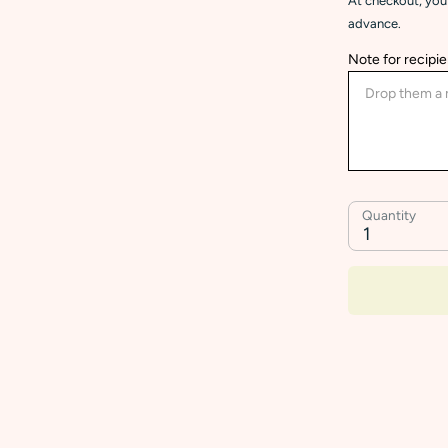
At checkout, you 
advance.
Note for recipie
Quantity
1