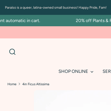
Skip
Paraíso is a queer, latina-owned small business! Happy Pride, Fam!
to
content
tomatic in cart.
20% off Plants & Repo
Search
SHOP ONLINE
SER
Home
4in Ficus Altissima