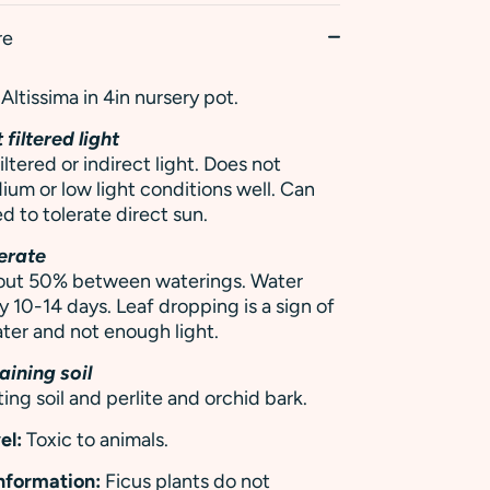
re
Altissima in 4in nursery pot.
 filtered light
iltered or indirect light. Does not
ium or low light conditions well. Can
d to tolerate direct sun.
erate
y out 50% between waterings. Water
y 10-14 days. Leaf dropping is a sign of
ter and not enough light.
aining soil
ing soil and perlite and orchid bark.
el:
Toxic to animals.
Information:
Ficus plants do not