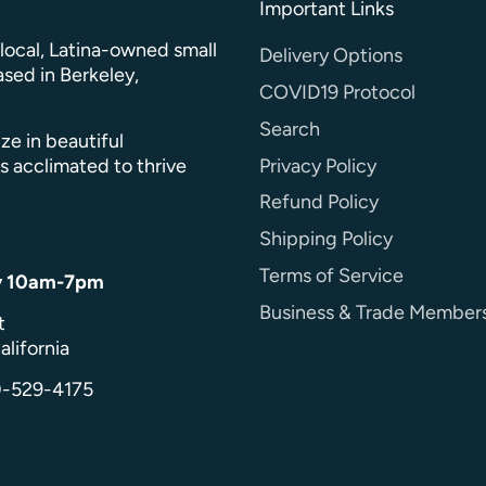
Important Links
a local, Latina-owned small
Delivery Options
sed in Berkeley,
COVID19 Protocol
Search
ze in beautiful
Privacy Policy
s acclimated to thrive
Refund Policy
Shipping Policy
Terms of Service
y 10am-7pm
Business & Trade Member
t
alifornia
0-529-4175