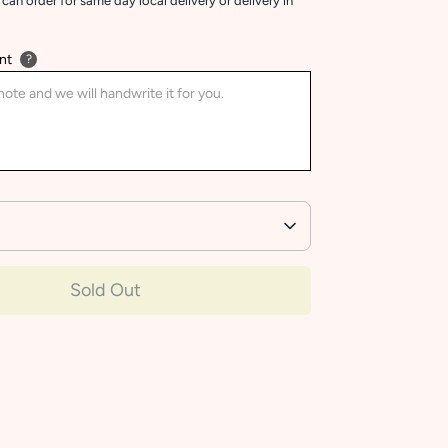
can order for same day local delivery or delivery in
nt
?
Sold Out
More payment options