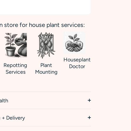
in store for house plant services:
Houseplant
Repotting
Plant
Doctor
Services
Mounting
alth
 + Delivery