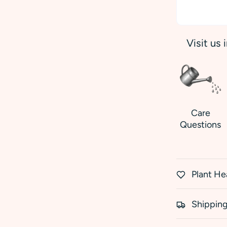
Visit us 
Care
Questions
Plant He
Shipping