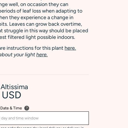
nge well, on occasion they can
eriods of leaf loss when adapting to
hen they experience a change in
its. Leaves can grow back overtime,
at struggle in this way should be placed
est filtered light possible indoors.
re instructions for this plant
here.
about your light
here.
 Altissima
0 USD
 Date & Time
?