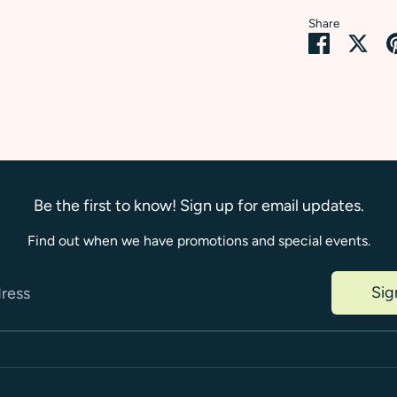
Share
Share
Sha
on
on
Faceboo
Twi
Be the first to know! Sign up for email updates.
Find out when we have promotions and special events.
Sig
dress