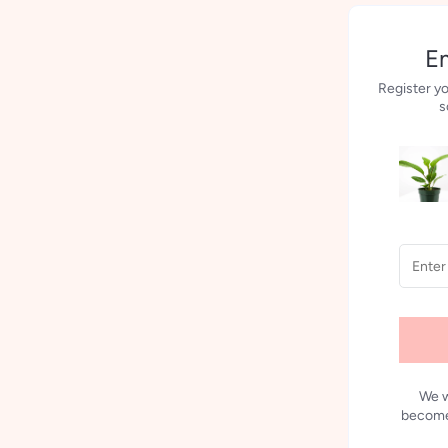
Em
Register yo
s
We w
becomes