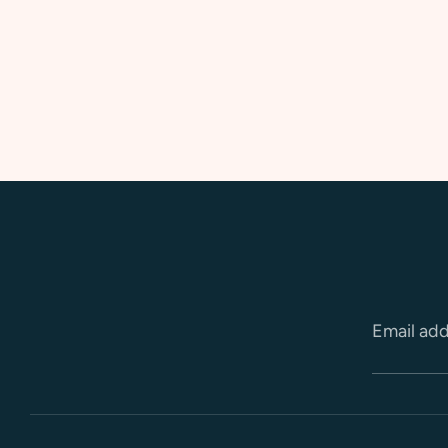
Email ad