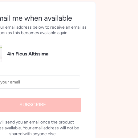
ail me when available
ur email address below to receive an email as
oon as this becomes available again
4in Ficus Altissima
SUBSCRIBE
ill send you an email once the product
 available. Your email address will not be
shared with anyone else