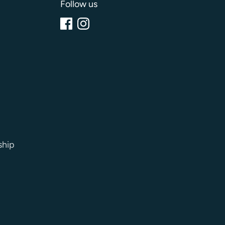
Follow us
ship