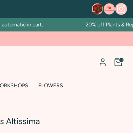
matic in cart.
20% off Plants & Repott
0
ORKSHOPS
FLOWERS
s Altissima