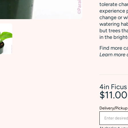
tolerate cha
experience p
change or w
watering hab
but trees th
in the bright
Find more ca
Learn more 
4in Ficus
$11.0
Delivery/Pickup