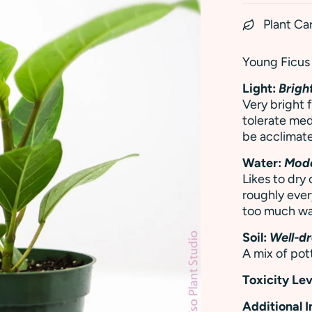
Plant Ca
Young Ficus 
Light:
Bright
Very bright f
tolerate med
be acclimate
Water:
Mod
Likes to dr
roughly ever
too much wa
Soil:
Well-dr
A mix of pott
Toxicity Lev
Additional 