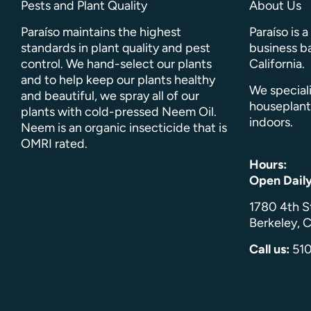
Pests and Plant Quality
About Us
Paraíso maintains the highest
Paraíso is 
standards in plant quality and pest
business ba
control. We hand-select our plants
California.
and to help keep our plants healthy
We speciali
and beautiful, we spray all of our
houseplant
plants with cold-pressed Neem Oil.
indoors.
Neem is an organic insecticide that is
OMRI rated.
Hours:
Open Dail
1780 4th S
Berkeley, C
Call us:
51