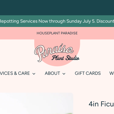
tting Services Now through Sunday July 5. Discount auto
FOR PLANT PEOPLE AND PLANT KILLERS ALIKE
HOUSEPLANT PARADISE
Search
our
store
VICES & CARE
ABOUT
GIFT CARDS
W
4in Ficu