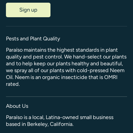
Sign up
Pests and Plant Quality
Paraíso maintains the highest standards in plant
quality and pest control. We hand-select our plants
and to help keep our plants healthy and beautiful,
we spray all of our plants with cold-pressed Neem
Oil. Neem is an organic insecticide that is OMRI
rated.
About Us
Paraíso is a local, Latina-owned small business
based in Berkeley, California.