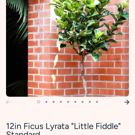
12in Ficus Lyrata "Little Fiddle"
Standard