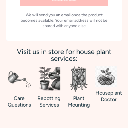
We will send you an email once the product
becomes available. Your email address will not be
shared with anyone else
Visit us in store for house plant
services:
Houseplant
Care
Repotting
Plant
Doctor
Questions
Services
Mounting