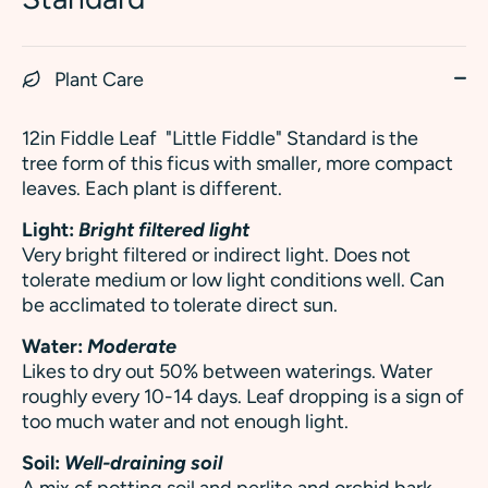
Plant Care
12in Fiddle Leaf
"Little Fiddle" Standard is the
tree form of this ficus with smaller, more compact
leaves. Each plant is different.
Light:
Bright filtered light
Very bright filtered or indirect light. Does not
tolerate medium or low light conditions well. Can
be acclimated to tolerate direct sun.
Water:
Moderate
Likes to dry out 50% between waterings. Water
roughly every 10-14 days. Leaf dropping is a sign of
too much water and not enough light.
Soil:
Well-draining soil
A mix of potting soil and perlite and orchid bark.