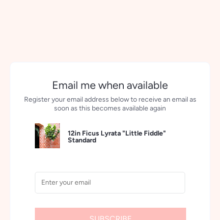
Email me when available
Register your email address below to receive an email as
soon as this becomes available again
12in Ficus Lyrata "Little Fiddle"
Standard
SUBSCRIBE