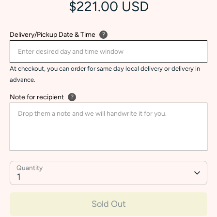
$221.00 USD
Delivery/Pickup Date & Time
?
At checkout, you can order for same day local delivery or delivery in
advance.
Note for recipient
?
Quantity
1
Sold Out