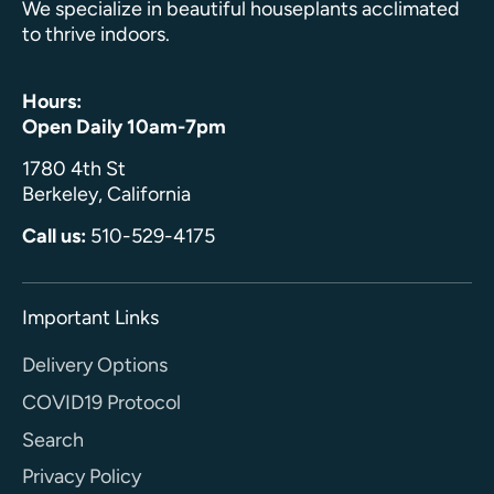
We specialize in beautiful houseplants acclimated
to thrive indoors.
Hours:
Open Daily 10am-7pm
1780 4th St
Berkeley, California
Call us:
510-529-4175
Important Links
Delivery Options
COVID19 Protocol
Search
Privacy Policy