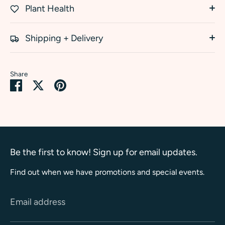
Plant Health
Shipping + Delivery
Share
Share
Share
Pin
on
on
it
Facebook
Twitter
Be the first to know! Sign up for email updates.
Find out when we have promotions and special events.
Email address