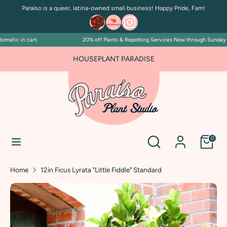
Skip
Paraíso is a queer, latina-owned small business! Happy Pride, Fam!
to
content
atic in cart.
20% off Plants & Repotting Services Now through Sunday July
Search
Search
our
FOR PLANT PEOPLE AND PLANT KILLERS ALIKE
HOUSEPLANT PARADISE
store
Search
Search
0
our
store
Home
12in Ficus Lyrata "Little Fiddle" Standard