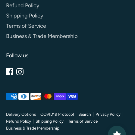
Refund Policy
Shipping Policy
Terms of Service
Business & Trade Membership
Follow us
Payment
methods
accepted
Delivery Options
COVID19 Protocol
Search
Privacy Policy
Refund Policy
Shipping Policy
Terms of Service
Business & Trade Membership