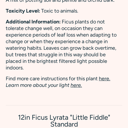
Toxicity Level:
Toxic to animals.
Additional Information:
Ficus plants do not
tolerate change well, on occasion they can
experience periods of leaf loss when adapting to
change or when they experience a change in
watering habits. Leaves can grow back overtime,
but trees that struggle in this way should be
placed in the brightest filtered light possible
indoors.
Find more care instructions for this plant
here.
Learn more about your light
here.
12in Ficus Lyrata "Little Fiddle"
Standard