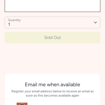
Quantity
1
Sold Out
More payment options
Email me when available
Register your email address below to receive an email as
soon as this becomes available again