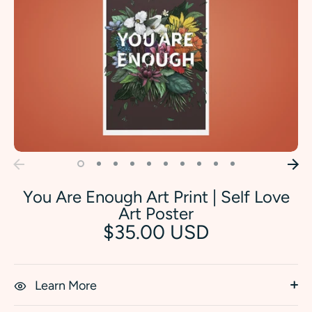
You Are Enough Art Print | Self Love
Art Poster
$35.00 USD
Learn More