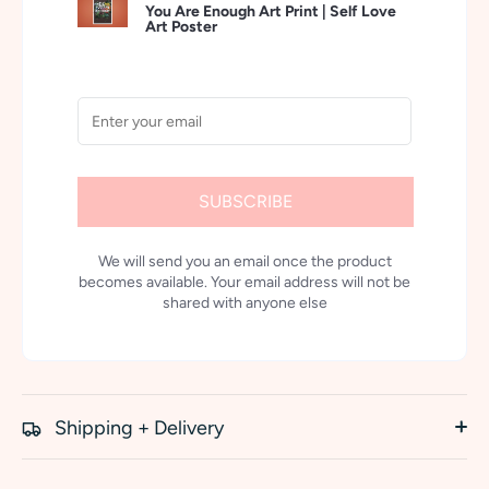
You Are Enough Art Print | Self Love
Art Poster
SUBSCRIBE
We will send you an email once the product
becomes available. Your email address will not be
shared with anyone else
Shipping + Delivery