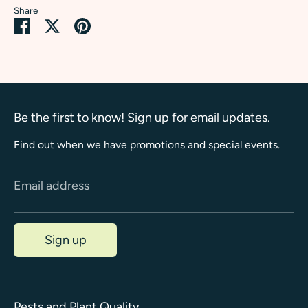
Share
Share
Share
Pin
on
on
it
Facebook
Twitter
Be the first to know! Sign up for email updates.
Find out when we have promotions and special events.
Email address
Sign up
Pests and Plant Quality