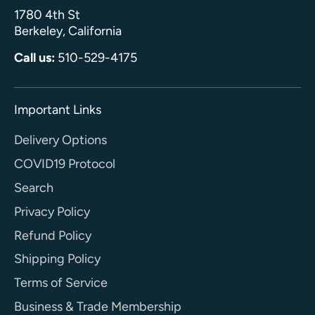
1780 4th St
Berkeley, California
Call us:
510-529-4175
Important Links
Delivery Options
COVID19 Protocol
Search
Privacy Policy
Refund Policy
Shipping Policy
Terms of Service
Business & Trade Membership