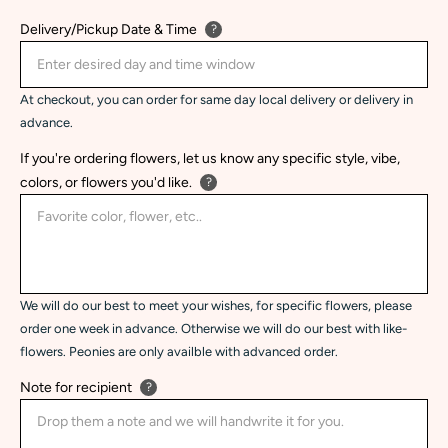
Delivery/Pickup Date & Time
?
At checkout, you can order for same day local delivery or delivery in
advance.
If you're ordering flowers, let us know any specific style, vibe,
colors, or flowers you'd like.
?
We will do our best to meet your wishes, for specific flowers, please
order one week in advance. Otherwise we will do our best with like-
flowers. Peonies are only availble with advanced order.
Note for recipient
?