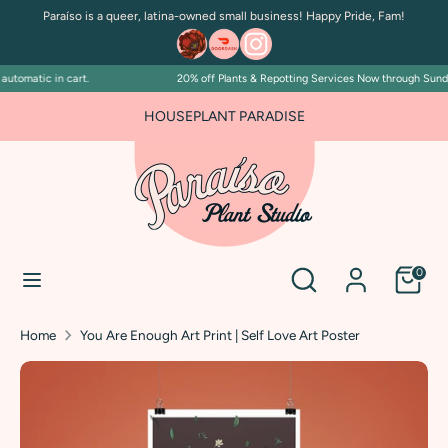
Skip
Paraíso is a queer, latina-owned small business! Happy Pride, Fam!
to
content
tomatic in cart.
20% off Plants & Repotting Services Now through Sunday 
Search
Search
our
HOUSEPLANT PARADISE
store
Search
Search
0
our
store
Home
You Are Enough Art Print | Self Love Art Poster