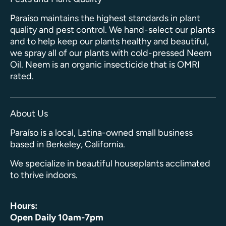
Paraíso maintains the highest standards in plant
quality and pest control. We hand-select our plants
and to help keep our plants healthy and beautiful,
we spray all of our plants with cold-pressed Neem
Oil. Neem is an organic insecticide that is OMRI
rated.
About Us
Paraíso is a local, Latina-owned small business
based in Berkeley, California.
We specialize in beautiful houseplants acclimated
to thrive indoors.
Hours:
Open Daily 10am-7pm