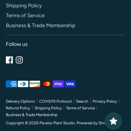
Shipping Policy
Terms of Service
Business & Trade Membership
Follow us
Payment
methods
accepted
Delivery Options
COVID19 Protocol
Search
Privacy Policy
Refund Policy
Shipping Policy
Terms of Service
Business & Trade Membership
Copyright © 2026
Paraíso Plant Studio
.
Powered by Shopify