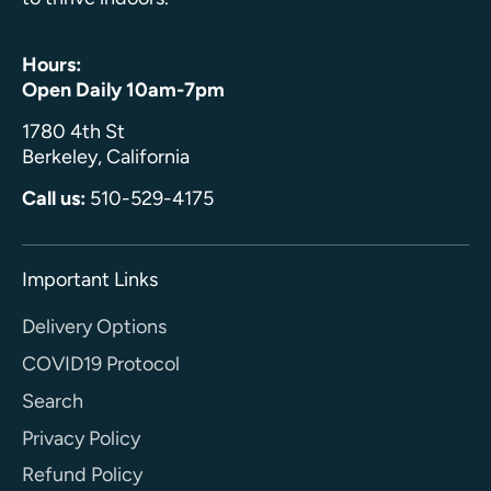
Hours:
Open Daily 10am-7pm
1780 4th St
Berkeley, California
Call us:
510-529-4175
Important Links
Delivery Options
COVID19 Protocol
Search
Privacy Policy
Refund Policy