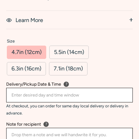
Learn More
Size
4.7in (12cm)
5.5in (14cm)
6.3in (16cm)
7.1in (18cm)
Delivery/Pickup Date & Time
?
At checkout, you can order for same day local delivery or delivery in
advance.
Note for recipient
?