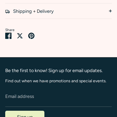
Shipping + Delivery
Share
Share
Share
Pin
on
on
it
Facebook
Twitter
Be the first to know! Sign up for email updates.
Find out when we have promotions and special events.
Email address
Sign up