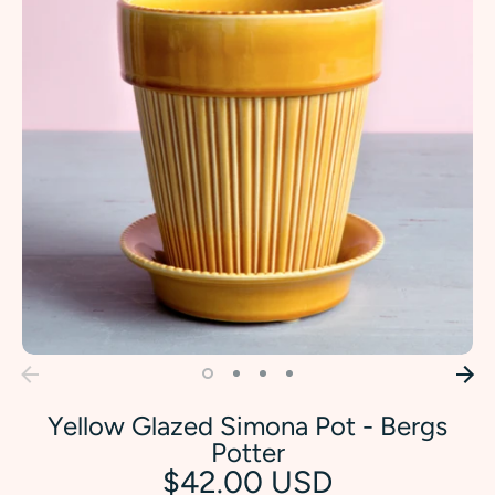
Yellow Glazed Simona Pot - Bergs
Potter
$42.00 USD