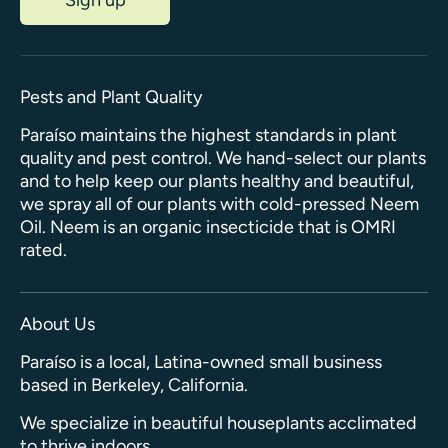
Pests and Plant Quality
Paraíso maintains the highest standards in plant
quality and pest control. We hand-select our plants
and to help keep our plants healthy and beautiful,
we spray all of our plants with cold-pressed Neem
Oil. Neem is an organic insecticide that is OMRI
rated.
About Us
Paraíso is a local, Latina-owned small business
based in Berkeley, California.
We specialize in beautiful houseplants acclimated
to thrive indoors.