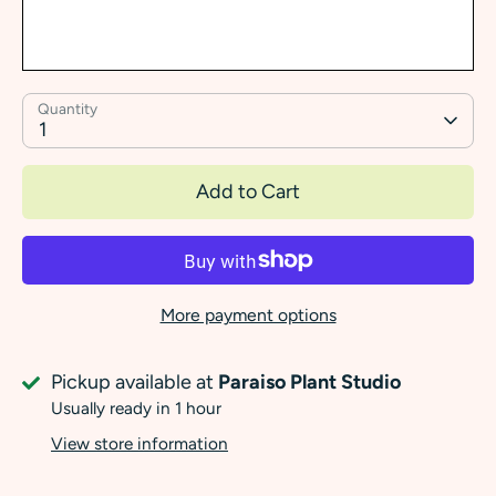
Quantity
1
Add to Cart
More payment options
Pickup available at
Paraiso Plant Studio
Usually ready in 1 hour
View store information