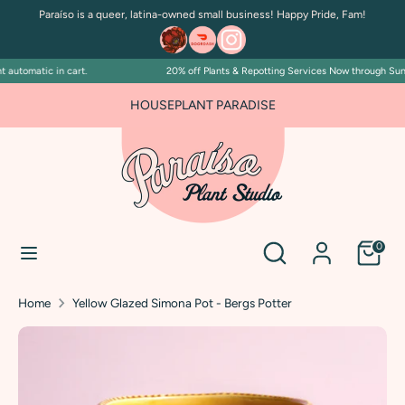
Skip
Paraíso is a queer, latina-owned small business! Happy Pride, Fam!
to
content
automatic in cart.
20% off Plants & Repotting Services Now through Sunday
Search
Search
our
FOR PLANT PEOPLE AND PLANT KILLERS ALIKE
HOUSEPLANT PARADISE
store
Search
Search
0
our
store
Home
Yellow Glazed Simona Pot - Bergs Potter