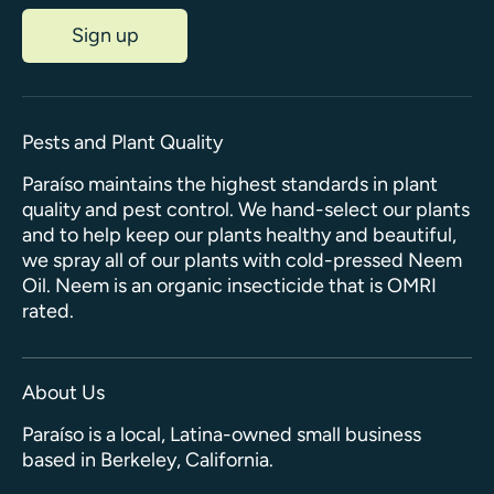
Sign up
Pests and Plant Quality
Paraíso maintains the highest standards in plant
quality and pest control. We hand-select our plants
and to help keep our plants healthy and beautiful,
we spray all of our plants with cold-pressed Neem
Oil. Neem is an organic insecticide that is OMRI
rated.
About Us
Paraíso is a local, Latina-owned small business
based in Berkeley, California.