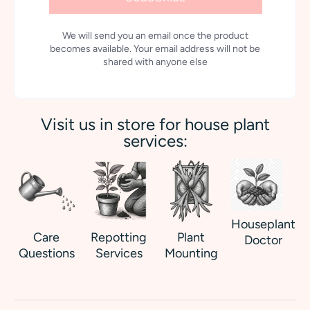
We will send you an email once the product
becomes available. Your email address will not be
shared with anyone else
Visit us in store for house plant
services:
Houseplant
Care
Repotting
Plant
Doctor
Questions
Services
Mounting