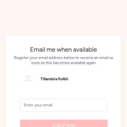
More payment options
Email me when available
Register your email address below to receive an email as
soon as this becomes available again
Tillandsia Kolbii
SUBSCRIBE