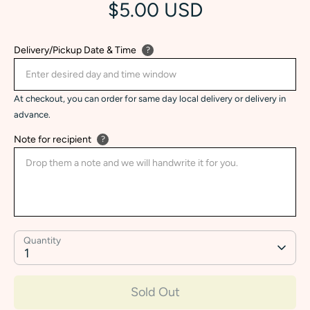
$5.00 USD
Delivery/Pickup Date & Time
?
At checkout, you can order for same day local delivery or delivery in
advance.
Note for recipient
?
Quantity
1
Sold Out