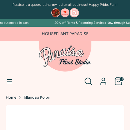
Skip
Paraíso is a queer, latina-owned small business! Happy Pride, Fam!
to
content
 automatic in cart.
20% off Plants & Repotting Services Now through Sunda
Search
Search
our
HOUSEPLANT PARADISE
store
Search
Search
0
our
store
Home
Tillandsia Kolbii