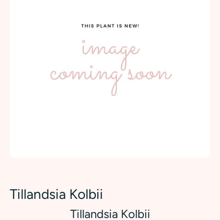
Tillandsia Kolbii
Tillandsia Kolbii