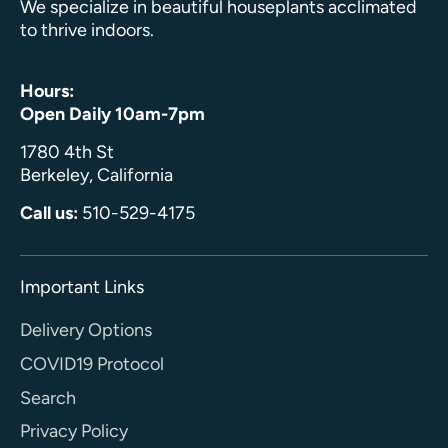
We specialize in beautiful houseplants acclimated
to thrive indoors.
Hours:
Open Daily 10am-7pm
1780 4th St
Berkeley, California
Call us:
510-529-4175
Important Links
Delivery Options
COVID19 Protocol
Search
Privacy Policy