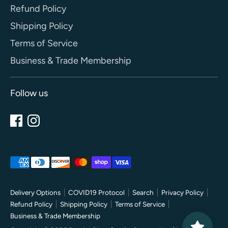
Refund Policy
Shipping Policy
Terms of Service
Business & Trade Membership
Follow us
Payment
methods
accepted
Delivery Options
COVID19 Protocol
Search
Privacy Policy
Refund Policy
Shipping Policy
Terms of Service
Business & Trade Membership