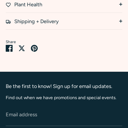
Plant Health
Shipping + Delivery
Share
Share
Share
Pin
on
on
it
Facebook
Twitter
Be the first to know! Sign up for email updates.
Find out when we have promotions and special events.
Email address