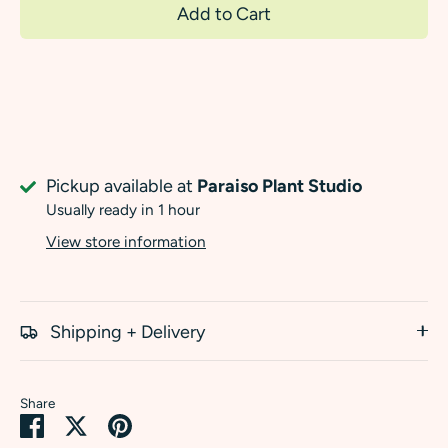
Add to Cart
Pickup available at
Paraiso Plant Studio
Usually ready in 1 hour
View store information
Shipping + Delivery
Share
Share
Share
Pin
on
on
it