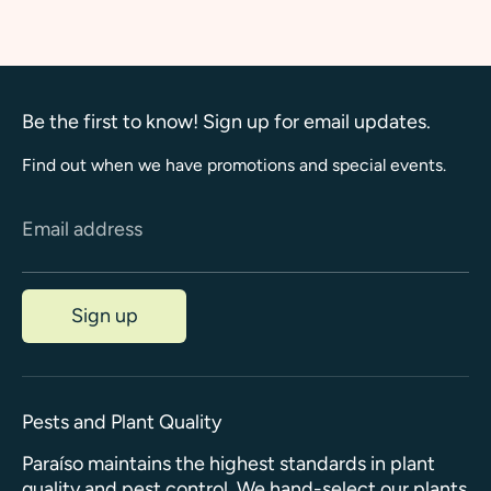
Facebook
Twitter
Be the first to know! Sign up for email updates.
Find out when we have promotions and special events.
Email address
Sign up
Pests and Plant Quality
Paraíso maintains the highest standards in plant
quality and pest control. We hand-select our plants