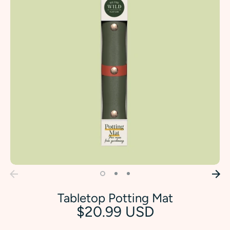
Tabletop Potting Mat
$20.99 USD