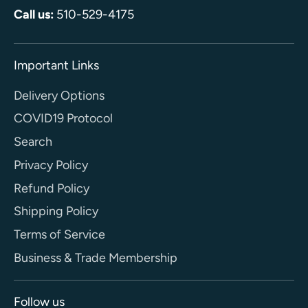
Call us:
510-529-4175
Important Links
Delivery Options
COVID19 Protocol
Search
Privacy Policy
Refund Policy
Shipping Policy
Terms of Service
Business & Trade Membership
Follow us