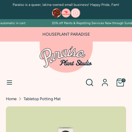
Skip
Paraíso is a queer, latina-owned small business! Happy Pride, Fam!
to
content
utomatic in cart.
20% off Plants & Repotting Services Now through Sunday 
Search
Search
our
HOUSEPLANT PARADISE
store
Search
Search
0
our
store
Home
Tabletop Potting Mat