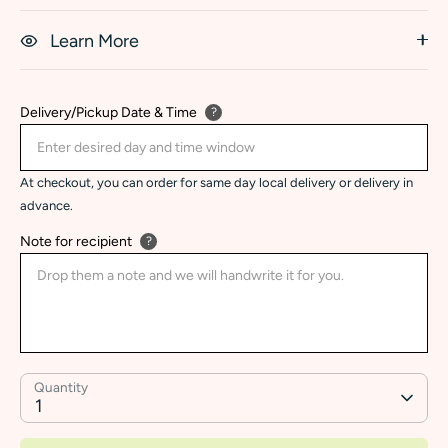
Learn More
Delivery/Pickup Date & Time
?
At checkout, you can order for same day local delivery or delivery in
advance.
Note for recipient
?
Quantity
1