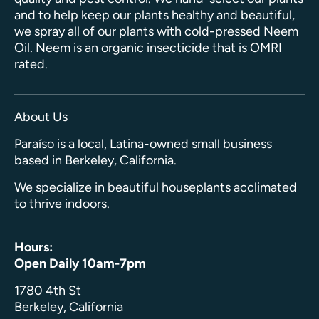
and to help keep our plants healthy and beautiful,
we spray all of our plants with cold-pressed Neem
Oil. Neem is an organic insecticide that is OMRI
rated.
About Us
Paraíso is a local, Latina-owned small business
based in Berkeley, California.
We specialize in beautiful houseplants acclimated
to thrive indoors.
Hours:
Open Daily 10am-7pm
1780 4th St
Berkeley, California