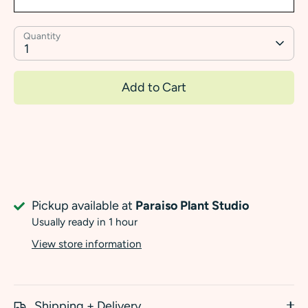
Quantity
1
Add to Cart
Pickup available at
Paraiso Plant Studio
Usually ready in 1 hour
View store information
Shipping + Delivery