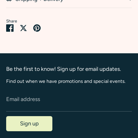
Share
Share
Share
Pin
on
on
it
Facebook
Twitter
Be the first to know! Sign up for email updates.
Find out when we have promotions and special events.
Email address
Sign up