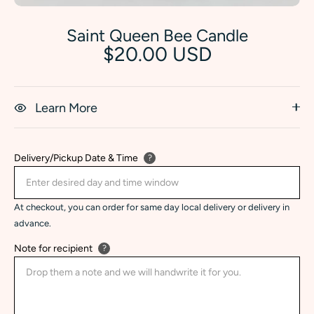
Saint Queen Bee Candle
$20.00 USD
Learn More
Delivery/Pickup Date & Time
?
At checkout, you can order for same day local delivery or delivery in
advance.
Note for recipient
?