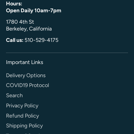
Hours:
Open Daily 10am-7pm
1780 4th St
Berkeley, California
Call us:
510-529-4175
Important Links
Delivery Options
COVID19 Protocol
Search
Privacy Policy
Refund Policy
Shipping Policy