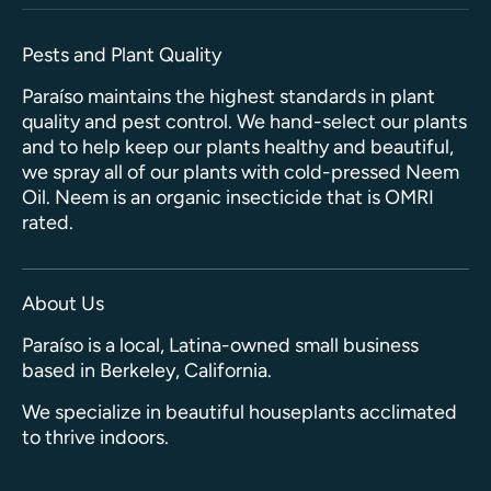
Pests and Plant Quality
Paraíso maintains the highest standards in plant
quality and pest control. We hand-select our plants
and to help keep our plants healthy and beautiful,
we spray all of our plants with cold-pressed Neem
Oil. Neem is an organic insecticide that is OMRI
rated.
About Us
Paraíso is a local, Latina-owned small business
based in Berkeley, California.
We specialize in beautiful houseplants acclimated
to thrive indoors.