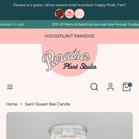
Skip
Paraíso is a queer, latina-owned small business! Happy Pride, Fam!
to
content
omatic in cart.
20% off Plants & Repotting Services Now through Sunday Ju
Search
Search
our
HOUSEPLANT PARADISE
store
Search
Search
0
our
store
Home
Saint Queen Bee Candle