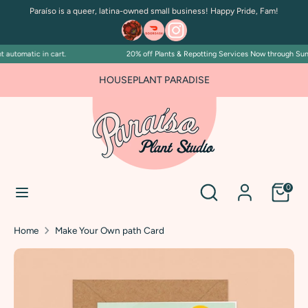
Skip
Paraíso is a queer, latina-owned small business! Happy Pride, Fam!
to
content
automatic in cart.
20% off Plants & Repotting Services Now through Sunda
Search
Search
our
HOUSEPLANT PARADISE
store
Search
Search
0
our
store
Home
Make Your Own path Card