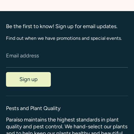
Be the first to know! Sign up for email updates.
Find out when we have promotions and special events.
Email address
Sign up
Pests and Plant Quality
Paraíso maintains the highest standards in plant
quality and pest control. We hand-select our plants
and to help keep our plants healthy and beautiful,