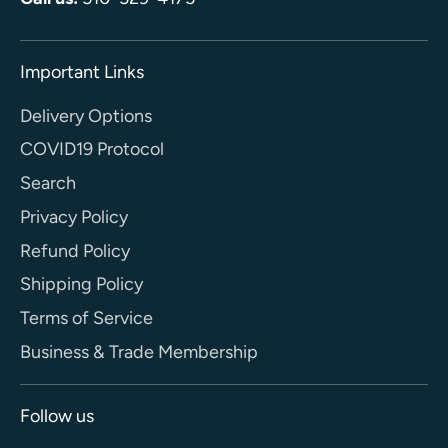
Important Links
Delivery Options
COVID19 Protocol
Search
Privacy Policy
Refund Policy
Shipping Policy
Terms of Service
Business & Trade Membership
Follow us