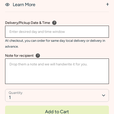
Learn More
Delivery/Pickup Date & Time
?
At checkout, you can order for same day local delivery or delivery in
advance.
Note for recipient
?
Quantity
1
Add to Cart