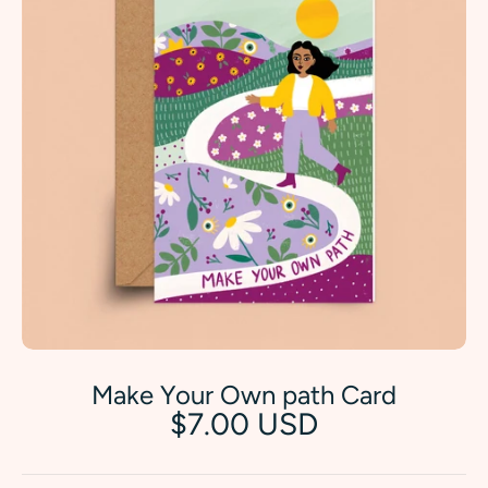
Make Your Own path Card
$7.00 USD