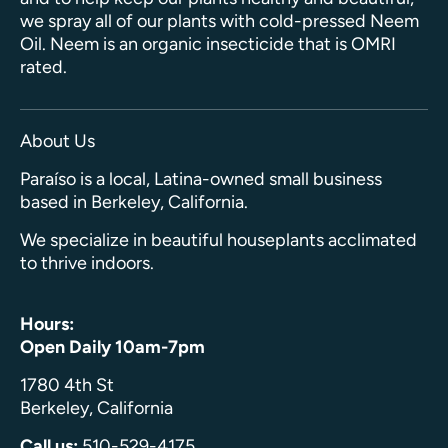
we spray all of our plants with cold-pressed Neem
Oil. Neem is an organic insecticide that is OMRI
rated.
About Us
Paraíso is a local, Latina-owned small business
based in Berkeley, California.
We specialize in beautiful houseplants acclimated
to thrive indoors.
Hours:
Open Daily 10am-7pm
1780 4th St
Berkeley, California
Call us:
510-529-4175