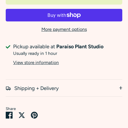
More payment options
Pickup available at
Paraiso Plant Studio
Usually ready in 1 hour
View store information
Shipping + Delivery
Share
Share
Share
Pin
on
on
it
Facebook
Twitter