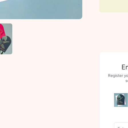
Em
Register yo
s