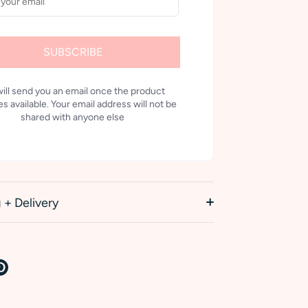
SUBSCRIBE
ill send you an email once the product
 available. Your email address will not be
shared with anyone else
 + Delivery
re
Pin
it
k
tter