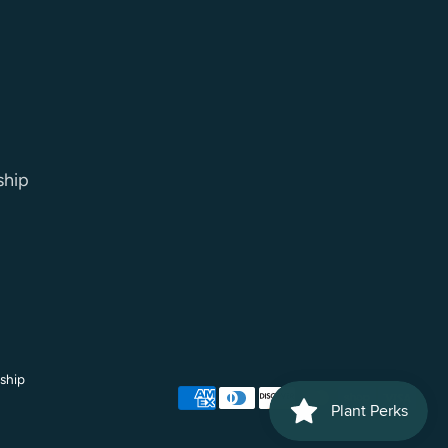
ship
ship
Payment
methods
accepted