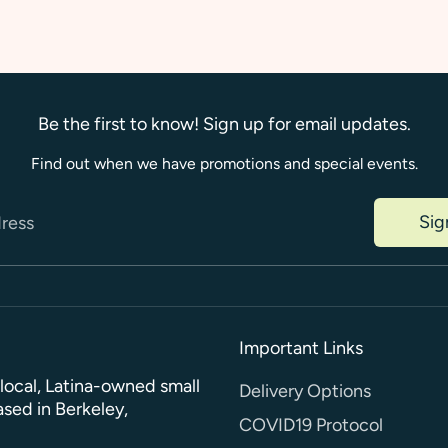
Be the first to know! Sign up for email updates.
Find out when we have promotions and special events.
Sig
dress
Important Links
a local, Latina-owned small
Delivery Options
sed in Berkeley,
COVID19 Protocol