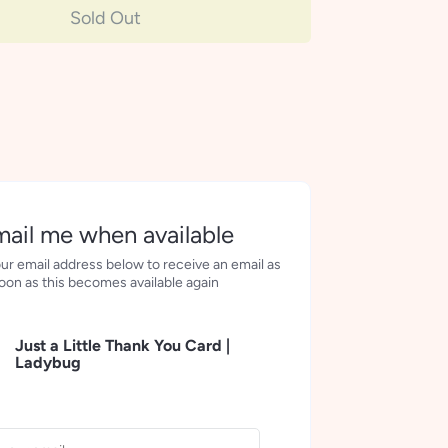
Sold Out
ail me when available
ur email address below to receive an email as
oon as this becomes available again
Just a Little Thank You Card |
Ladybug