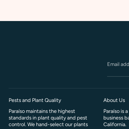
Email ad
Pests and Plant Quality
About Us
Paraíso maintains the highest
Paraíso is 
standards in plant quality and pest
business ba
control. We hand-select our plants
California.