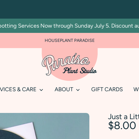
ting Services Now through Sunday July 5. Discount autom
HOUSEPLANT PARADISE
Search
our
store
VICES & CARE
ABOUT
GIFT CARDS
W
Just a Li
$8.00