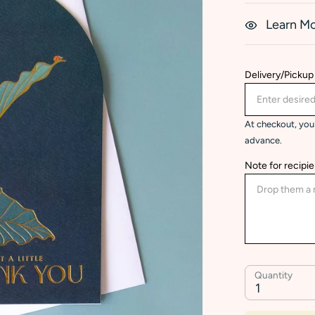
Learn M
Delivery/Pickup
At checkout, you 
advance.
Note for recipie
Quantity
1