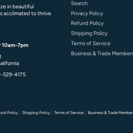
Search
ze in beautiful
Privacy Policy
s acclimated to thrive
Refund Policy
Shipping Policy
Terms of Service
y 10am-7pm
Business & Trade Member
t
alifornia
0-529-4175
und Policy
Shipping Policy
Terms of Service
Business & Trade Member