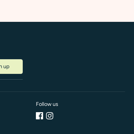
n up
Follow us