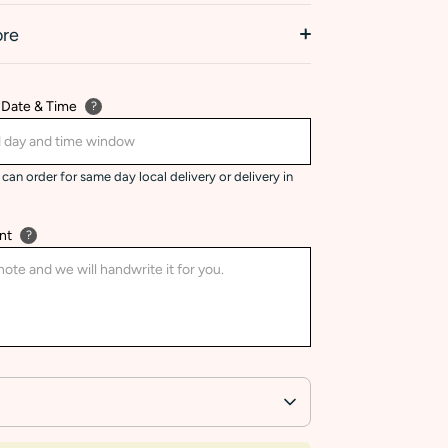
ore
 Date & Time
?
can order for same day local delivery or delivery in
nt
?