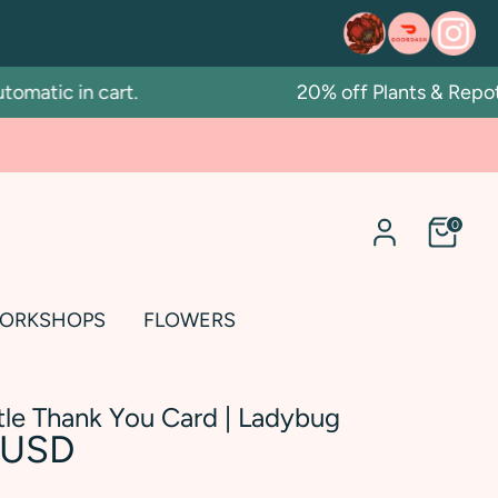
atic in cart.
20% off Plants & Repotti
0
ORKSHOPS
FLOWERS
ttle Thank You Card | Ladybug
 USD