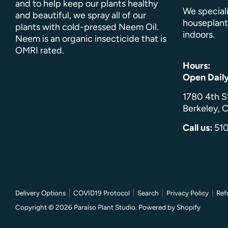
and to help keep our plants healthy
We speciali
and beautiful, we spray all of our
houseplant
plants with cold-pressed Neem Oil.
indoors.
Neem is an organic insecticide that is
OMRI rated.
Hours:
Open Dail
1780 4th S
Berkeley, C
Call us:
51
Delivery Options
COVID19 Protocol
Search
Privacy Policy
Ref
Copyright © 2026
Paraíso Plant Studio
.
Powered by Shopify