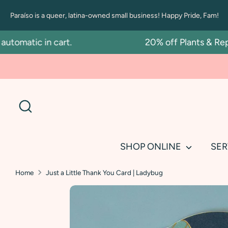
Skip
Paraíso is a queer, latina-owned small business! Happy Pride, Fam!
to
content
omatic in cart.
20% off Plants & Repot
Search
SHOP ONLINE
SER
Home
Just a Little Thank You Card | Ladybug