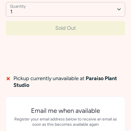
Quantity
1
Sold Out
Pickup currently unavailable at
Paraiso Plant
Studio
Email me when available
Register your email address below to receive an email as
soon as this becomes available again