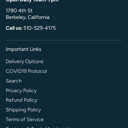
1780 4th St
Berkeley, California
Call us:
510-529-4175
Important Links
Delivery Options
COVID19 Protocol
Search
Privacy Policy
Refund Policy
Shipping Policy
Terms of Service