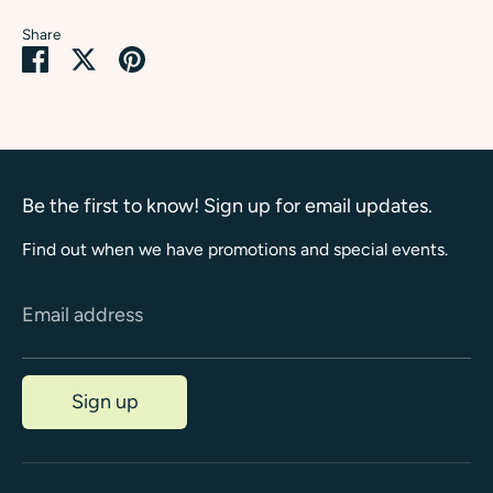
Share
Share
Share
Pin
on
on
it
Facebook
Twitter
Be the first to know! Sign up for email updates.
Find out when we have promotions and special events.
Email address
Sign up