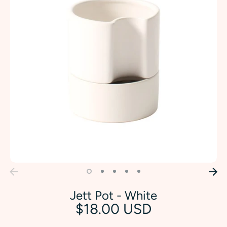
Jett Pot - White
$18.00 USD