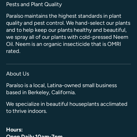
Pests and Plant Quality
Paraíso maintains the highest standards in plant
quality and pest control. We hand-select our plants
and to help keep our plants healthy and beautiful,
we spray all of our plants with cold-pressed Neem
Oil. Neem is an organic insecticide that is OMRI
rated.
About Us
Paraíso is a local, Latina-owned small business
based in Berkeley, California.
We specialize in beautiful houseplants acclimated
to thrive indoors.
Hours:
Open Daily 10am-7pm