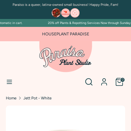
Skip
Paraíso is a queer, latina-owned small business! Happy Pride, Fam!
to
content
matic in cart.
20% off Plants & Repotting Services Now through Sunday Ju
Search
Search
our
HOUSEPLANT PARADISE
store
Search
Search
0
our
store
Home
Jett Pot - White