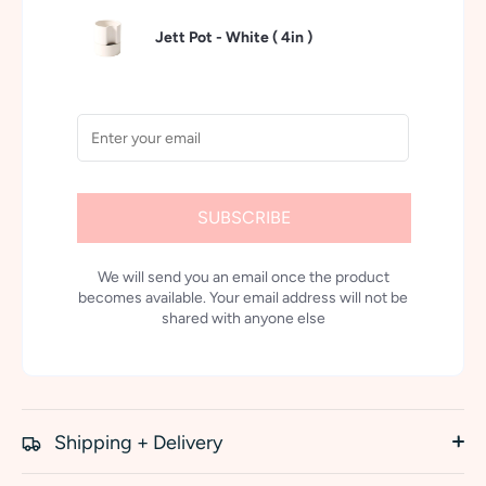
Jett Pot - White (
4in
)
SUBSCRIBE
We will send you an email once the product
becomes available. Your email address will not be
shared with anyone else
Shipping + Delivery