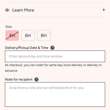
Learn More
Size
4in
6in
8in
Delivery/Pickup Date & Time
?
At checkout, you can order for same day local delivery or delivery in
advance.
Note for recipient
?