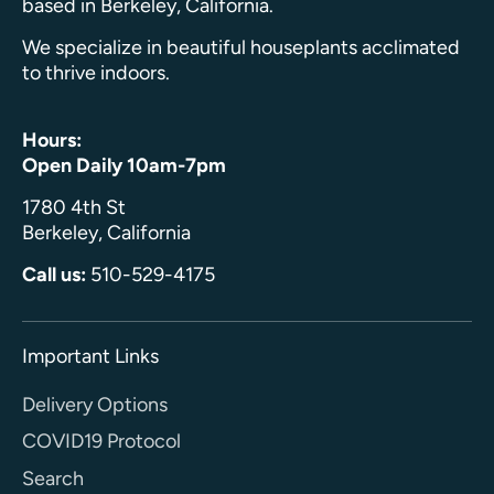
based in Berkeley, California.
We specialize in beautiful houseplants acclimated
to thrive indoors.
Hours:
Open Daily 10am-7pm
1780 4th St
Berkeley, California
Call us:
510-529-4175
Important Links
Delivery Options
COVID19 Protocol
Search