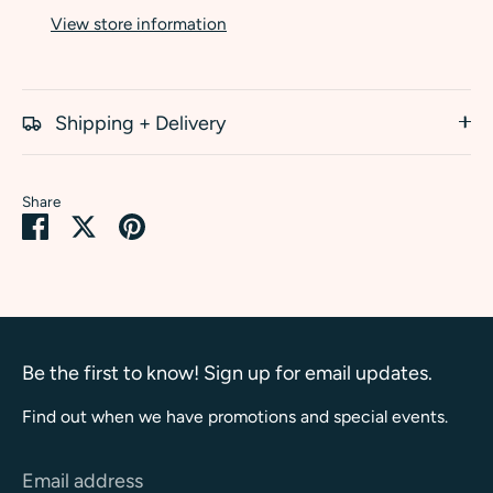
View store information
Shipping + Delivery
Share
Share
Share
Pin
on
on
it
Facebook
Twitter
Be the first to know! Sign up for email updates.
Find out when we have promotions and special events.
Email address