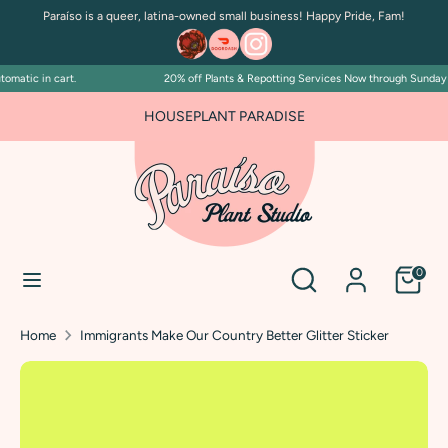
Skip
Paraíso is a queer, latina-owned small business! Happy Pride, Fam!
to
content
matic in cart.
20% off Plants & Repotting Services Now through Sunday Jul
Search
Search
our
HOUSEPLANT PARADISE
store
Search
Search
0
our
store
Home
Immigrants Make Our Country Better Glitter Sticker