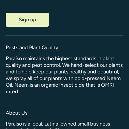
Sign up
Pests and Plant Quality
Paraíso maintains the highest standards in plant
quality and pest control. We hand-select our plants
and to help keep our plants healthy and beautiful,
we spray all of our plants with cold-pressed Neem
Oil. Neem is an organic insecticide that is OMRI
rated.
About Us
Paraíso is a local, Latina-owned small business