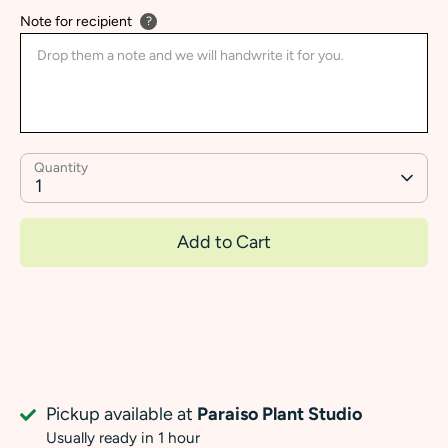
Note for recipient
?
Quantity
1
Add to Cart
Pickup available at
Paraiso Plant Studio
Usually ready in 1 hour