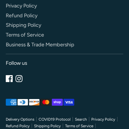
Privacy Policy
Refund Policy
Shipping Policy
Terms of Service
Business & Trade Membership
Follow us
Payment
methods
accepted
Delivery Options
COVID19 Protocol
Search
Privacy Policy
Refund Policy
Shipping Policy
Terms of Service