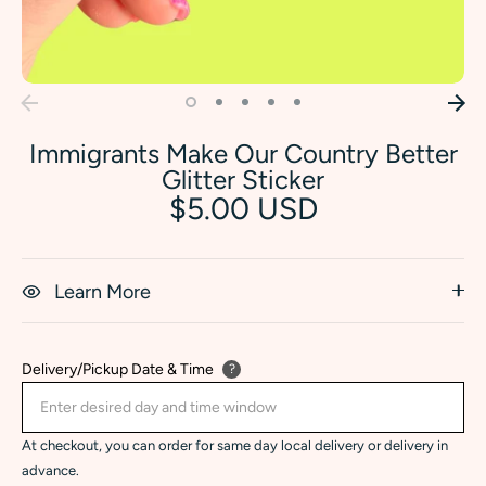
Immigrants Make Our Country Better
Glitter Sticker
$5.00 USD
Learn More
Delivery/Pickup Date & Time
?
At checkout, you can order for same day local delivery or delivery in
advance.