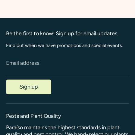
Facebook
Twitter
Be the first to know! Sign up for email updates.
Find out when we have promotions and special events.
Email address
Sign up
Pests and Plant Quality
Paraíso maintains the highest standards in plant
quality and pest control. We hand-select our plants