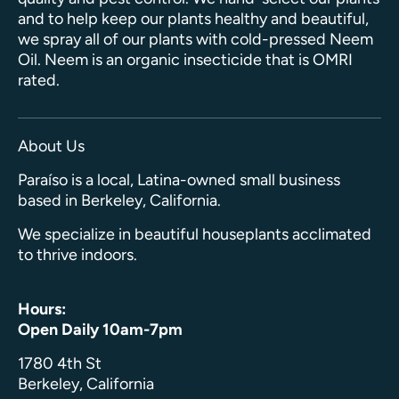
and to help keep our plants healthy and beautiful,
we spray all of our plants with cold-pressed Neem
Oil. Neem is an organic insecticide that is OMRI
rated.
About Us
Paraíso is a local, Latina-owned small business
based in Berkeley, California.
We specialize in beautiful houseplants acclimated
to thrive indoors.
Hours:
Open Daily 10am-7pm
1780 4th St
Berkeley, California