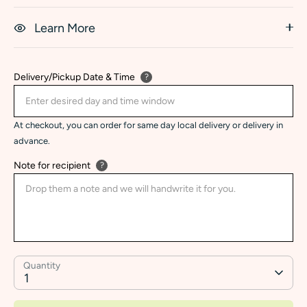
Learn More
Delivery/Pickup Date & Time
?
At checkout, you can order for same day local delivery or delivery in
advance.
Note for recipient
?
Quantity
1