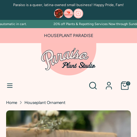
Skip
Paraíso is a queer, latina-owned small business! Happy Pride, Fam!
to
content
tomatic in cart.
20% off Plants & Repotting Services Now through Sunday 
Search
Search
our
HOUSEPLANT PARADISE
store
Search
Search
0
our
store
Home
Houseplant Ornament