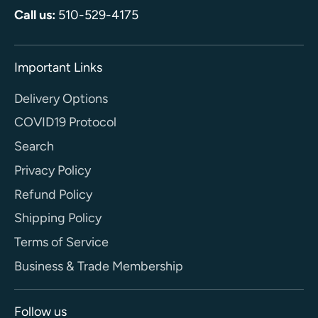
Call us:
510-529-4175
Important Links
Delivery Options
COVID19 Protocol
Search
Privacy Policy
Refund Policy
Shipping Policy
Terms of Service
Business & Trade Membership
Follow us