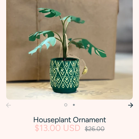
Houseplant Ornament
$13.00 USD
Regular
$26.00
price