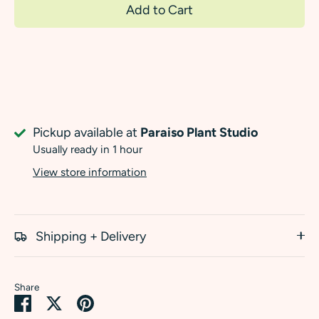
Add to Cart
Pickup available at
Paraiso Plant Studio
Usually ready in 1 hour
View store information
Shipping + Delivery
Share
Share
Share
Pin
on
on
it