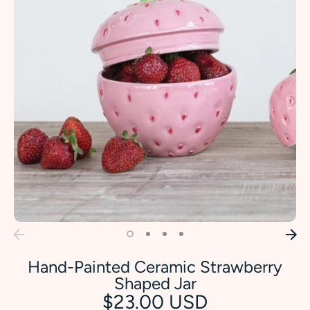
Hand-Painted Ceramic Strawberry
Shaped Jar
$23.00 USD