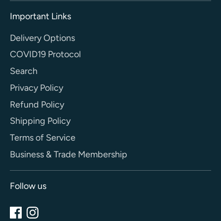
Important Links
Delivery Options
COVID19 Protocol
Search
Privacy Policy
Refund Policy
Shipping Policy
Terms of Service
Business & Trade Membership
Follow us