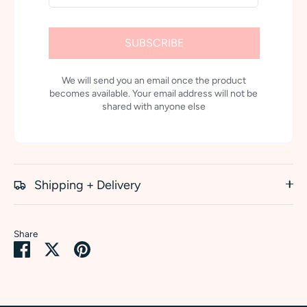
SUBSCRIBE
We will send you an email once the product
becomes available. Your email address will not be
shared with anyone else
Shipping + Delivery
Share
Share
Share
Pin
on
on
it
Facebook
Twitter