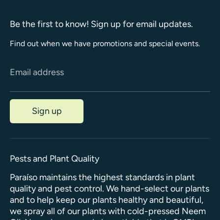
Be the first to know! Sign up for email updates.
Find out when we have promotions and special events.
Email address
Sign up
Pests and Plant Quality
Paraíso maintains the highest standards in plant
quality and pest control. We hand-select our plants
and to help keep our plants healthy and beautiful,
we spray all of our plants with cold-pressed Neem