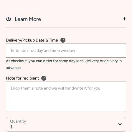
Learn More
Delivery/Pickup Date & Time
?
At checkout, you can order for same day local delivery or delivery in
advance.
Note for recipient
?
Quantity
1