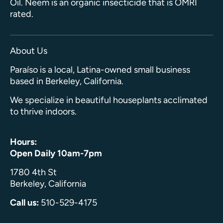
Oil. Neem is an organic insecticide that is OMRI
rated.
About Us
Paraíso is a local, Latina-owned small business
based in Berkeley, California.
We specialize in beautiful houseplants acclimated
to thrive indoors.
Hours:
Open Daily 10am-7pm
1780 4th St
Berkeley, California
Call us:
510-529-4175