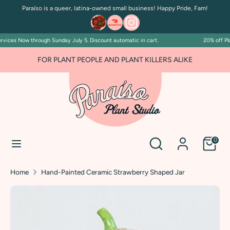
Skip
Paraíso is a queer, latina-owned small business! Happy Pride, Fam!
to
content
vices Now through Sunday July 5. Discount automatic in cart.
20% off Pla
Search
Search
our
FOR PLANT PEOPLE AND PLANT KILLERS ALIKE
store
Search
Search
0
our
store
Home
Hand-Painted Ceramic Strawberry Shaped Jar