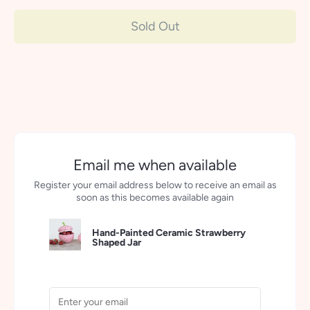
Sold Out
More payment options
Email me when available
Register your email address below to receive an email as
soon as this becomes available again
Hand-Painted Ceramic Strawberry
Shaped Jar