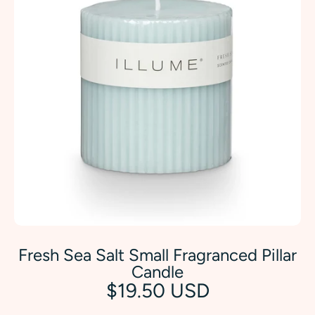
Fresh Sea Salt Small Fragranced Pillar
Candle
$19.50 USD