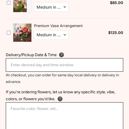
Delivery/Pickup Date & Time
?
At checkout, you can order for same day local delivery or delivery in
advance.
If you're ordering flowers, let us know any specific style, vibe,
colors, or flowers you'd like.
?