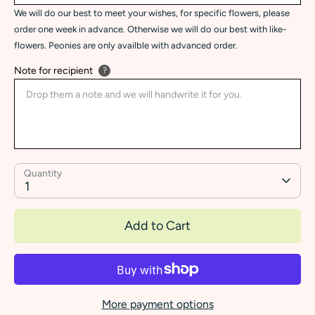
We will do our best to meet your wishes, for specific flowers, please
order one week in advance. Otherwise we will do our best with like-
flowers. Peonies are only availble with advanced order.
Note for recipient
?
Quantity
1
Add to Cart
More payment options