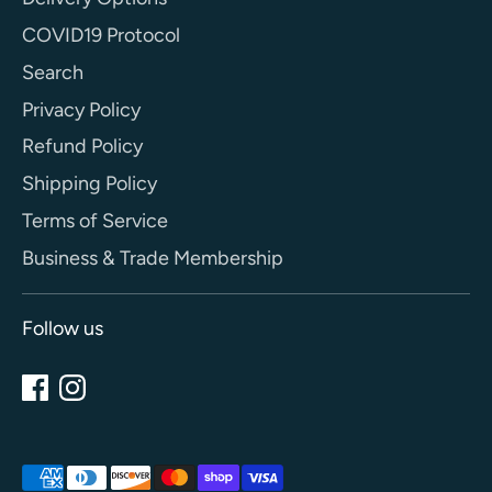
COVID19 Protocol
Search
Privacy Policy
Refund Policy
Shipping Policy
Terms of Service
Business & Trade Membership
Follow us
Payment