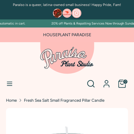
Skip
Paraíso is a queer, latina-owned small business! Happy Pride, Fam!
to
content
tomatic in cart.
20% off Plants & Repotting Services Now through Sunday J
Search
Search
our
HOUSEPLANT PARADISE
store
Search
Search
0
our
store
Home
Fresh Sea Salt Small Fragranced Pillar Candle