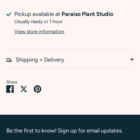
Pickup available at
Paraiso Plant Studio
Usually ready in 1 hour
View store information
Shipping + Delivery
Share
Share
Share
Pin
on
on
it
Facebook
Twitter
Be the first to know! Sign up for email updates.