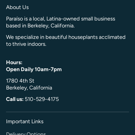
About Us
Paraíso is a local, Latina-owned small business
based in Berkeley, California.
We specialize in beautiful houseplants acclimated
to thrive indoors.
Hours:
Open Daily 10am-7pm
1780 4th St
Berkeley, California
Call us:
510-529-4175
Important Links
Delivery Options