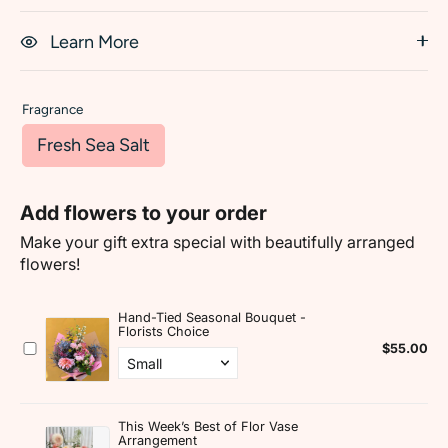
Learn More
Fragrance
Fresh Sea Salt