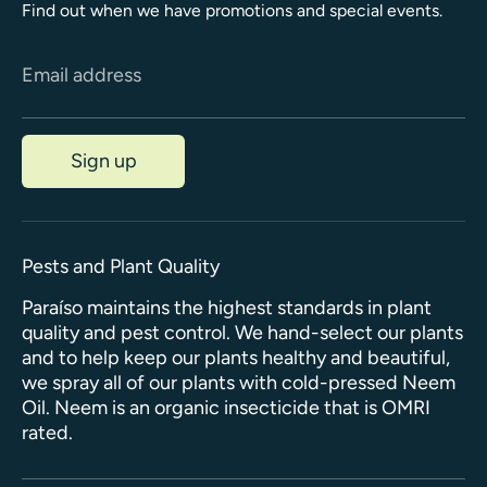
Find out when we have promotions and special events.
Email address
Sign up
Pests and Plant Quality
Paraíso maintains the highest standards in plant
quality and pest control. We hand-select our plants
and to help keep our plants healthy and beautiful,
we spray all of our plants with cold-pressed Neem
Oil. Neem is an organic insecticide that is OMRI
rated.