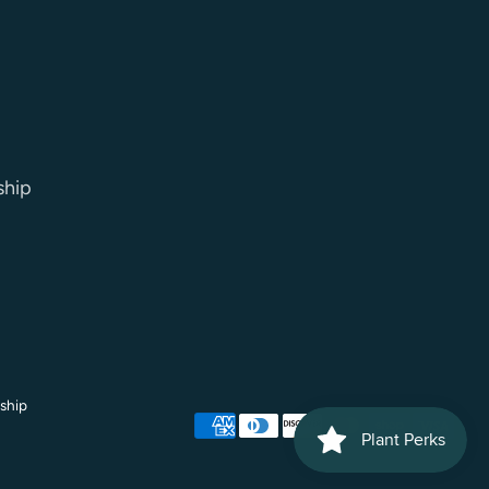
ship
ship
Payment
methods
accepted