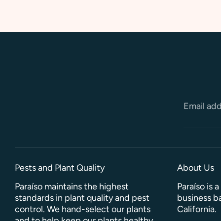
Email ad
Pests and Plant Quality
About Us
Paraíso maintains the highest
Paraíso is 
standards in plant quality and pest
business ba
control. We hand-select our plants
California.
and to help keep our plants healthy