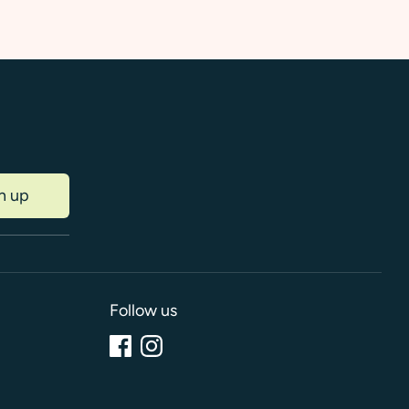
n up
Follow us