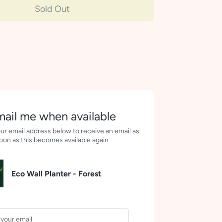
Sold Out
More payment options
ail me when available
ur email address below to receive an email as
oon as this becomes available again
Eco Wall Planter - Forest