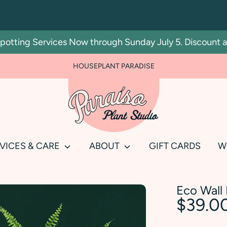
ting Services Now through Sunday July 5. Discount autom
HOUSEPLANT PARADISE
Search
our
store
VICES & CARE
ABOUT
GIFT CARDS
W
Eco Wall 
$39.0