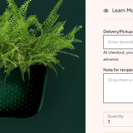
Learn M
Delivery/Pickup
At checkout, you 
advance.
Note for recipie
Quantity
1