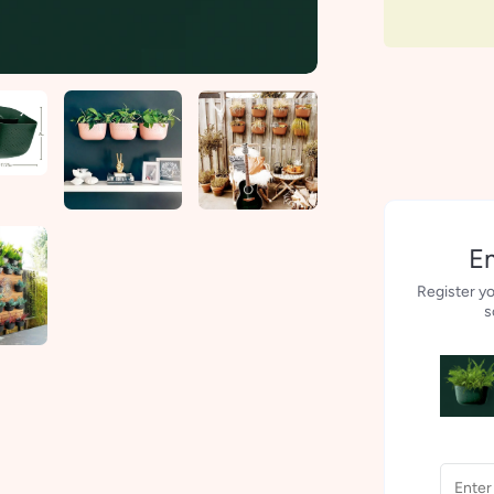
Em
Register yo
s