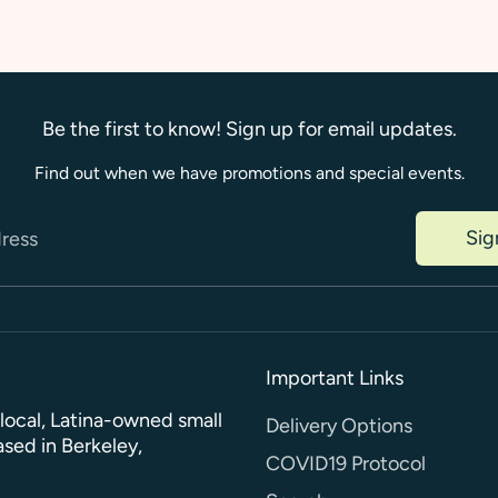
Be the first to know! Sign up for email updates.
Find out when we have promotions and special events.
Sig
dress
Important Links
a local, Latina-owned small
Delivery Options
sed in Berkeley,
COVID19 Protocol