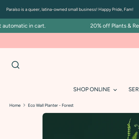
Skip
Paraíso is a queer, latina-owned small business! Happy Pride, Fam!
to
content
omatic in cart.
20% off Plants & Repot
Search
SHOP ONLINE
SER
Home
Eco Wall Planter - Forest