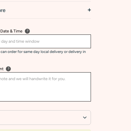
ore
 Date & Time
?
can order for same day local delivery or delivery in
nt
?