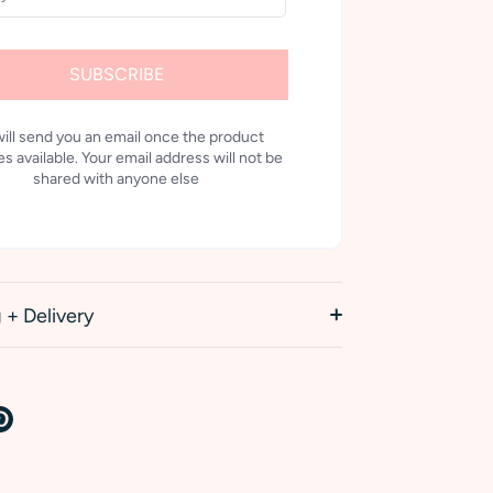
SUBSCRIBE
ill send you an email once the product
 available. Your email address will not be
shared with anyone else
 + Delivery
re
Pin
it
k
tter