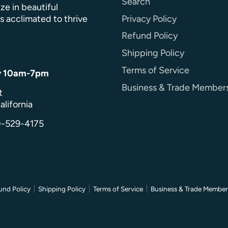
Search
ze in beautiful
Privacy Policy
s acclimated to thrive
Refund Policy
Shipping Policy
Terms of Service
y 10am-7pm
Business & Trade Member
t
alifornia
0-529-4175
und Policy
Shipping Policy
Terms of Service
Business & Trade Member