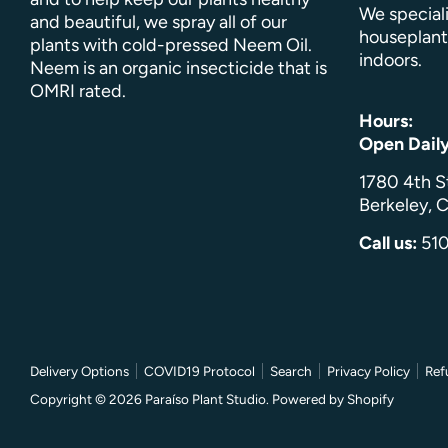
We speciali
and beautiful, we spray all of our
houseplant
plants with cold-pressed Neem Oil.
indoors.
Neem is an organic insecticide that is
OMRI rated.
Hours:
Open Dail
1780 4th S
Berkeley, C
Call us:
51
Delivery Options
COVID19 Protocol
Search
Privacy Policy
Ref
Copyright © 2026
Paraíso Plant Studio
.
Powered by Shopify