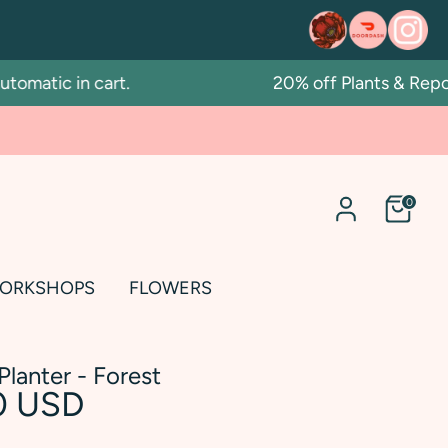
atic in cart.
20% off Plants & Repotti
0
ORKSHOPS
FLOWERS
Planter - Forest
0 USD