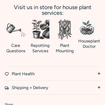
Visit us in store for house plant
services:
Houseplant
Care
Repotting
Plant
Doctor
Questions
Services
Mounting
Plant Health
Shipping + Delivery
Share