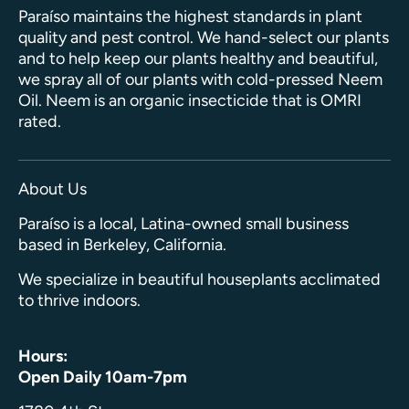
Paraíso maintains the highest standards in plant
quality and pest control. We hand-select our plants
and to help keep our plants healthy and beautiful,
we spray all of our plants with cold-pressed Neem
Oil. Neem is an organic insecticide that is OMRI
rated.
About Us
Paraíso is a local, Latina-owned small business
based in Berkeley, California.
We specialize in beautiful houseplants acclimated
to thrive indoors.
Hours:
Open Daily 10am-7pm