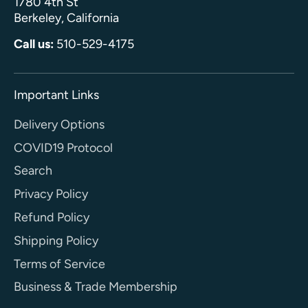
1780 4th St
Berkeley, California
Call us:
510-529-4175
Important Links
Delivery Options
COVID19 Protocol
Search
Privacy Policy
Refund Policy
Shipping Policy
Terms of Service
Business & Trade Membership