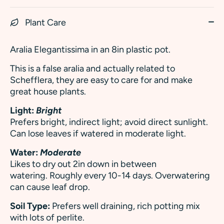
Plant Care
Aralia Elegantissima in an 8in plastic pot.
This is a false aralia and actually related to
Schefflera, they are easy to care for and make
great house plants.
Light:
Bright
Prefers bright, indirect light; avoid direct sunlight.
Can lose leaves if watered in moderate light.
Water:
Moderate
Likes to dry out 2in down in between
watering. Roughly every 10-14 days. Overwatering
can cause leaf drop.
Soil Type:
Prefers well draining, rich potting mix
with lots of perlite.