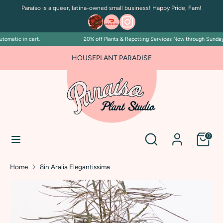
Skip
Paraíso is a queer, latina-owned small business! Happy Pride, Fam!
to
content
omatic in cart.
20% off Plants & Repotting Services Now through Sunday Ju
Search
Search
our
HOUSEPLANT PARADISE
store
Search
Search
0
our
store
Home
8in Aralia Elegantissima