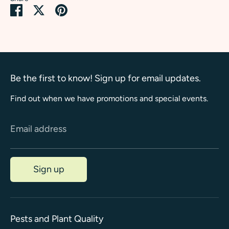
Share
Share
Pin
on
on
it
Facebook
Twitter
Be the first to know! Sign up for email updates.
Find out when we have promotions and special events.
Email address
Sign up
Pests and Plant Quality