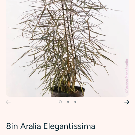
8in Aralia Elegantissima