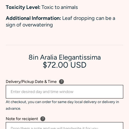
Toxicity Level:
Toxic to animals
Additional Information:
Leaf dropping can be a
sign of overwatering
8in Aralia Elegantissima
$72.00 USD
Delivery/Pickup Date & Time
?
At checkout, you can order for same day local delivery or delivery in
advance.
Note for recipient
?