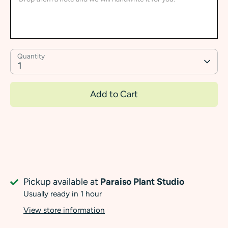
Quantity
1
Add to Cart
Pickup available at
Paraiso Plant Studio
Usually ready in 1 hour
View store information