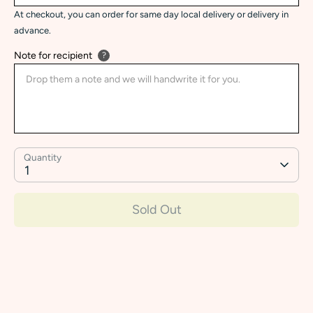
At checkout, you can order for same day local delivery or delivery in
advance.
Note for recipient
?
Quantity
1
Sold Out
More payment options