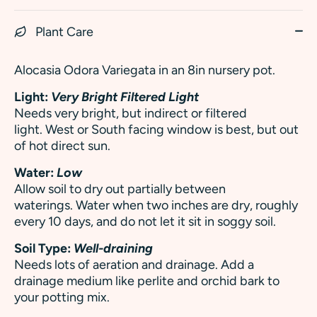
Plant Care
Alocasia Odora Variegata in an 8in nursery pot.
Light:
Very Bright Filtered Light
Needs very bright, but indirect or filtered
light. West or South facing window is best, but out
of hot direct sun.
Water:
Low
Allow soil to dry out partially between
waterings. Water when two inches are dry, roughly
every 10 days, and do not let it sit in soggy soil.
Soil Type:
Well-draining
Needs lots of aeration and drainage. Add a
drainage medium like perlite and orchid bark to
your potting mix.