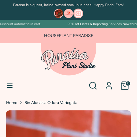
Skip
Paraíso is a queer, latina-owned small business! Happy Pride, Fam!
to
content
scount automatic in cart.
20% off Plants & Repotting Services Now through
Search
Search
our
HOUSEPLANT PARADISE
store
Search
Search
0
our
store
Home
8in Alocasia Odora Variegata