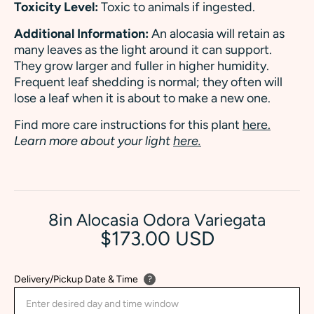
Toxicity Level:
Toxic to animals if ingested.
Additional Information:
An alocasia will retain as
many leaves as the light around it can support.
They grow larger and fuller in higher humidity.
Frequent leaf shedding is normal; they often will
lose a leaf when it is about to make a new one.
Find more care instructions for this plant
here.
Learn more about your light
here.
8in Alocasia Odora Variegata
$173.00 USD
Delivery/Pickup Date & Time
?