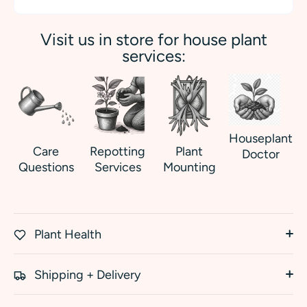
Visit us in store for house plant
services:
Houseplant
Care
Repotting
Plant
Doctor
Questions
Services
Mounting
Plant Health
Shipping + Delivery