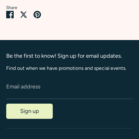
Share
Share
Share
Pin
on
on
it
Facebook
Twitter
Be the first to know! Sign up for email updates.
Find out when we have promotions and special events.
Email address
Sign up