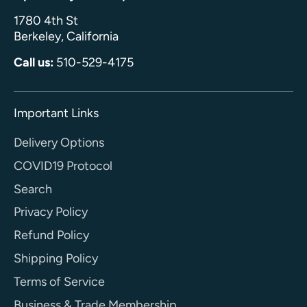
1780 4th St
Berkeley, California
Call us:
510-529-4175
Important Links
Delivery Options
COVID19 Protocol
Search
Privacy Policy
Refund Policy
Shipping Policy
Terms of Service
Business & Trade Membership