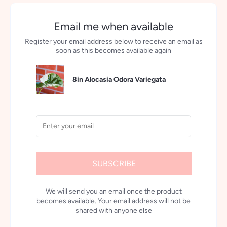
Email me when available
Register your email address below to receive an email as
soon as this becomes available again
8in Alocasia Odora Variegata
SUBSCRIBE
We will send you an email once the product
becomes available. Your email address will not be
shared with anyone else