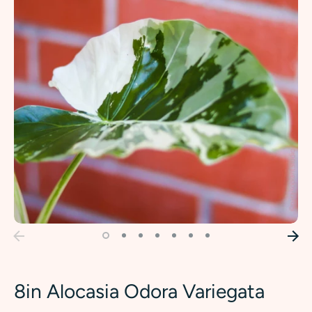
8in Alocasia Odora Variegata