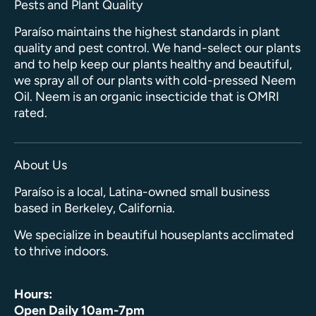
Pests and Plant Quality
Paraíso maintains the highest standards in plant
quality and pest control. We hand-select our plants
and to help keep our plants healthy and beautiful,
we spray all of our plants with cold-pressed Neem
Oil. Neem is an organic insecticide that is OMRI
rated.
About Us
Paraíso is a local, Latina-owned small business
based in Berkeley, California.
We specialize in beautiful houseplants acclimated
to thrive indoors.
Hours:
Open Daily 10am-7pm