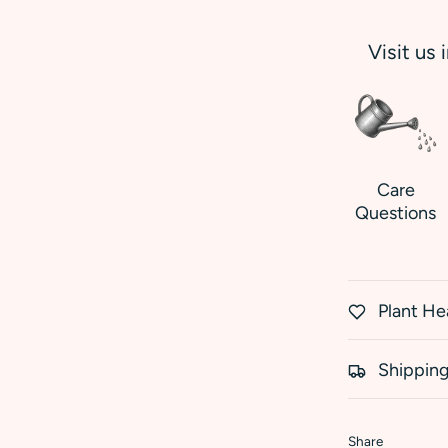
Visit us 
Care
Questions
Plant He
Shipping
Share