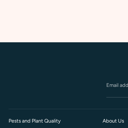
Email ad
Pests and Plant Quality
About Us