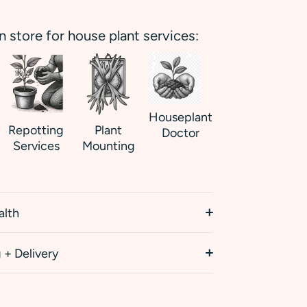
in store for house plant services:
Houseplant
Repotting
Plant
Doctor
Services
Mounting
alth
 + Delivery