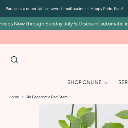
Skip
Paraíso is a queer, latina-owned small business! Happy Pride, Fam!
to
content
es Now through Sunday July 5. Discount automatic in car
Search
SHOP ONLINE
SER
Home
6in Peperomia Red Stem