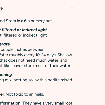
re
d Stem in a 6in nursery pot.
 filtered or indirect light
t, filtered or indirect light
erate
 a couple inches between
ater roughly every 10-14 days. Shallow
 that does not need much water, and
t-like leaves store most of their water
aining
ng mix, potting soil with a perlite mixed
el:
Not toxic to animals.
Information:
They have a very small root