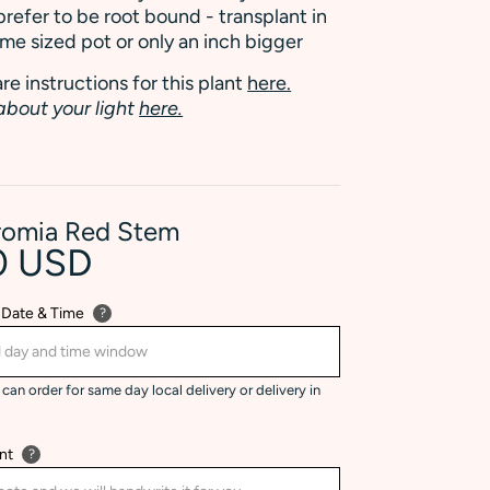
refer to be root bound - transplant in
ame sized pot or only an inch bigger
re instructions for this plant
here.
about your light
here.
romia Red Stem
0 USD
 Date & Time
?
can order for same day local delivery or delivery in
nt
?