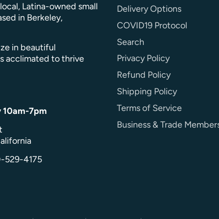
a local, Latina-owned small
Delivery Options
sed in Berkeley,
COVID19 Protocol
Search
ze in beautiful
Privacy Policy
s acclimated to thrive
Refund Policy
Shipping Policy
Terms of Service
y 10am-7pm
Business & Trade Member
t
alifornia
0-529-4175