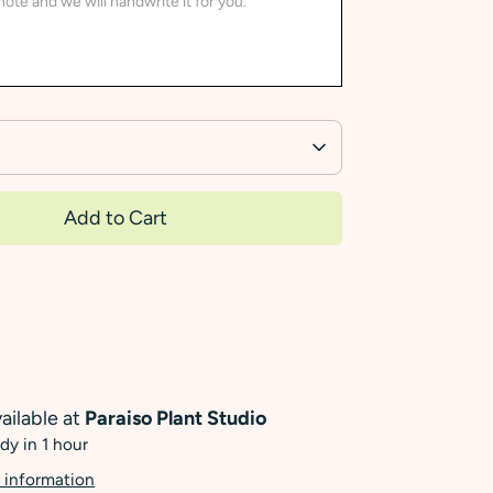
Add to Cart
ailable at
Paraiso Plant Studio
dy in 1 hour
 information