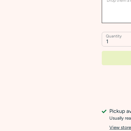
Quantity
1
Pickup av
Usually rea
View store