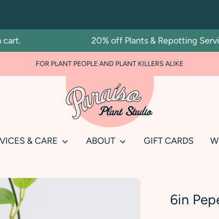
t.
20% off Plants & Repotting Services
FOR PLANT PEOPLE AND PLANT KILLERS ALIKE
Search
our
store
VICES & CARE
ABOUT
GIFT CARDS
W
6in Pep