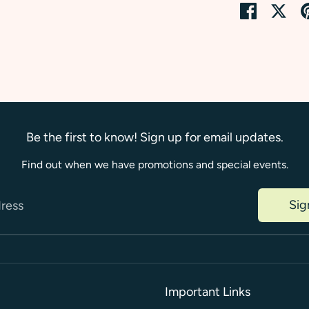
Share
Sha
on
on
Faceboo
Twi
Be the first to know! Sign up for email updates.
Find out when we have promotions and special events.
Sig
dress
Important Links