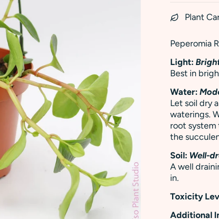
Plant Ca
Peperomia Re
Light:
Bright
Best in brigh
Water:
Mod
Let soil dry
waterings. W
root system
the succulen
Soil:
Well-dr
A well draini
in.
Toxicity Lev
Additional 