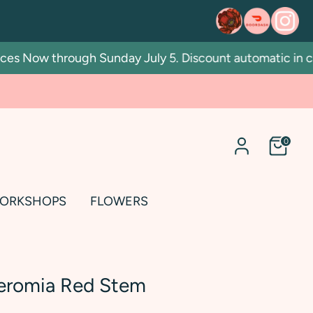
 Now through Sunday July 5. Discount automatic in cart.
0
ORKSHOPS
FLOWERS
eromia Red Stem