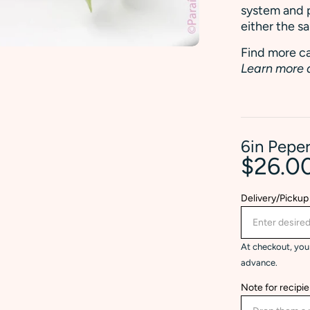
system and p
either the s
Find more ca
Learn more 
6in Pepe
$26.0
Delivery/Pickup
At checkout, you 
advance.
Note for recipie