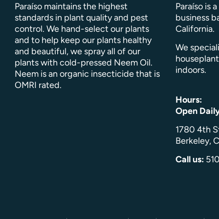
Paraíso maintains the highest
Paraíso is 
standards in plant quality and pest
business ba
control. We hand-select our plants
California.
and to help keep our plants healthy
We speciali
and beautiful, we spray all of our
houseplant
plants with cold-pressed Neem Oil.
indoors.
Neem is an organic insecticide that is
OMRI rated.
Hours:
Open Dail
1780 4th S
Berkeley, C
Call us:
51