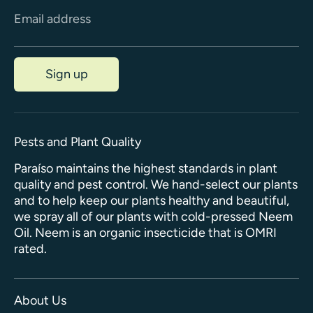
Email address
Sign up
Pests and Plant Quality
Paraíso maintains the highest standards in plant
quality and pest control. We hand-select our plants
and to help keep our plants healthy and beautiful,
we spray all of our plants with cold-pressed Neem
Oil. Neem is an organic insecticide that is OMRI
rated.
About Us