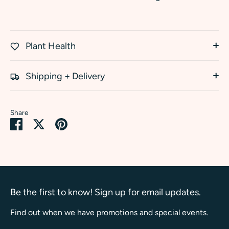
Plant Health
Shipping + Delivery
Share
Share
Share
Pin
on
on
it
Facebook
Twitter
Be the first to know! Sign up for email updates.
Find out when we have promotions and special events.