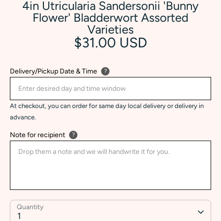
4in Utricularia Sandersonii 'Bunny
Flower' Bladderwort Assorted
Varieties
$31.00 USD
Delivery/Pickup Date & Time
?
At checkout, you can order for same day local delivery or delivery in
advance.
Note for recipient
?
Quantity
1