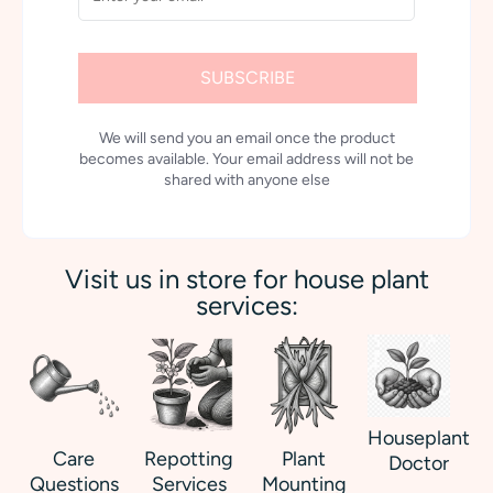
SUBSCRIBE
We will send you an email once the product
becomes available. Your email address will not be
shared with anyone else
Visit us in store for house plant
services:
Houseplant
Care
Repotting
Plant
Doctor
Questions
Services
Mounting