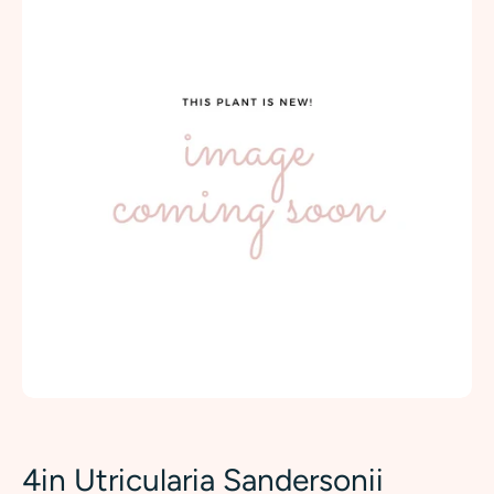
4in Utricularia Sandersonii