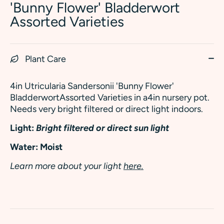
'Bunny Flower' Bladderwort
Assorted Varieties
Plant Care
4in Utricularia Sandersonii 'Bunny Flower'
BladderwortAssorted Varieties in a4in nursery pot.
Needs very bright filtered or direct light indoors.
Light:
Bright filtered or direct sun light
Water: Moist
Learn more about your light
here.