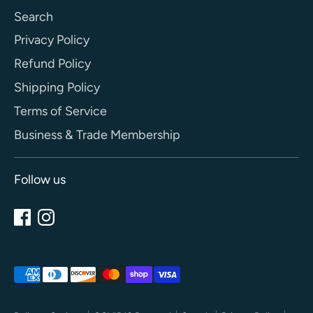
Search
Privacy Policy
Refund Policy
Shipping Policy
Terms of Service
Business & Trade Membership
Follow us
Payment
methods
accepted