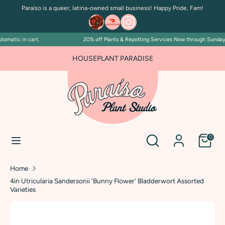
Skip
Paraíso is a queer, latina-owned small business! Happy Pride, Fam!
to
content
matic in cart.
20% off Plants & Repotting Services Now through Sunday Ju
Search
Search
our
FOR PLANT PEOPLE AND PLANT KILLERS ALIKE
HOUSEPLANT PARADISE
store
Search
Search
0
our
store
Home
4in Utricularia Sandersonii 'Bunny Flower' Bladderwort Assorted
Varieties