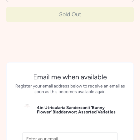
Sold Out
Email me when available
Register your email address below to receive an email as
soon as this becomes available again
4in Utricularia Sandersonii 'Bunny
Flower' Bladderwort Assorted Varieties