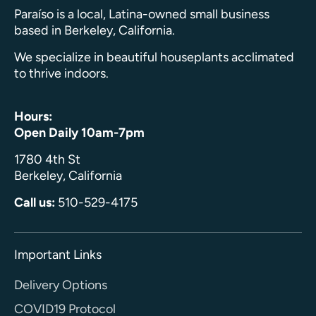
Paraíso is a local, Latina-owned small business
based in Berkeley, California.
We specialize in beautiful houseplants acclimated
to thrive indoors.
Hours:
Open Daily 10am-7pm
1780 4th St
Berkeley, California
Call us:
510-529-4175
Important Links
Delivery Options
COVID19 Protocol