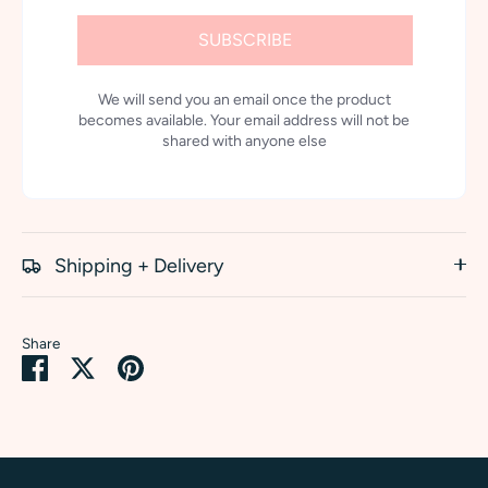
SUBSCRIBE
We will send you an email once the product
becomes available. Your email address will not be
shared with anyone else
Shipping + Delivery
Share
Share
Share
Pin
on
on
it
Facebook
Twitter