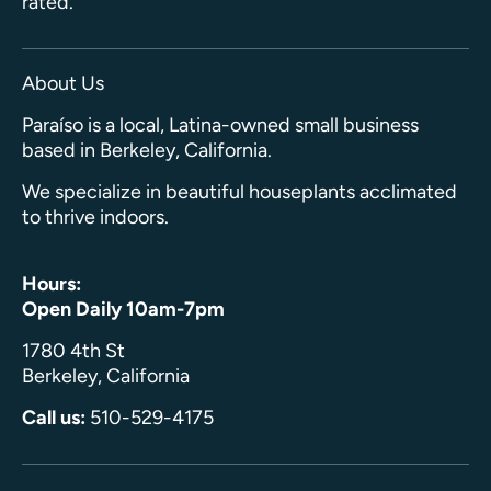
rated.
About Us
Paraíso is a local, Latina-owned small business
based in Berkeley, California.
We specialize in beautiful houseplants acclimated
to thrive indoors.
Hours:
Open Daily 10am-7pm
1780 4th St
Berkeley, California
Call us:
510-529-4175