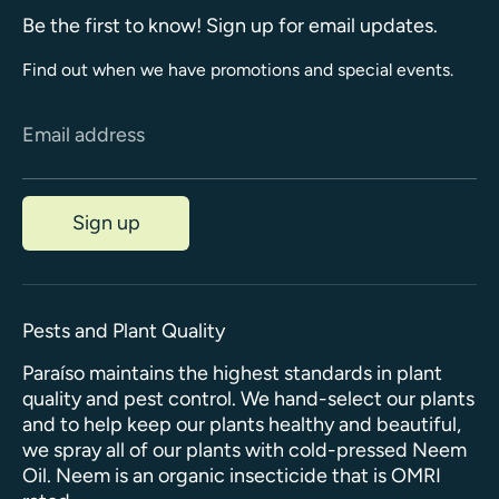
Be the first to know! Sign up for email updates.
Find out when we have promotions and special events.
Email address
Sign up
Pests and Plant Quality
Paraíso maintains the highest standards in plant
quality and pest control. We hand-select our plants
and to help keep our plants healthy and beautiful,
we spray all of our plants with cold-pressed Neem
Oil. Neem is an organic insecticide that is OMRI