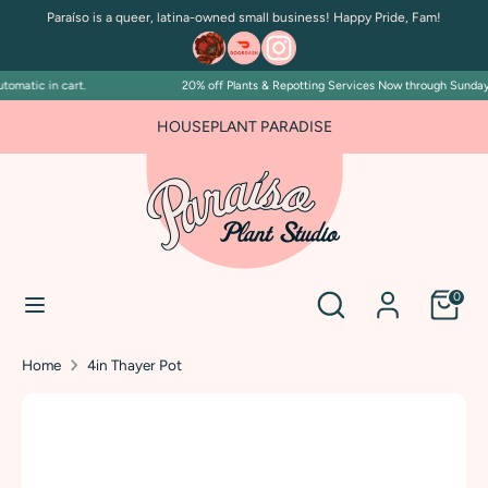
Skip
Paraíso is a queer, latina-owned small business! Happy Pride, Fam!
to
content
omatic in cart.
20% off Plants & Repotting Services Now through Sunday Ju
Search
Search
our
HOUSEPLANT PARADISE
store
Search
Search
0
our
store
Home
4in Thayer Pot