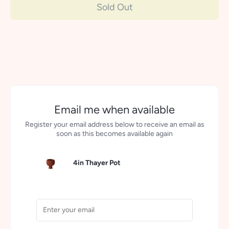
Sold Out
Email me when available
Register your email address below to receive an email as
soon as this becomes available again
4in Thayer Pot