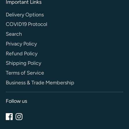
Important Links
Delivery Options
COVID19 Protocol
Search
Privacy Policy
Refund Policy
Shipping Policy
Terms of Service
Business & Trade Membership
Follow us