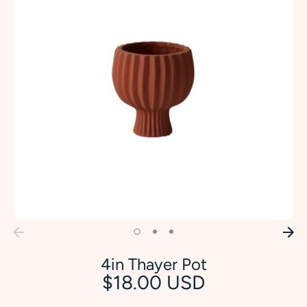
4in Thayer Pot
$18.00 USD