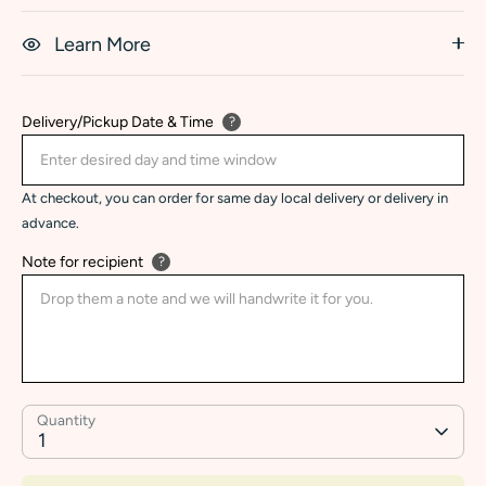
Learn More
Delivery/Pickup Date & Time
?
At checkout, you can order for same day local delivery or delivery in
advance.
Note for recipient
?
Quantity
1