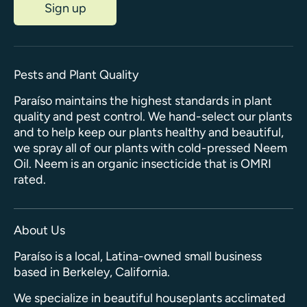
Sign up
Pests and Plant Quality
Paraíso maintains the highest standards in plant
quality and pest control. We hand-select our plants
and to help keep our plants healthy and beautiful,
we spray all of our plants with cold-pressed Neem
Oil. Neem is an organic insecticide that is OMRI
rated.
About Us
Paraíso is a local, Latina-owned small business
based in Berkeley, California.
We specialize in beautiful houseplants acclimated