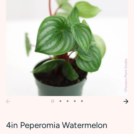
4in Peperomia Watermelon