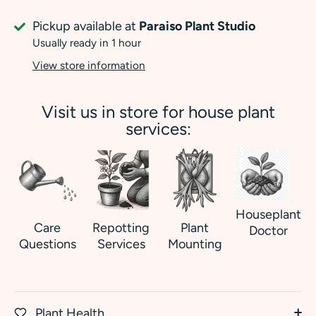
Pickup available at
Paraiso Plant Studio
Usually ready in 1 hour
View store information
Visit us in store for house plant
services:
Houseplant
Care
Repotting
Plant
Doctor
Questions
Services
Mounting
Plant Health