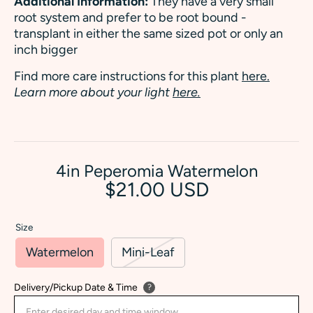
Additional Information:
They have a very small
root system and prefer to be root bound -
transplant in either the same sized pot or only an
inch bigger
Find more care instructions for this plant
here.
Learn more about your light
here.
4in Peperomia Watermelon
$21.00 USD
Size
Watermelon
Mini-Leaf
Delivery/Pickup Date & Time
?