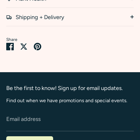
Shipping + Delivery
Share
Share
Share
Pin
on
on
it
Facebook
Twitter
Be the first to know! Sign up for email updates.
Find out when we have promotions and special events.
Email address