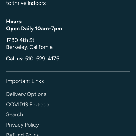
to thrive indoors.
Hours:
Open Daily 10am-7pm
1780 4th St
Berkeley, California
Call us:
510-529-4175
Important Links
Delivery Options
COVID19 Protocol
Search
Privacy Policy
Refund Policy