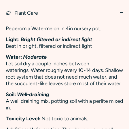
Plant Care
Peperomia Watermelon in 4in nursery pot.
Light:
Bright filtered or indirect light
Best in bright, filtered or indirect light
Water:
Moderate
Let soil dry a couple inches between
waterings. Water roughly every 10-14 days. Shallow
root system that does not need much water, and
the succulent-like leaves store most of their water
Soil:
Well-draining
A well draining mix, potting soil with a perlite mixed
in.
Toxicity Level:
Not toxic to animals.