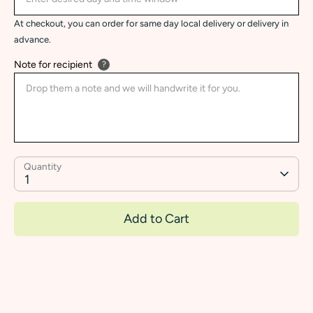
At checkout, you can order for same day local delivery or delivery in
advance.
Note for recipient
?
Quantity
1
Add to Cart