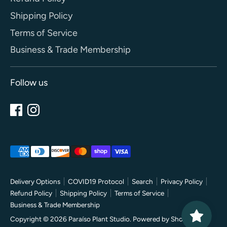
Shipping Policy
Terms of Service
Business & Trade Membership
Follow us
Payment
methods
accepted
Delivery Options
COVID19 Protocol
Search
Privacy Policy
Refund Policy
Shipping Policy
Terms of Service
Business & Trade Membership
Copyright © 2026
Paraíso Plant Studio
.
Powered by Shopify