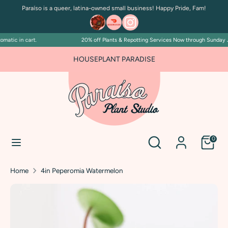
Skip
Paraíso is a queer, latina-owned small business! Happy Pride, Fam!
to
content
atic in cart.
20% off Plants & Repotting Services Now through Sunday July
Search
Search
our
FOR PLANT PEOPLE AND PLANT KILLERS ALIKE
HOUSEPLANT PARADISE
store
Search
Search
0
our
store
Home
4in Peperomia Watermelon