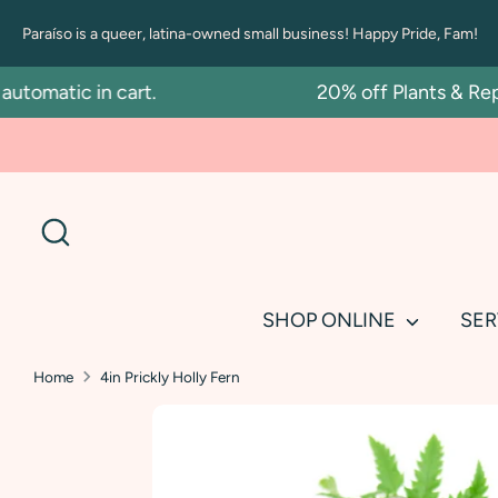
Skip
Paraíso is a queer, latina-owned small business! Happy Pride, Fam!
to
content
matic in cart.
20% off Plants & Repotti
Search
SHOP ONLINE
SER
Home
4in Prickly Holly Fern