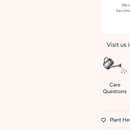
We w
becomes
Visit us 
Care
Questions
Plant He