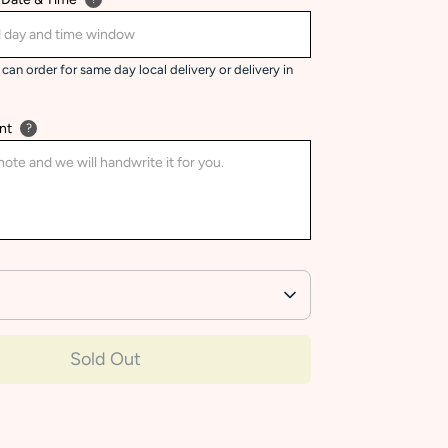
can order for same day local delivery or delivery in
nt
?
Sold Out