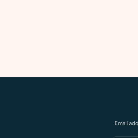
Email ad