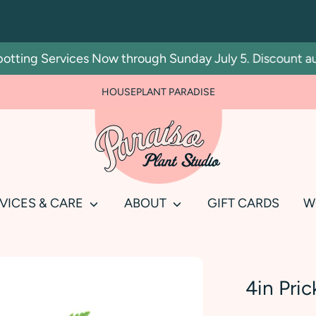
ng Services Now through Sunday July 5. Discount automat
FOR PLANT PEOPLE AND PLANT KILLERS ALIKE
HOUSEPLANT PARADISE
Search
our
store
VICES & CARE
ABOUT
GIFT CARDS
W
4in Pric