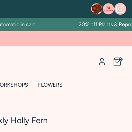
ic in cart.
20% off Plants & Repotting
0
ORKSHOPS
FLOWERS
kly Holly Fern