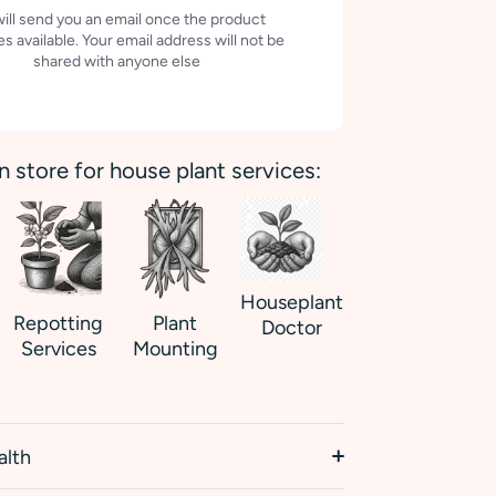
ill send you an email once the product
 available. Your email address will not be
shared with anyone else
in store for house plant services:
Houseplant
Repotting
Plant
Doctor
Services
Mounting
alth