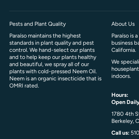
Pests and Plant Quality
About Us
Paraíso maintains the highest
Paraíso is 
standards in plant quality and pest
business ba
control. We hand-select our plants
California.
and to help keep our plants healthy
We speciali
and beautiful, we spray all of our
houseplant
plants with cold-pressed Neem Oil.
indoors.
Neem is an organic insecticide that is
OMRI rated.
Hours:
Open Dail
1780 4th S
Berkeley, C
Call us:
51