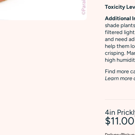
Toxicity Lev
Additional 
shade plants
filtered ligh
and need ade
help them lo
crisping. Ma
high humidit
Find more ca
Learn more 
4in Prick
$11.0
Delivery/Pickup