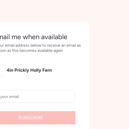
More payment options
ail me when available
ur email address below to receive an email as
oon as this becomes available again
4in Prickly Holly Fern
SUBSCRIBE