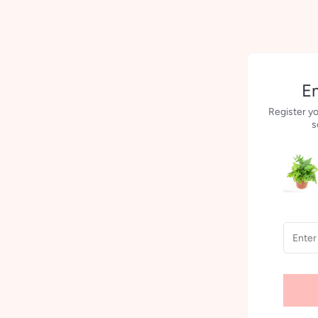
Em
Register yo
s