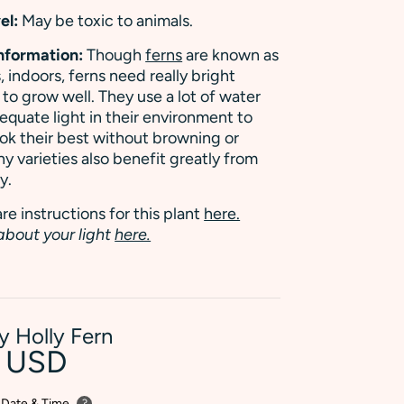
el:
May be toxic to animals.
Information:
Though
ferns
are known as
, indoors, ferns need really bright
t to grow well. They use a lot of water
quate light in their environment to
ok their best without browning or
ny varieties also benefit greatly from
y.
re instructions for this plant
here.
about your light
here.
ly Holly Fern
0 USD
 Date & Time
?