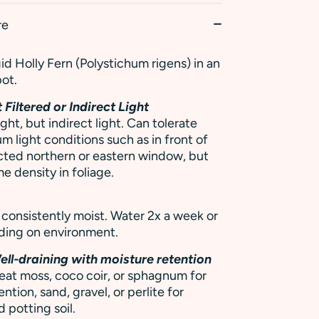
re
gid Holly Fern (Polystichum rigens) in an
pot.
 Filtered or Indirect Light
ight, but indirect light. Can tolerate
m light conditions such as in front of
cted northern or eastern window, but
e density in foliage.
h
y consistently moist. Water 2x a week or
ding on environment.
ell-draining with moisture retention
eat moss, coco coir, or sphagnum for
ntion, sand, gravel, or perlite for
 potting soil.