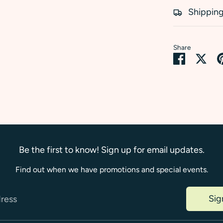
Shipping
Share
Share
Sha
on
on
Faceboo
Twi
Be the first to know! Sign up for email updates.
Find out when we have promotions and special events.
Sig
dress