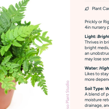
Plant Ca
Prickly or Ri
4in nursery 
Light:
Bright
Thrives in br
bright mediu
an unobstru
may lose som
Water:
Hig
Likes to sta
more depen
Soil Type:
W
A blend of p
moisture rete
drainage, and