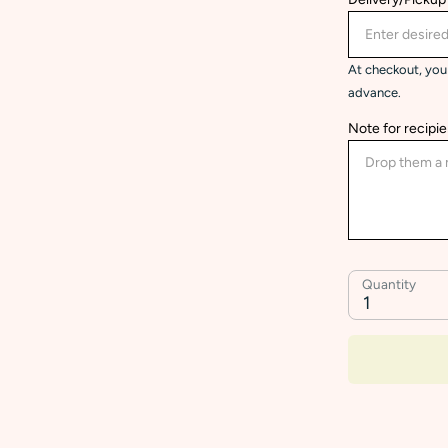
At checkout, you 
advance.
Note for recipie
Quantity
1