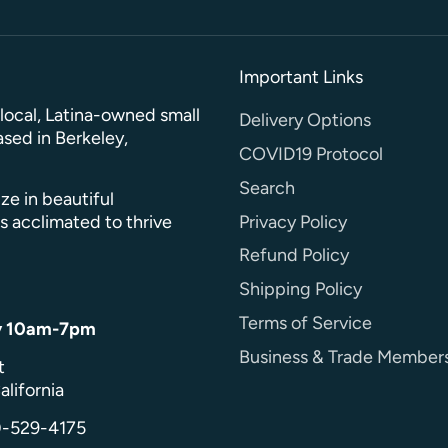
Important Links
a local, Latina-owned small
Delivery Options
sed in Berkeley,
COVID19 Protocol
Search
ze in beautiful
Privacy Policy
s acclimated to thrive
Refund Policy
Shipping Policy
Terms of Service
y 10am-7pm
Business & Trade Member
t
alifornia
0-529-4175