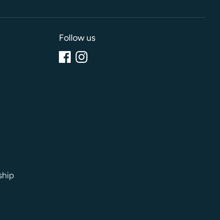
Follow us
ship