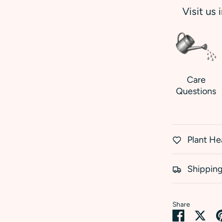
Visit us 
Care
Questions
Plant He
Shipping
Share
Share
Sha