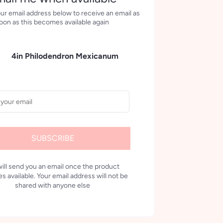
ur email address below to receive an email as
oon as this becomes available again
4in Philodendron Mexicanum
SUBSCRIBE
ill send you an email once the product
 available. Your email address will not be
shared with anyone else