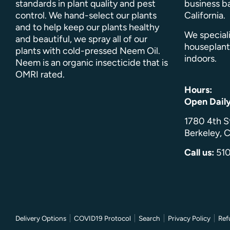
standards in plant quality and pest
business ba
control. We hand-select our plants
California.
and to help keep our plants healthy
We speciali
and beautiful, we spray all of our
houseplant
plants with cold-pressed Neem Oil.
indoors.
Neem is an organic insecticide that is
OMRI rated.
Hours:
Open Dail
1780 4th S
Berkeley, C
Call us:
51
Delivery Options
COVID19 Protocol
Search
Privacy Policy
Ref