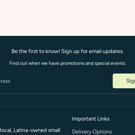
on
on
Faceboo
Twi
Be the first to know! Sign up for email updates.
Find out when we have promotions and special events.
Sig
dress
Important Links
a local, Latina-owned small
Delivery Options