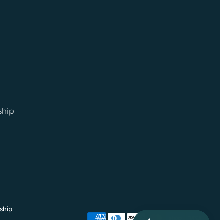
ship
ship
Payment