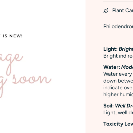
Plant Ca
Philodendron
Light:
Bright
Bright indire
Water:
Mod
Water every 
down between
indicate ove
higher humid
Soil:
Well Dr
Light, well d
Toxicity Lev