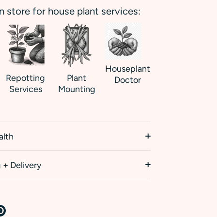
in store for house plant services:
Houseplant
Repotting
Plant
Doctor
Services
Mounting
alth
 + Delivery
re
Pin