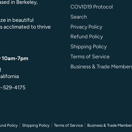
sed in Berkeley,
COVID19 Protocol
Search
ze in beautiful
Privacy Policy
s acclimated to thrive
Refund Policy
Shipping Policy
Terms of Service
y 10am-7pm
Business & Trade Member
t
alifornia
0-529-4175
und Policy
Shipping Policy
Terms of Service
Business & Trade Member