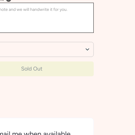
Sold Out
ail me when available