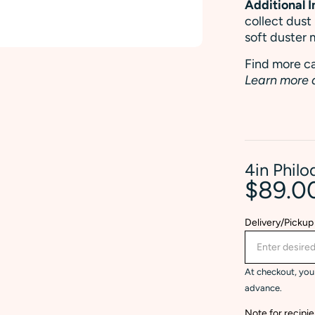
Additional 
collect dust
soft duster 
Find more ca
Learn more 
4in Phil
$89.0
Delivery/Pickup
At checkout, you 
advance.
Note for recipie