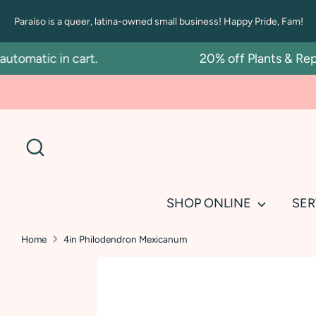
Skip
Paraíso is a queer, latina-owned small business! Happy Pride, Fam!
to
content
matic in cart.
20% off Plants & Repott
Search
SHOP ONLINE
SER
Home
4in Philodendron Mexicanum