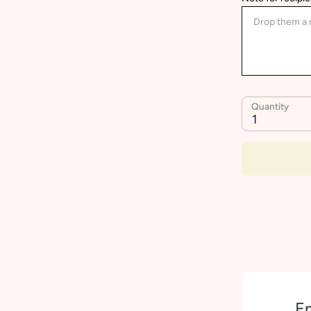
Quantity
1
Em