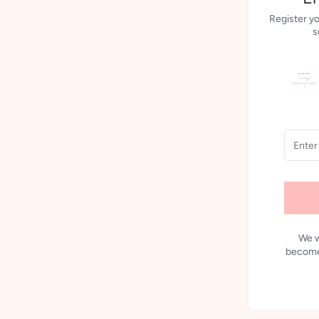
Register yo
s
We w
becomes