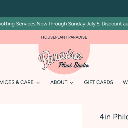
ing Services Now through Sunday July 5. Discount automa
HOUSEPLANT PARADISE
Search
our
store
VICES & CARE
ABOUT
GIFT CARDS
W
4in Phi