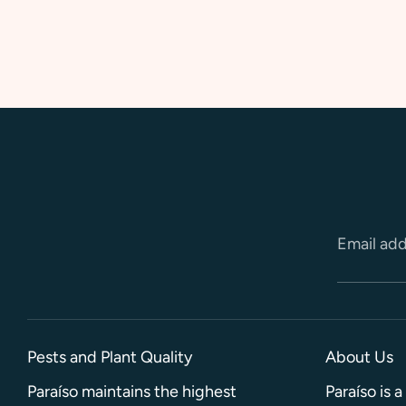
Email ad
Pests and Plant Quality
About Us
Paraíso maintains the highest
Paraíso is 