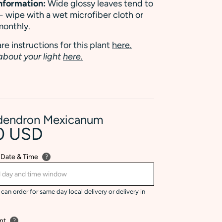
Information:
Wide glossy leaves tend to
 - wipe with a wet microfiber cloth or
monthly.
re instructions for this plant
here.
about your light
here.
odendron Mexicanum
0 USD
 Date & Time
?
can order for same day local delivery or delivery in
nt
?