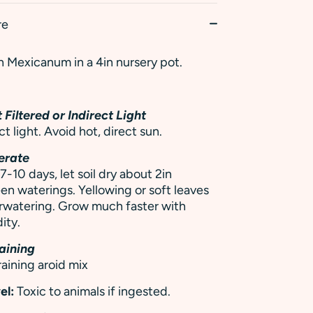
re
 Mexicanum in a 4in nursery pot.
 Filtered or Indirect Light
ct light. Avoid hot, direct sun.
erate
7-10 days, let soil dry about 2in
 waterings. Yellowing or soft leaves
rwatering.
Grow much faster with
ity.
aining
raining aroid mix
el:
Toxic to animals if ingested.