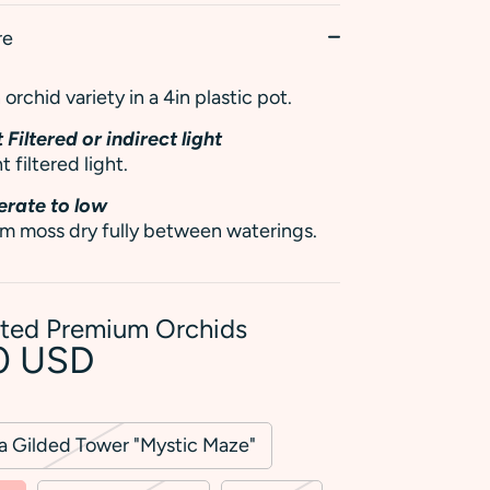
re
orchid variety in a 4in plastic pot.
 Filtered or indirect light
t filtered light.
rate to low
m moss dry fully between waterings.
rted Premium Orchids
0 USD
ra Gilded Tower "Mystic Maze"