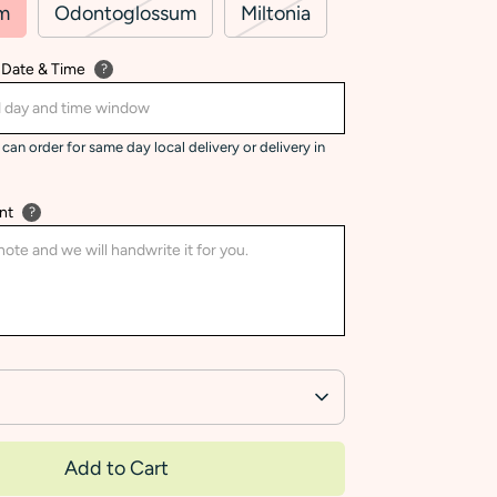
m
Odontoglossum
Miltonia
 Date & Time
?
can order for same day local delivery or delivery in
nt
?
Add to Cart