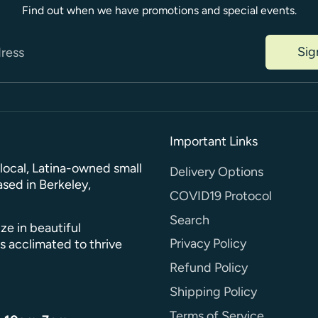
Find out when we have promotions and special events.
Sig
dress
Important Links
a local, Latina-owned small
Delivery Options
sed in Berkeley,
COVID19 Protocol
Search
ze in beautiful
Privacy Policy
s acclimated to thrive
Refund Policy
Shipping Policy
Terms of Service