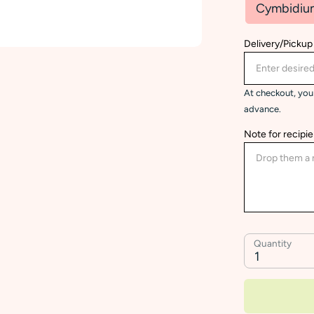
Cymbidiu
Delivery/Pickup
At checkout, you 
advance.
Note for recipie
Quantity
1