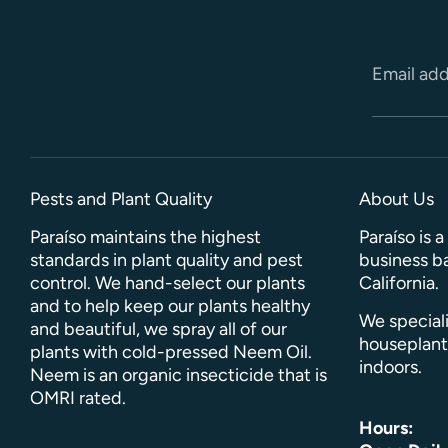
Email ad
Pests and Plant Quality
About Us
Paraíso maintains the highest
Paraíso is 
standards in plant quality and pest
business ba
control. We hand-select our plants
California.
and to help keep our plants healthy
We speciali
and beautiful, we spray all of our
houseplant
plants with cold-pressed Neem Oil.
indoors.
Neem is an organic insecticide that is
OMRI rated.
Hours: