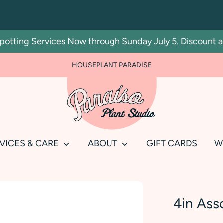
ting Services Now through Sunday July 5. Discount autom
HOUSEPLANT PARADISE
Search
our
store
VICES & CARE
ABOUT
GIFT CARDS
W
4in Ass