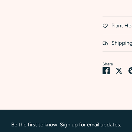
Plant He
Shipping
Share
Share
Sha
on
on
Faceboo
Twi
Be the first to know! Sign up for email updates.