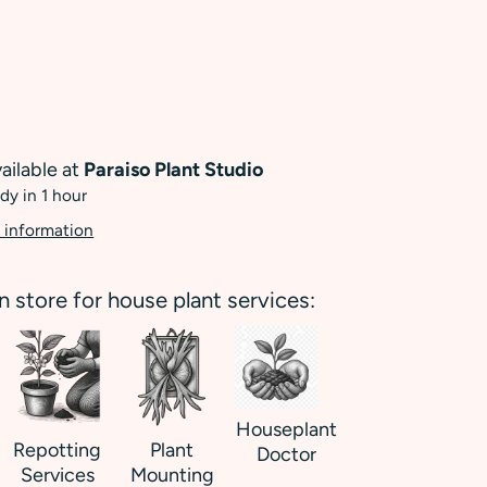
ailable at
Paraiso Plant Studio
dy in 1 hour
 information
in store for house plant services:
Houseplant
Repotting
Plant
Doctor
Services
Mounting