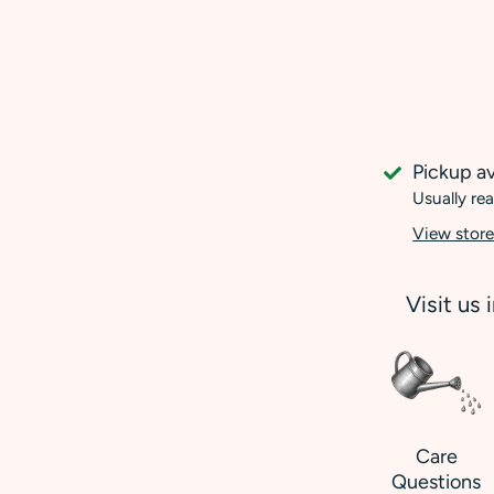
Pickup av
Usually rea
View store
Visit us 
Care
Questions