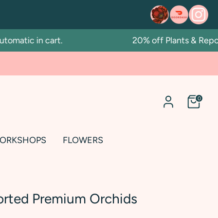
atic in cart.
20% off Plants & Repotti
0
ORKSHOPS
FLOWERS
orted Premium Orchids