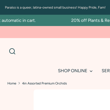
Skip
Paraíso is a queer, latina-owned small business! Happy Pride, Fam!
to
content
omatic in cart.
20% off Plants & Repot
Search
SHOP ONLINE
SER
Home
4in Assorted Premium Orchids