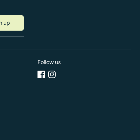
n up
Follow us