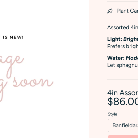
Plant Ca
Assorted 4in 
Light:
Bright
Prefers brigh
Water:
Mode
Let sphagnu
4in Asso
$86.0
Style
Banfielda