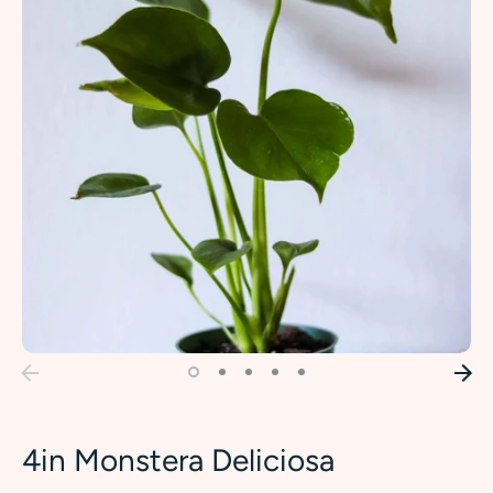
4in Monstera Deliciosa