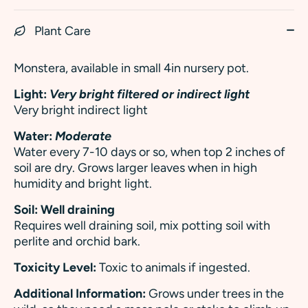
Plant Care
Monstera, a
vailable in small 4in nursery pot.
Light:
Very bright filtered or indirect light
Very bright indirect light
Water:
Moderate
Water every 7-10 days or so, when top 2 inches of
soil are dry. Grows larger leaves when in high
humidity and bright light.
Soil: Well draining
Requires well draining soil, mix potting soil with
perlite and orchid bark.
Toxicity Level:
Toxic to animals if ingested.
Additional Information:
Grows under trees in the