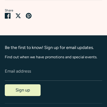
Share
Share
Share
Pin
on
on
it
Facebook
Twitter
Be the first to know! Sign up for email updates.
Find out when we have promotions and special events.
Email address
Sign up