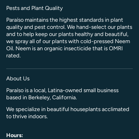
Pests and Plant Quality
Paraíso maintains the highest standards in plant
quality and pest control. We hand-select our plants
and to help keep our plants healthy and beautiful,
we spray all of our plants with cold-pressed Neem
Oil. Neem is an organic insecticide that is OMRI
rated.
About Us
Paraíso is a local, Latina-owned small business
based in Berkeley, California.
We specialize in beautiful houseplants acclimated
to thrive indoors.
Hours: