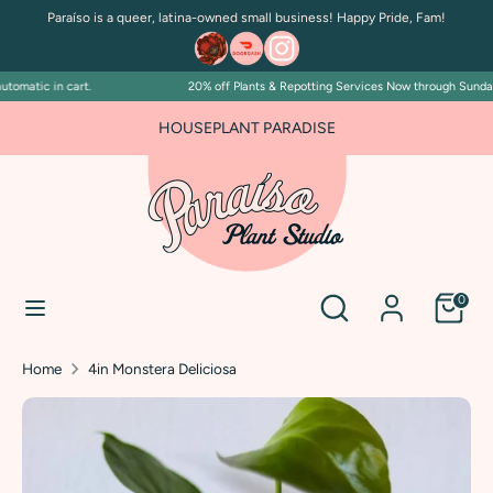
Skip
Paraíso is a queer, latina-owned small business! Happy Pride, Fam!
to
content
omatic in cart.
20% off Plants & Repotting Services Now through Sunday Ju
Search
Search
our
FOR PLANT PEOPLE AND PLANT KILLERS ALIKE
HOUSEPLANT PARADISE
store
Search
Search
0
our
store
Home
4in Monstera Deliciosa