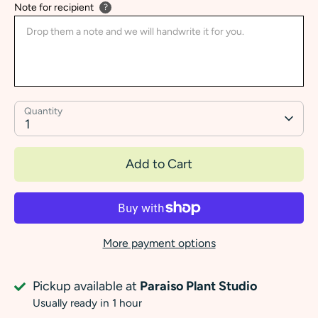
Note for recipient
?
Quantity
1
Add to Cart
More payment options
Pickup available at
Paraiso Plant Studio
Usually ready in 1 hour