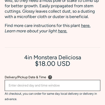
wild, so they need a moss pole or stake to climb up
for better growth. Easily propagated from stem
cuttings. Glossy leaves collect dust, so a dusting
with a microfiber cloth or duster is beneficial.
Find more care instructions for this plant
here.
Learn more about your light
here.
4in Monstera Deliciosa
$18.00 USD
Delivery/Pickup Date & Time
?
At checkout, you can order for same day local delivery or delivery in
advance.