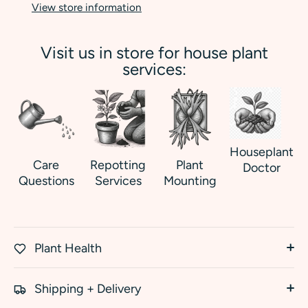
View store information
Visit us in store for house plant
services:
Houseplant
Care
Repotting
Plant
Doctor
Questions
Services
Mounting
Plant Health
Shipping + Delivery