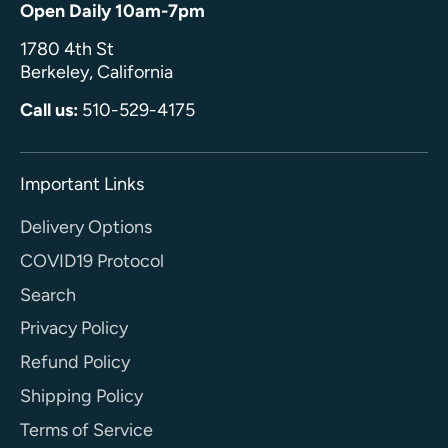
Open Daily 10am-7pm
1780 4th St
Berkeley, California
Call us:
510-529-4175
Important Links
Delivery Options
COVID19 Protocol
Search
Privacy Policy
Refund Policy
Shipping Policy
Terms of Service