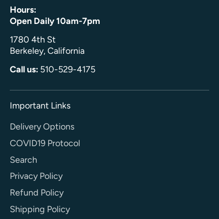
Hours:
Open Daily 10am-7pm
1780 4th St
Berkeley, California
Call us:
510-529-4175
Important Links
Delivery Options
COVID19 Protocol
Search
Privacy Policy
Refund Policy
Shipping Policy