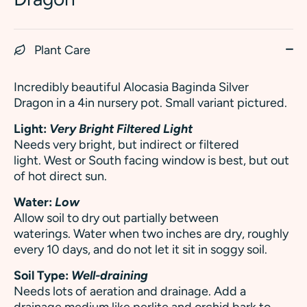
Plant Care
Incredibly beautiful Alocasia Baginda Silver
Dragon in a 4in nursery pot. Small variant pictured.
Light:
Very Bright Filtered Light
Needs very bright, but indirect or filtered
light. West or South facing window is best, but out
of hot direct sun.
Water:
Low
Allow soil to dry out partially between
waterings. Water when two inches are dry, roughly
every 10 days, and do not let it sit in soggy soil.
Soil Type:
Well-draining
Needs lots of aeration and drainage. Add a
drainage medium like perlite and orchid bark to