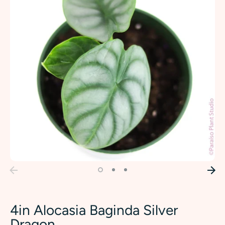
4in Alocasia Baginda Silver
Dragon