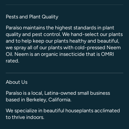
Pests and Plant Quality
Paraíso maintains the highest standards in plant
quality and pest control. We hand-select our plants
and to help keep our plants healthy and beautiful,
we spray all of our plants with cold-pressed Neem
Oil. Neem is an organic insecticide that is OMRI
rated.
About Us
Paraíso is a local, Latina-owned small business
based in Berkeley, California.
We specialize in beautiful houseplants acclimated
to thrive indoors.