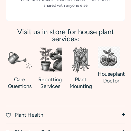
shared with anyone else
Visit us in store for house plant
services:
Houseplant
Care
Repotting
Plant
Doctor
Questions
Services
Mounting
Plant Health