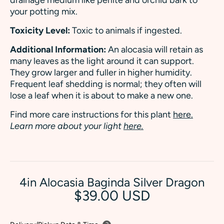
your potting mix.
Toxicity Level:
Toxic to animals if ingested.
Additional Information:
An alocasia will retain as
many leaves as the light around it can support.
They grow larger and fuller in higher humidity.
Frequent leaf shedding is normal; they often will
lose a leaf when it is about to make a new one.
Find more care instructions for this plant
here.
Learn more about your light
here.
4in Alocasia Baginda Silver Dragon
$39.00 USD