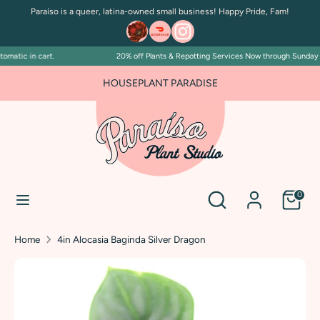
Skip
Paraíso is a queer, latina-owned small business! Happy Pride, Fam!
to
content
atic in cart.
20% off Plants & Repotting Services Now through Sunday Jul
Search
Search
our
FOR PLANT PEOPLE AND PLANT KILLERS ALIKE
HOUSEPLANT PARADISE
store
Search
Search
0
our
store
Home
4in Alocasia Baginda Silver Dragon