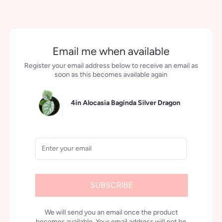
Email me when available
Register your email address below to receive an email as
soon as this becomes available again
4in Alocasia Baginda Silver Dragon
SUBSCRIBE
We will send you an email once the product
becomes available. Your email address will not be