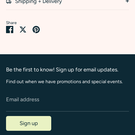
Shipping + Delivery
Share
Share
Share
Pin
on
on
it
Facebook
Twitter
Be the first to know! Sign up for email updates.
Find out when we have promotions and special events.
Email address
Sign up