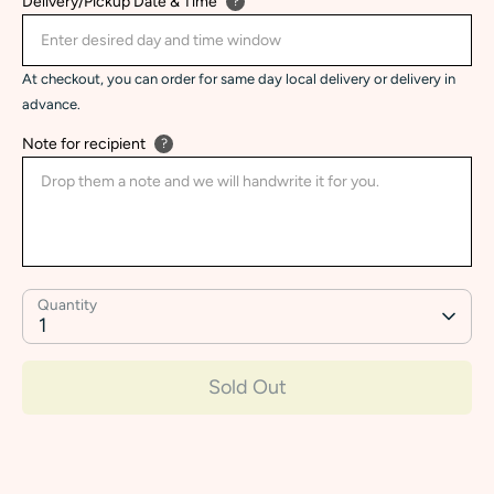
Delivery/Pickup Date & Time
?
At checkout, you can order for same day local delivery or delivery in
advance.
Note for recipient
?
Quantity
1
Sold Out