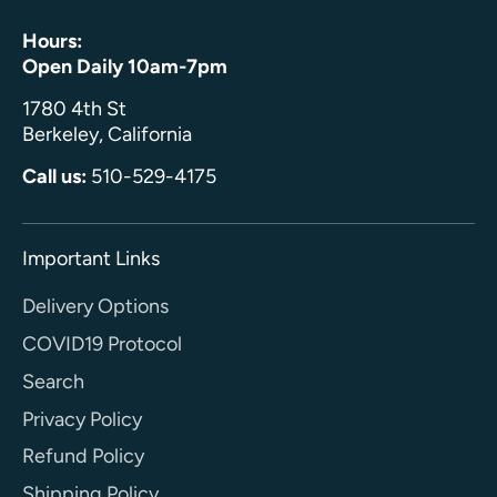
Hours:
Open Daily 10am-7pm
1780 4th St
Berkeley, California
Call us:
510-529-4175
Important Links
Delivery Options
COVID19 Protocol
Search
Privacy Policy
Refund Policy
Shipping Policy