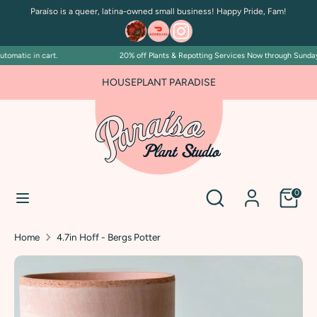
Skip
Paraíso is a queer, latina-owned small business! Happy Pride, Fam!
to
content
omatic in cart.
20% off Plants & Repotting Services Now through Sunday Ju
Search
Search
our
HOUSEPLANT PARADISE
store
Search
Search
0
our
store
Home
4.7in Hoff - Bergs Potter