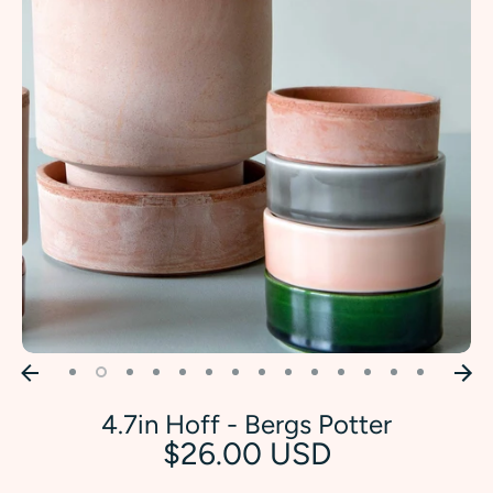
4.7in Hoff - Bergs Potter
$26.00 USD