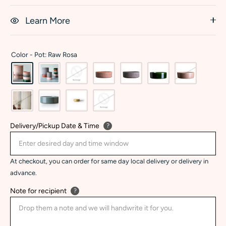
Learn More
Color -
Pot: Raw Rosa
Delivery/Pickup Date & Time
?
At checkout, you can order for same day local delivery or delivery in
advance.
Note for recipient
?