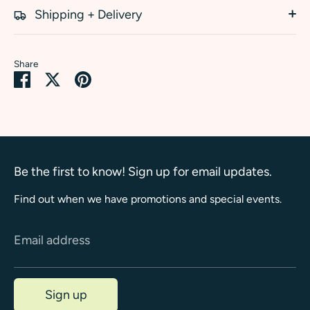
Shipping + Delivery
Share
Share
Share
Pin
on
on
it
Facebook
Twitter
Be the first to know! Sign up for email updates.
Find out when we have promotions and special events.
Email address
Sign up