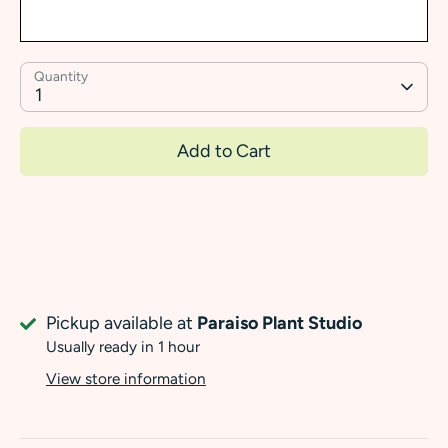
Quantity
1
Add to Cart
Pickup available at
Paraiso Plant Studio
Usually ready in 1 hour
View store information