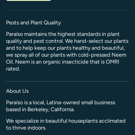
Pests and Plant Quality
Paraíso maintains the highest standards in plant
quality and pest control. We hand-select our plants
and to help keep our plants healthy and beautiful,
we spray all of our plants with cold-pressed Neem
Oil. Neem is an organic insecticide that is OMRI
rated.
About Us
Paraíso is a local, Latina-owned small business
based in Berkeley, California.
We specialize in beautiful houseplants acclimated
to thrive indoors.