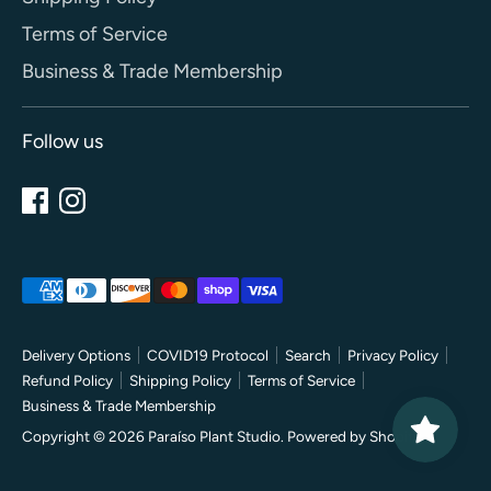
Terms of Service
Business & Trade Membership
Follow us
Payment
methods
accepted
Delivery Options
COVID19 Protocol
Search
Privacy Policy
Refund Policy
Shipping Policy
Terms of Service
Business & Trade Membership
Copyright © 2026
Paraíso Plant Studio
.
Powered by Shopify