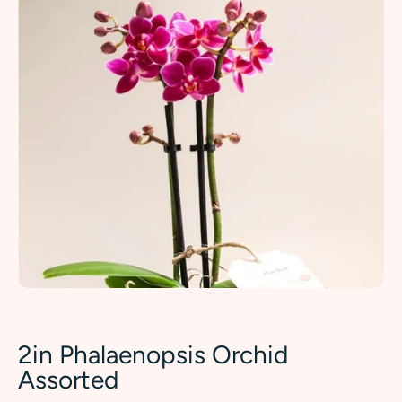
2in Phalaenopsis Orchid
Assorted