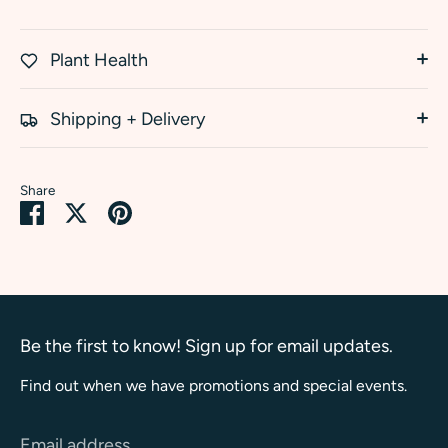
Plant Health
Shipping + Delivery
Share
Share
Share
Pin
on
on
it
Facebook
Twitter
Be the first to know! Sign up for email updates.
Find out when we have promotions and special events.
Email address