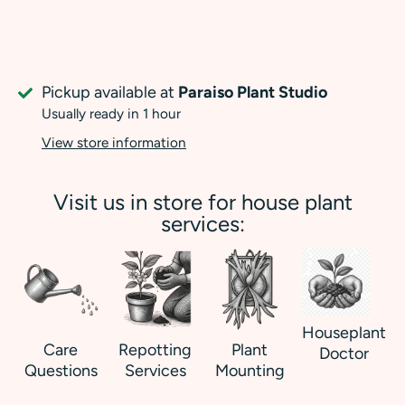
Pickup available at
Paraiso Plant Studio
Usually ready in 1 hour
View store information
Visit us in store for house plant
services:
Houseplant
Care
Repotting
Plant
Doctor
Questions
Services
Mounting