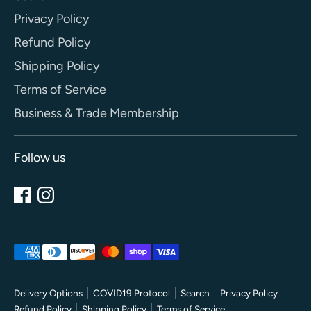
Privacy Policy
Refund Policy
Shipping Policy
Terms of Service
Business & Trade Membership
Follow us
Payment
methods
accepted
Delivery Options
COVID19 Protocol
Search
Privacy Policy
Refund Policy
Shipping Policy
Terms of Service