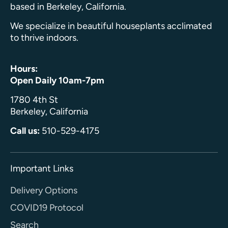
based in Berkeley, California.
We specialize in beautiful houseplants acclimated
to thrive indoors.
Hours:
Open Daily 10am-7pm
1780 4th St
Berkeley, California
Call us:
510-529-4175
Important Links
Delivery Options
COVID19 Protocol
Search