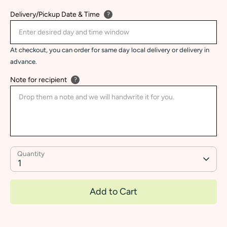
Delivery/Pickup Date & Time
?
At checkout, you can order for same day local delivery or delivery in
advance.
Note for recipient
?
Quantity
1
Add to Cart