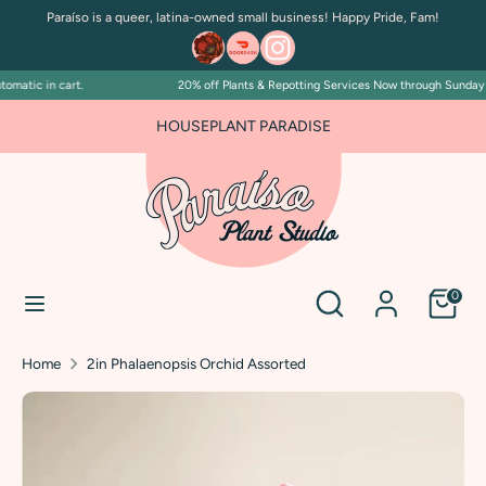
Skip
Paraíso is a queer, latina-owned small business! Happy Pride, Fam!
to
content
matic in cart.
20% off Plants & Repotting Services Now through Sunday Jul
Search
Search
our
HOUSEPLANT PARADISE
store
Search
Search
0
our
store
Home
2in Phalaenopsis Orchid Assorted