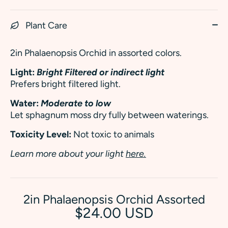
Plant Care
2in Phalaenopsis Orchid in assorted colors.
Light:
Bright Filtered or indirect light
Prefers bright filtered light.
Water:
Moderate to low
Let sphagnum moss dry fully between waterings.
Toxicity Level:
Not toxic to animals
Learn more about your light
here.
2in Phalaenopsis Orchid Assorted
$24.00 USD