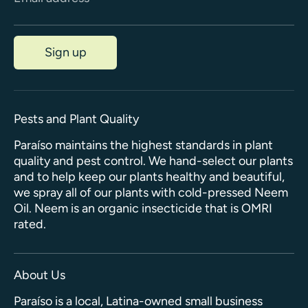
Sign up
Pests and Plant Quality
Paraíso maintains the highest standards in plant
quality and pest control. We hand-select our plants
and to help keep our plants healthy and beautiful,
we spray all of our plants with cold-pressed Neem
Oil. Neem is an organic insecticide that is OMRI
rated.
About Us
Paraíso is a local, Latina-owned small business