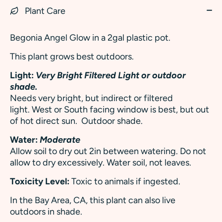
Plant Care
Begonia Angel Glow in a 2gal plastic pot.
This plant grows best outdoors.
Light:
Very Bright Filtered Light or outdoor
shade.
Needs very bright, but indirect or filtered
light. West or South facing window is best, but out
of hot direct sun. Outdoor shade.
Water:
Moderate
Allow soil to dry out 2in between watering. Do not
allow to dry excessively. Water soil, not leaves.
Toxicity Level:
Toxic to animals if ingested.
In the Bay Area, CA, this plant can also live
outdoors in shade.