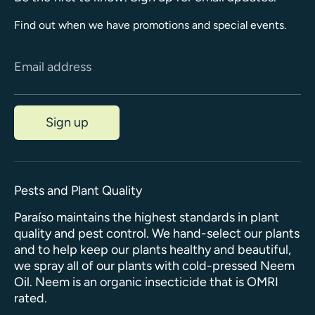
Find out when we have promotions and special events.
Email address
Sign up
Pests and Plant Quality
Paraíso maintains the highest standards in plant
quality and pest control. We hand-select our plants
and to help keep our plants healthy and beautiful,
we spray all of our plants with cold-pressed Neem
Oil. Neem is an organic insecticide that is OMRI
rated.