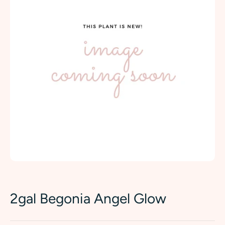
2gal Begonia Angel Glow