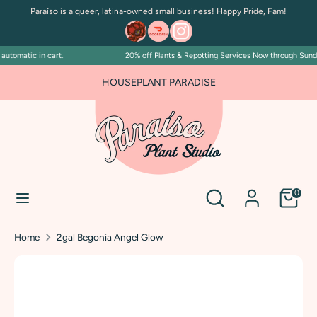
Skip
Paraíso is a queer, latina-owned small business! Happy Pride, Fam!
to
content
utomatic in cart.
20% off Plants & Repotting Services Now through Sunday 
Search
Search
our
FOR PLANT PEOPLE AND PLANT KILLERS ALIKE
HOUSEPLANT PARADISE
store
Search
Search
0
our
store
Home
2gal Begonia Angel Glow