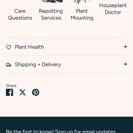
Houseplant
Care
Repotting
Plant
Doctor
Questions
Services
Mounting
Plant Health
Shipping + Delivery
Share
Share
Share
Pin
on
on
it
Facebook
Twitter
Be the first to know! Sign up for email updates.