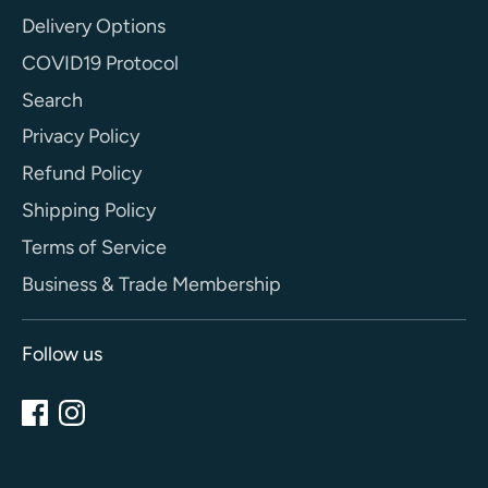
Delivery Options
COVID19 Protocol
Search
Privacy Policy
Refund Policy
Shipping Policy
Terms of Service
Business & Trade Membership
Follow us