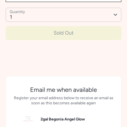
Quantity
1
Sold Out
More payment options
Email me when available
Register your email address below to receive an email as
soon as this becomes available again
2gal Begonia Angel Glow