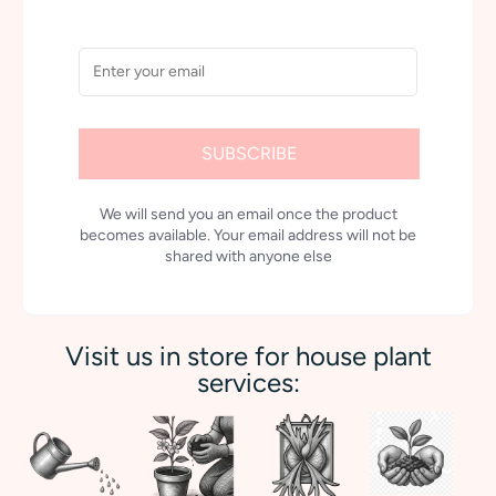
SUBSCRIBE
We will send you an email once the product
becomes available. Your email address will not be
shared with anyone else
Visit us in store for house plant
services: