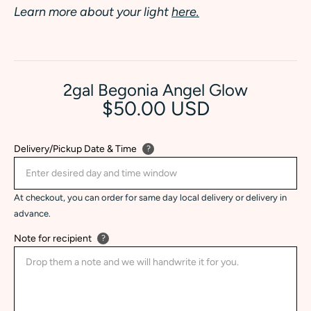
Learn more about your light
here.
2gal Begonia Angel Glow
$50.00 USD
Delivery/Pickup Date & Time
?
At checkout, you can order for same day local delivery or delivery in
advance.
Note for recipient
?