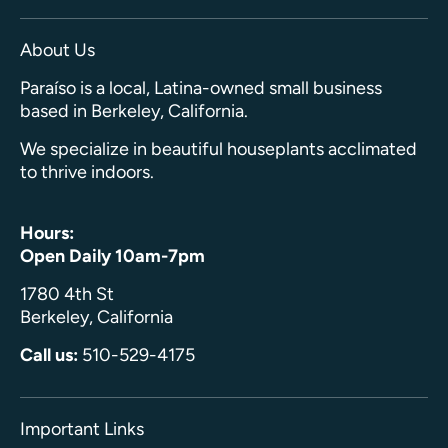
About Us
Paraíso is a local, Latina-owned small business
based in Berkeley, California.
We specialize in beautiful houseplants acclimated
to thrive indoors.
Hours:
Open Daily 10am-7pm
1780 4th St
Berkeley, California
Call us:
510-529-4175
Important Links