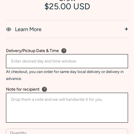
$25.00 USD
Learn More
Delivery/Pickup Date & Time
?
At checkout, you can order for same day local delivery or delivery in
advance.
Note for recipient
?
Quantity