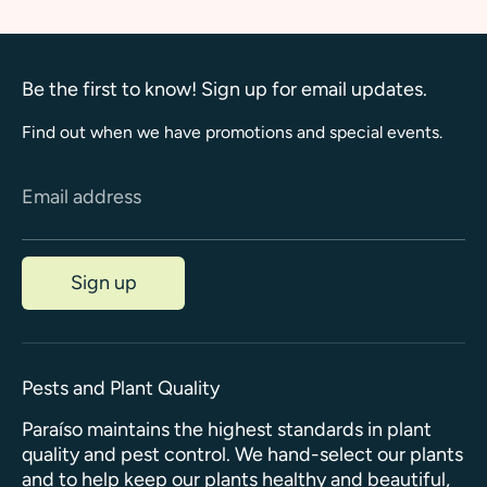
Be the first to know! Sign up for email updates.
Find out when we have promotions and special events.
Email address
Sign up
Pests and Plant Quality
Paraíso maintains the highest standards in plant
quality and pest control. We hand-select our plants
and to help keep our plants healthy and beautiful,