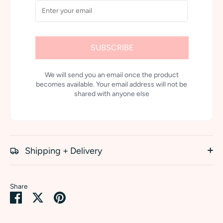
SUBSCRIBE
We will send you an email once the product
becomes available. Your email address will not be
shared with anyone else
Shipping + Delivery
Share
Share
Share
Pin
on
on
it
Facebook
Twitter