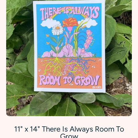
11" x 14" There Is Always Room To
Grow