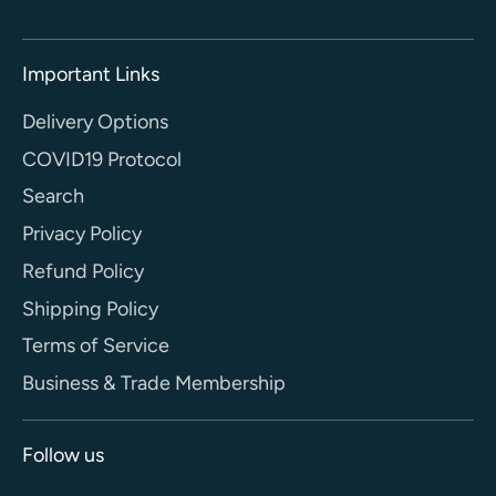
Important Links
Delivery Options
COVID19 Protocol
Search
Privacy Policy
Refund Policy
Shipping Policy
Terms of Service
Business & Trade Membership
Follow us