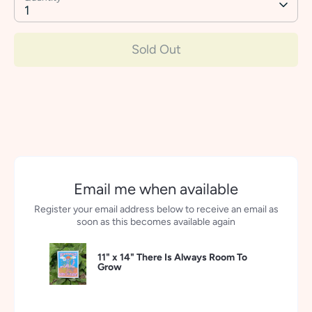
1
Sold Out
Email me when available
Register your email address below to receive an email as
soon as this becomes available again
11" x 14" There Is Always Room To
Grow