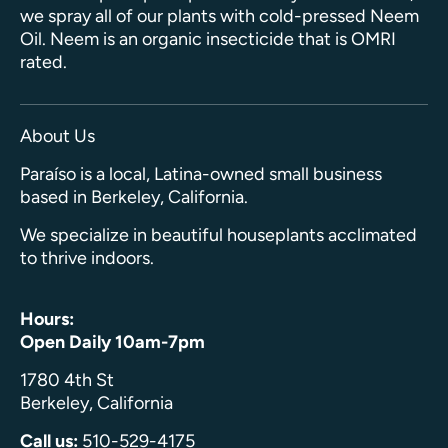
we spray all of our plants with cold-pressed Neem
Oil. Neem is an organic insecticide that is OMRI
rated.
About Us
Paraíso is a local, Latina-owned small business
based in Berkeley, California.
We specialize in beautiful houseplants acclimated
to thrive indoors.
Hours:
Open Daily 10am-7pm
1780 4th St
Berkeley, California
Call us:
510-529-4175