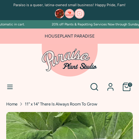
Skip
Paraíso is a queer, latina-owned small business! Happy Pride, Fam!
to
content
matic in cart.
20% off Plants & Repotting Services Now through Sunday Ju
Search
Search
our
FOR PLANT PEOPLE AND PLANT KILLERS ALIKE
HOUSEPLANT PARADISE
store
Search
Search
0
our
store
Home
11" x 14" There Is Always Room To Grow