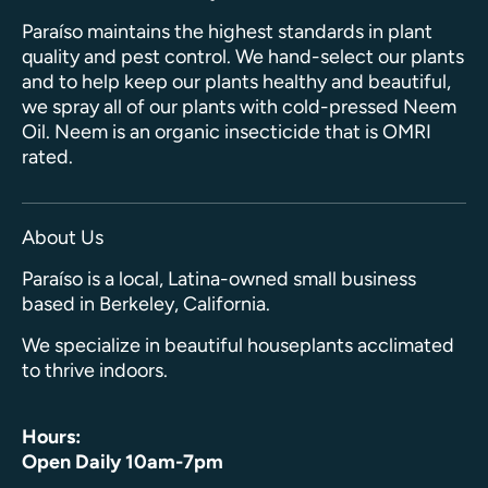
Paraíso maintains the highest standards in plant
quality and pest control. We hand-select our plants
and to help keep our plants healthy and beautiful,
we spray all of our plants with cold-pressed Neem
Oil. Neem is an organic insecticide that is OMRI
rated.
About Us
Paraíso is a local, Latina-owned small business
based in Berkeley, California.
We specialize in beautiful houseplants acclimated
to thrive indoors.
Hours:
Open Daily 10am-7pm