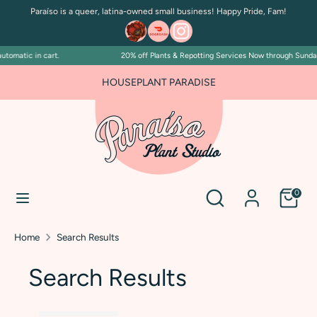
Skip
Paraíso is a queer, latina-owned small business! Happy Pride, Fam!
to
content
tomatic in cart.
20% off Plants & Repotting Services Now through Sunday 
Search
Search
our
HOUSEPLANT PARADISE
store
Search
Search
0
our
store
Home
Search Results
Search Results