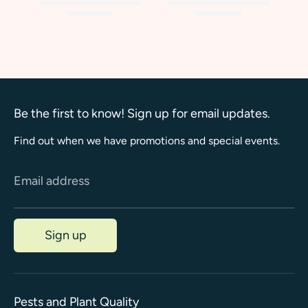
Be the first to know! Sign up for email updates.
Find out when we have promotions and special events.
Email address
Sign up
Pests and Plant Quality