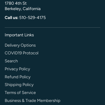
1780 4th St
Berkeley, California
Call us:
510-529-4175
Important Links
Delivery Options
COVID19 Protocol
Search
Privacy Policy
Refund Policy
Shipping Policy
Terms of Service
Business & Trade Membership