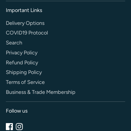
Important Links
Delivery Options
COVID19 Protocol
Search
Privacy Policy
Refund Policy
Shipping Policy
Terms of Service
Business & Trade Membership
Follow us