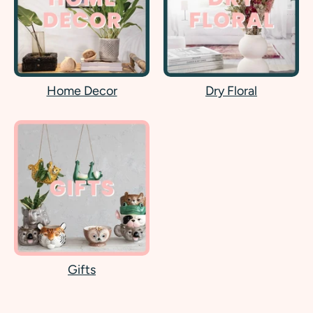
Home Decor
Dry Floral
Gifts