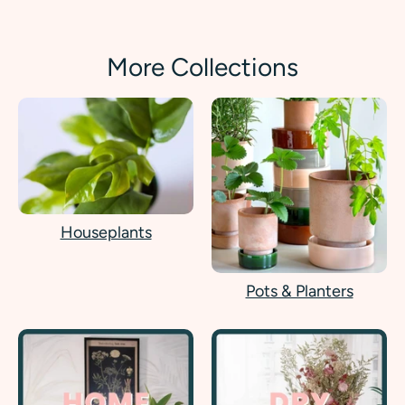
More Collections
Houseplants
Pots & Planters