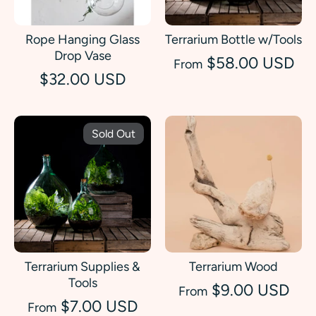
Rope Hanging Glass
Terrarium Bottle w/Tools
Drop Vase
$58.00 USD
From
$32.00 USD
Sold Out
Terrarium Supplies &
Terrarium Wood
Tools
$9.00 USD
From
$7.00 USD
From