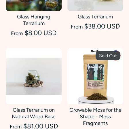
Glass Hanging
Glass Terrarium
Terrarium
$38.00 USD
From
$8.00 USD
From
Sold Out
Glass Terrarium on
Growable Moss for the
Natural Wood Base
Shade - Moss
Fragments
$81.00 USD
From