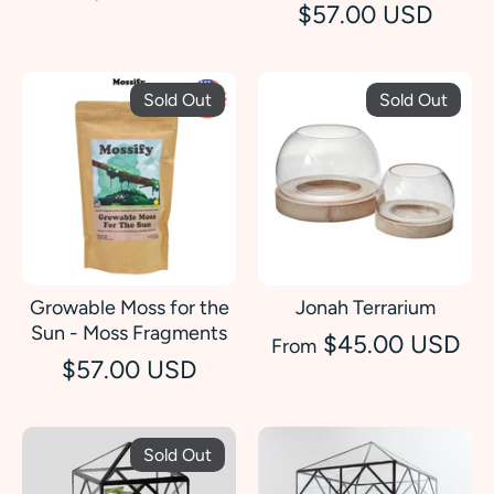
$57.00 USD
Sold Out
Sold Out
Growable Moss for the
Jonah Terrarium
Sun - Moss Fragments
$45.00 USD
From
$57.00 USD
Sold Out