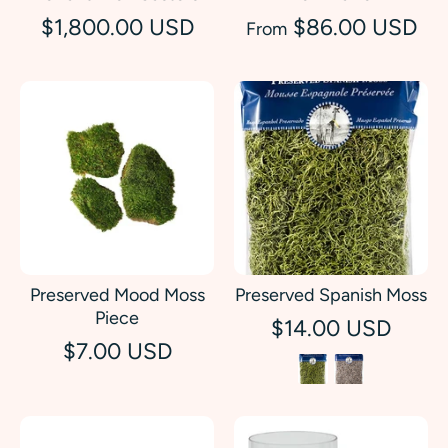
$1,800.00 USD
$86.00 USD
From
Preserved Mood Moss
Preserved Spanish Moss
Piece
$14.00 USD
$7.00 USD