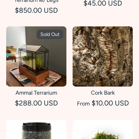
$45.00 USD
$850.00 USD
Sold Out
Ammal Terrarium
Cork Bark
$288.00 USD
$10.00 USD
From