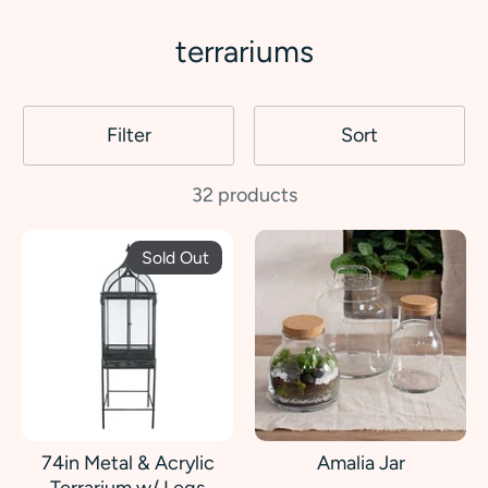
terrariums
Filter
Sort
32 products
Sold Out
74in Metal & Acrylic
Amalia Jar
Terrarium w/ Legs