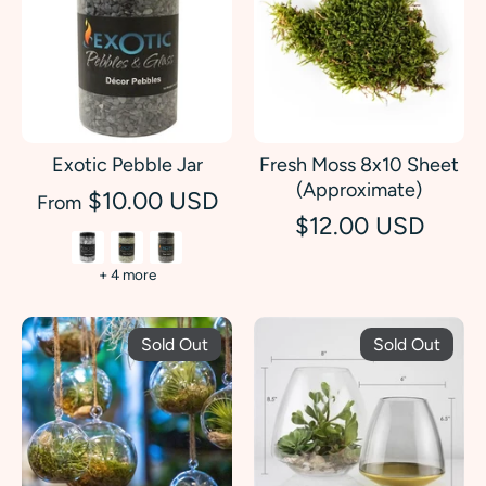
Exotic Pebble Jar
Fresh Moss 8x10 Sheet
(Approximate)
$10.00 USD
From
$12.00 USD
+ 4 more
Sold Out
Sold Out