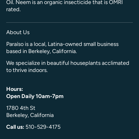
Oil. Neem is an organic insecticide that is OMRI
rated.
About Us
Paraíso is a local, Latina-owned small business
based in Berkeley, California.
We specialize in beautiful houseplants acclimated
to thrive indoors.
Hours:
Open Daily 10am-7pm
1780 4th St
Berkeley, California
Call us:
510-529-4175