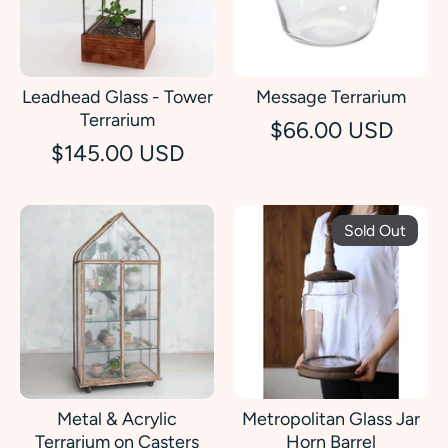
Leadhead Glass - Tower
Message Terrarium
Terrarium
$66.00 USD
$145.00 USD
Sold Out
Metal & Acrylic
Metropolitan Glass Jar
Terrarium on Casters
Horn Barrel