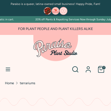
Skip
Paraíso is a queer, latina-owned small business! Happy Pride, Fam!
to
content
n cart.
20% off Plants & Repotting Services Now through Sunday July 5. Di
Search
Search
our
FOR PLANT PEOPLE AND PLANT KILLERS ALIKE
store
Search
Search
0
our
store
Home
terrariums