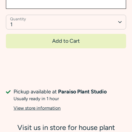
Quantity
1
Add to Cart
Pickup available at
Paraiso Plant Studio
Usually ready in 1 hour
View store information
Visit us in store for house plant