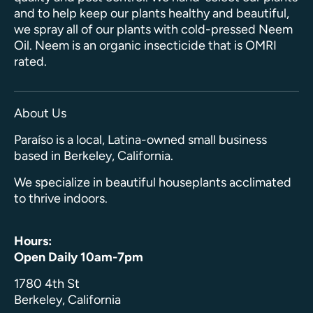
and to help keep our plants healthy and beautiful,
we spray all of our plants with cold-pressed Neem
Oil. Neem is an organic insecticide that is OMRI
rated.
About Us
Paraíso is a local, Latina-owned small business
based in Berkeley, California.
We specialize in beautiful houseplants acclimated
to thrive indoors.
Hours:
Open Daily 10am-7pm
1780 4th St
Berkeley, California