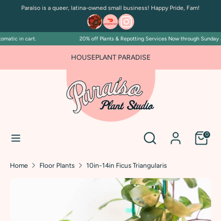
Skip
Paraíso is a queer, latina-owned small business! Happy Pride, Fam!
to
content
atic in cart.
20% off Plants & Repotting Services Now through Sunday July
Search
Search
our
FOR PLANT PEOPLE AND PLANT KILLERS ALIKE
HOUSEPLANT PARADISE
store
Search
Search
0
our
store
Home
Floor Plants
10in-14in Ficus Triangularis