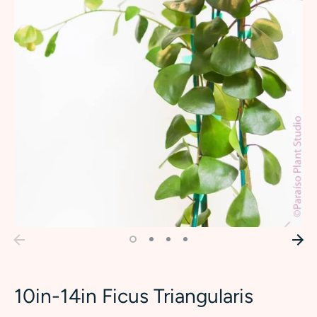
10in-14in Ficus Triangularis