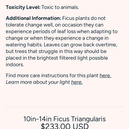
Toxicity Level:
Toxic to animals.
Additional Information:
Ficus plants do not
tolerate change well, on occasion they can
experience periods of leaf loss when adapting to
change or when they experience a change in
watering habits. Leaves can grow back overtime,
but trees that struggle in this way should be
placed in the brightest filtered light possible
indoors.
Find more care instructions for this plant
here.
Learn more about your light
here.
10in-14in Ficus Triangularis
$233.00 USD