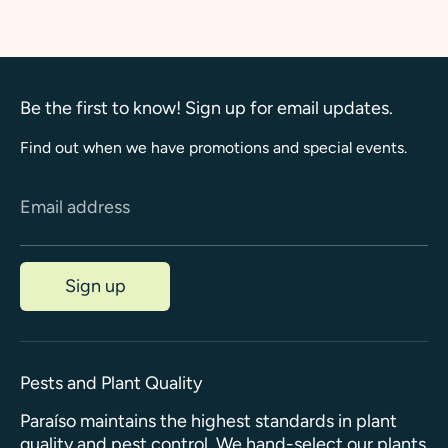
Facebook
Twitter
Be the first to know! Sign up for email updates.
Find out when we have promotions and special events.
Email address
Sign up
Pests and Plant Quality
Paraíso maintains the highest standards in plant
quality and pest control. We hand-select our plants