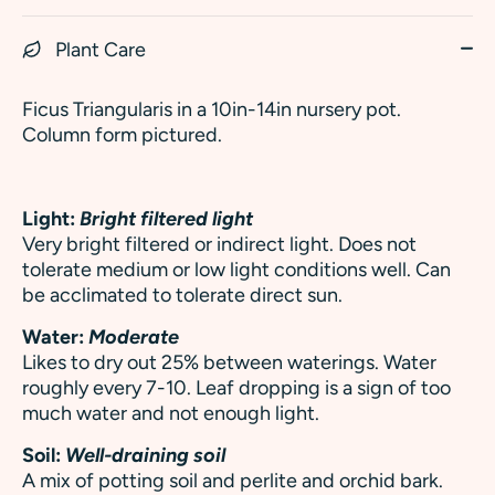
Plant Care
Ficus Triangularis in a 10in-14in nursery pot.
Column form pictured.
Light:
Bright filtered light
Very bright filtered or indirect light. Does not
tolerate medium or low light conditions well. Can
be acclimated to tolerate direct sun.
Water:
Moderate
Likes to dry out 25% between waterings. Water
roughly every 7-10. Leaf dropping is a sign of too
much water and not enough light.
Soil:
Well-draining soil
A mix of potting soil and perlite and orchid bark.