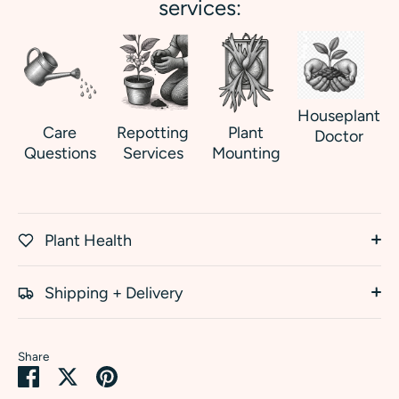
services:
Houseplant
Care
Repotting
Plant
Doctor
Questions
Services
Mounting
Plant Health
Shipping + Delivery
Share
Share
Share
Pin
on
on
it