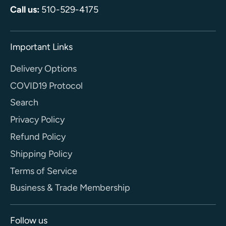
Call us:
510-529-4175
Important Links
Delivery Options
COVID19 Protocol
Search
Privacy Policy
Refund Policy
Shipping Policy
Terms of Service
Business & Trade Membership
Follow us