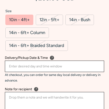
Size
10in - 4ft+
12in - 5ft+
14in - Bush
14in - 6ft+ Column
14in - 6ft+ Braided Standard
Delivery/Pickup Date & Time
?
At checkout, you can order for same day local delivery or delivery in
advance.
Note for recipient
?