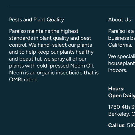
Pests and Plant Quality
About Us
Paraíso maintains the highest
Paraíso is 
standards in plant quality and pest
business ba
control. We hand-select our plants
California.
and to help keep our plants healthy
We speciali
and beautiful, we spray all of our
houseplant
plants with cold-pressed Neem Oil.
indoors.
Neem is an organic insecticide that is
OMRI rated.
Hours:
Open Dail
1780 4th S
Berkeley, C
Call us:
51