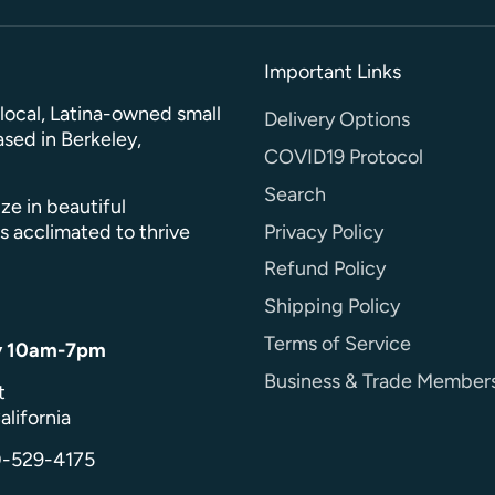
Important Links
a local, Latina-owned small
Delivery Options
sed in Berkeley,
COVID19 Protocol
Search
ze in beautiful
Privacy Policy
s acclimated to thrive
Refund Policy
Shipping Policy
Terms of Service
y 10am-7pm
Business & Trade Member
t
alifornia
0-529-4175