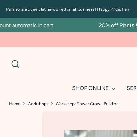
Skip
Paraíso is a queer, latina-owned small business! Happy Pride, Fam!
to
content
t automatic in cart.
20% off Plants & 
Search
SHOP ONLINE
SER
Home
Workshops
Workshop: Flower Crown Building