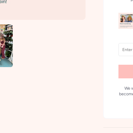
We w
becomes