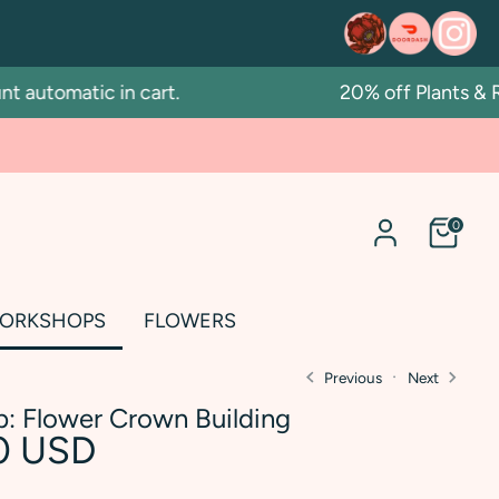
automatic in cart.
20% off Plants & Re
0
ORKSHOPS
FLOWERS
Previous
Next
: Flower Crown Building
0 USD