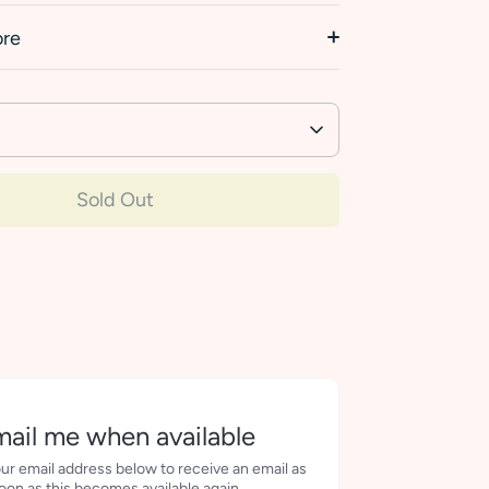
ore
Sold Out
More payment options
ail me when available
ur email address below to receive an email as
oon as this becomes available again