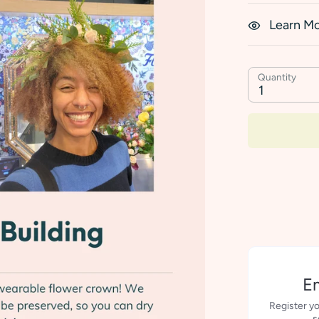
Learn M
Quantity
1
Em
Register yo
s