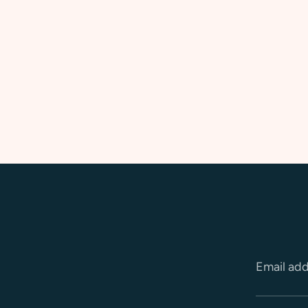
Email ad