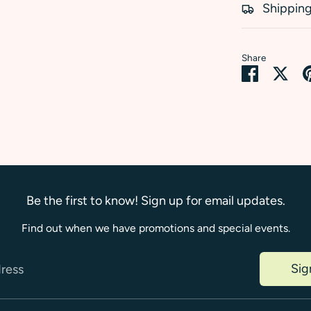
Shipping
Share
Share
Sha
on
on
Faceboo
Twi
Be the first to know! Sign up for email updates.
Find out when we have promotions and special events.
Sig
dress