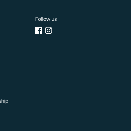
Follow us
ship