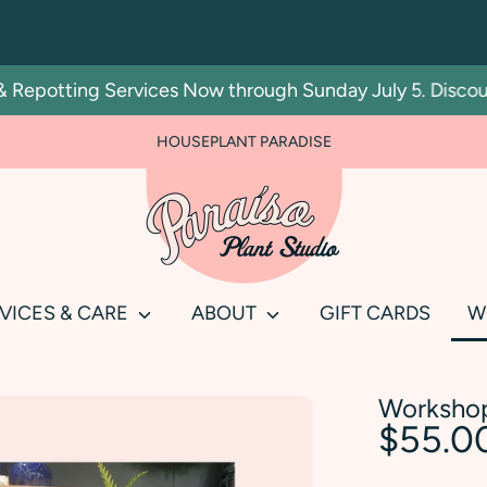
Repotting Services Now through Sunday July 5. Discount 
HOUSEPLANT PARADISE
Search
our
store
VICES & CARE
ABOUT
GIFT CARDS
W
Workshop
$55.0