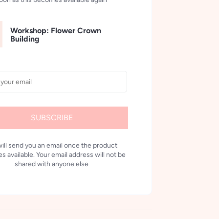
Workshop: Flower Crown
Building
SUBSCRIBE
ill send you an email once the product
 available. Your email address will not be
shared with anyone else