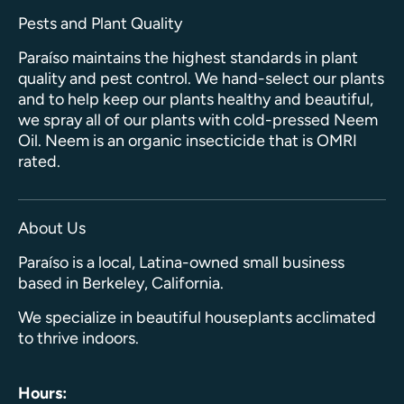
Pests and Plant Quality
Paraíso maintains the highest standards in plant
quality and pest control. We hand-select our plants
and to help keep our plants healthy and beautiful,
we spray all of our plants with cold-pressed Neem
Oil. Neem is an organic insecticide that is OMRI
rated.
About Us
Paraíso is a local, Latina-owned small business
based in Berkeley, California.
We specialize in beautiful houseplants acclimated
to thrive indoors.
Hours: