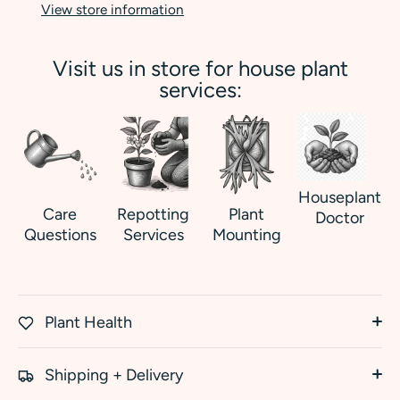
View store information
Visit us in store for house plant
services:
Houseplant
Care
Repotting
Plant
Doctor
Questions
Services
Mounting
Plant Health
Shipping + Delivery