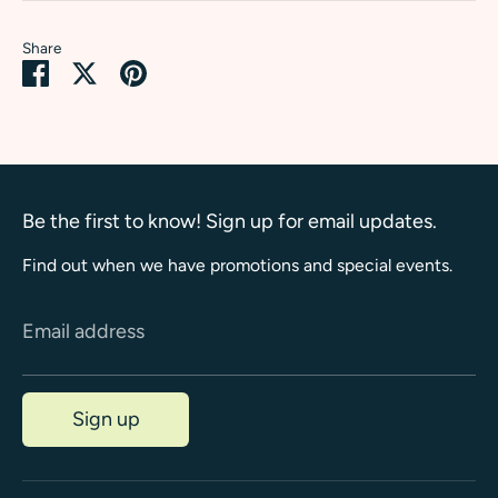
Share
Share
Share
Pin
on
on
it
Facebook
Twitter
Be the first to know! Sign up for email updates.
Find out when we have promotions and special events.
Email address
Sign up