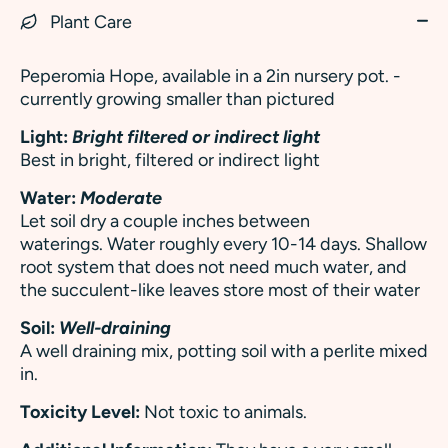
Plant Care
Peperomia Hope, available in a 2in nursery pot. -
currently growing smaller than pictured
Light:
Bright filtered or indirect light
Best in bright, filtered or indirect light
Water:
Moderate
Let soil dry a couple inches between
waterings. Water roughly every 10-14 days. Shallow
root system that does not need much water, and
the succulent-like leaves store most of their water
Soil:
Well-draining
A well draining mix, potting soil with a perlite mixed
in.
Toxicity Level:
Not toxic to animals.