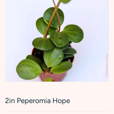
2in Peperomia Hope