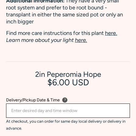
Additional Information:
They have a very small
root system and prefer to be root bound -
transplant in either the same sized pot or only an
inch bigger
Find more care instructions for this plant
here.
Learn more about your light
here.
2in Peperomia Hope
$6.00 USD
Delivery/Pickup Date & Time
?
At checkout, you can order for same day local delivery or delivery in
advance.