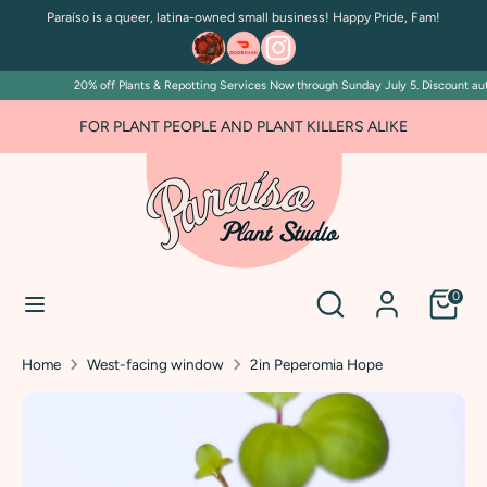
Skip
Paraíso is a queer, latina-owned small business! Happy Pride, Fam!
to
content
20% off Plants & Repotting Services Now through Sunday July 5. Discount autom
Search
Search
our
FOR PLANT PEOPLE AND PLANT KILLERS ALIKE
store
Search
Search
0
our
store
Home
West-facing window
2in Peperomia Hope