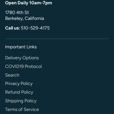
Open Daily 10am-7pm
1780 4th St
Berkeley, California
Call us:
510-529-4175
Important Links
Delivery Options
COVID19 Protocol
Search
Privacy Policy
Refund Policy
Shipping Policy
Terms of Service