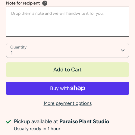
Note for recipient
?
Quantity
1
Add to Cart
More payment options
Pickup available at
Paraiso Plant Studio
Usually ready in 1 hour