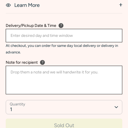
Learn More
Delivery/Pickup Date & Time
?
At checkout, you can order for same day local delivery or delivery in
advance.
Note for recipient
?
Quantity
1
Sold Out