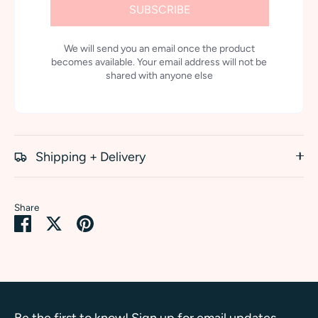
SUBSCRIBE
We will send you an email once the product
becomes available. Your email address will not be
shared with anyone else
Shipping + Delivery
Share
Share
Share
Pin
on
on
it
Facebook
Twitter
Be the first to know! Sign up for email updates.