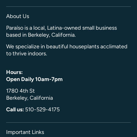
About Us
Paraíso is a local, Latina-owned small business
based in Berkeley, California.
We specialize in beautiful houseplants acclimated
to thrive indoors.
Hours:
Open Daily 10am-7pm
1780 4th St
Berkeley, California
Call us:
510-529-4175
Important Links