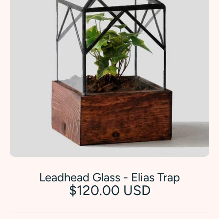
Leadhead Glass - Elias Trap
$120.00 USD