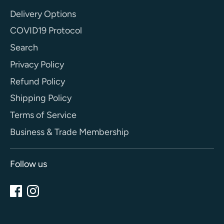
Delivery Options
COVID19 Protocol
Search
Privacy Policy
Refund Policy
Shipping Policy
Terms of Service
Business & Trade Membership
Follow us