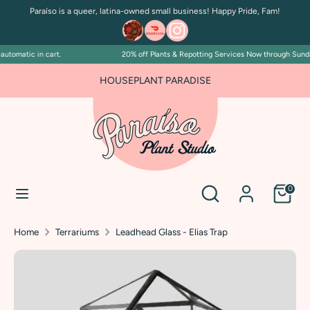
Skip
Paraíso is a queer, latina-owned small business! Happy Pride, Fam!
to
content
tomatic in cart.
20% off Plants & Repotting Services Now through Sunday J
Search
Search
our
FOR PLANT PEOPLE AND PLANT KILLERS ALIKE
HOUSEPLANT PARADISE
store
Search
Search
0
our
store
Home
Terrariums
Leadhead Glass - Elias Trap