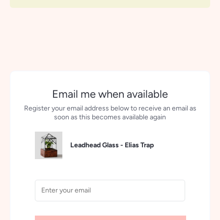
More payment options
Email me when available
Register your email address below to receive an email as
soon as this becomes available again
Leadhead Glass - Elias Trap