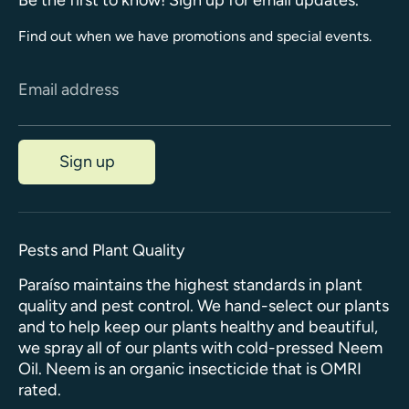
Find out when we have promotions and special events.
Email address
Sign up
Pests and Plant Quality
Paraíso maintains the highest standards in plant
quality and pest control. We hand-select our plants
and to help keep our plants healthy and beautiful,
we spray all of our plants with cold-pressed Neem
Oil. Neem is an organic insecticide that is OMRI
rated.