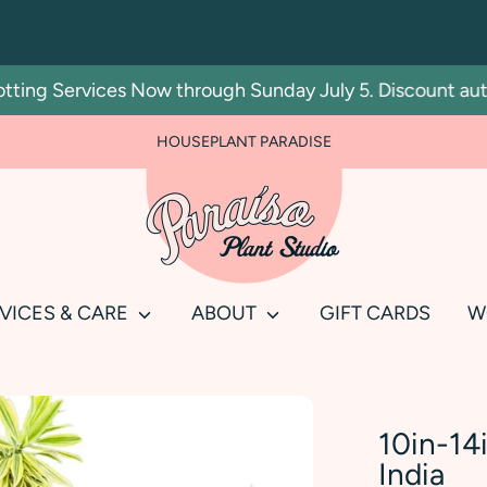
g Services Now through Sunday July 5. Discount automat
FOR PLANT PEOPLE AND PLANT KILLERS ALIKE
HOUSEPLANT PARADISE
Search
our
store
VICES & CARE
ABOUT
GIFT CARDS
W
10in-14
India