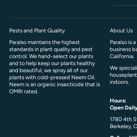
Pests and Plant Quality
About Us
Paraíso maintains the highest
Paraíso is 
standards in plant quality and pest
business ba
control. We hand-select our plants
California.
and to help keep our plants healthy
We speciali
and beautiful, we spray all of our
houseplant
plants with cold-pressed Neem Oil.
indoors.
Neem is an organic insecticide that is
OMRI rated.
Hours:
Open Dail
1780 4th S
Berkeley, C