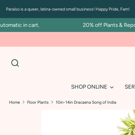
Skip
Paraíso is a queer, latina-owned small business! Happy Pride, Fam!
to
content
atic in cart.
20% off Plants & Repottin
Search
SHOP ONLINE
SER
Home
Floor Plants
10in-14in Dracaena Song of India