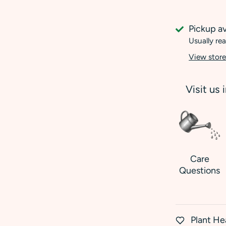
Pickup av
Usually rea
View store
Visit us 
Care
Questions
Plant He