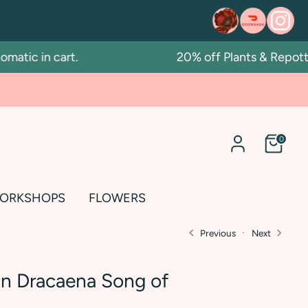
ic in cart.
20% off Plants & Repotting 
0
ORKSHOPS
FLOWERS
Previous
Next
in Dracaena Song of