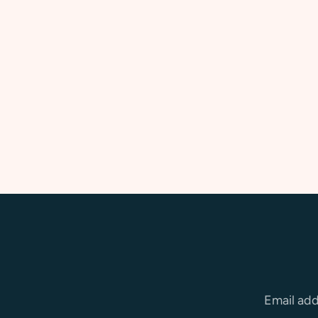
Email ad