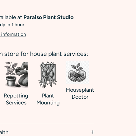
ailable at
Paraiso Plant Studio
dy in 1 hour
 information
in store for house plant services:
Houseplant
Repotting
Plant
Doctor
Services
Mounting
alth