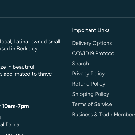
Important Links
a local, Latina-owned small
Delivery Options
sed in Berkeley,
COVID19 Protocol
Search
ze in beautiful
Privacy Policy
s acclimated to thrive
Refund Policy
Shipping Policy
Terms of Service
y 10am-7pm
Business & Trade Member
t
alifornia