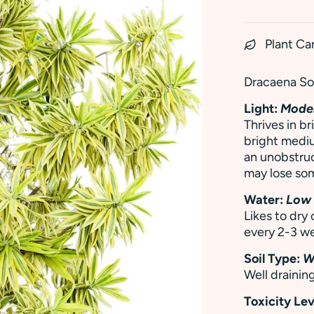
Plant Ca
Dracaena Son
Light:
Moder
Thrives in br
bright mediu
an unobstru
may lose som
Water:
Low
Likes to dry
every 2-3 we
Soil Type:
W
Well draining
Toxicity Lev