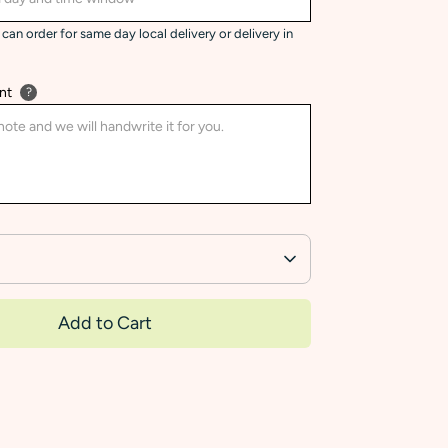
can order for same day local delivery or delivery in
nt
?
Add to Cart