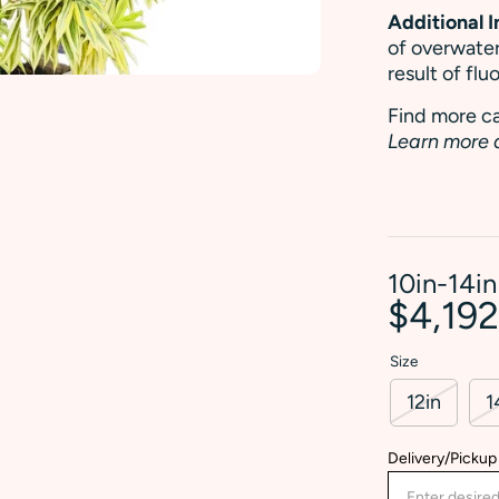
Additional 
of overwater
result of fl
Find more ca
Learn more 
10in-14in
$4,19
Size
12in
1
Delivery/Pickup