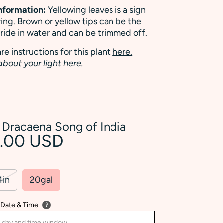
Information:
Yellowing leaves is a sign
ing. Brown or yellow tips can be the
uoride in water and can be trimmed off.
re instructions for this plant
here.
about your light
here.
 Dracaena Song of India
2.00 USD
4in
20gal
 Date & Time
?