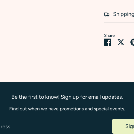
Shipping
Share
Share
Sha
on
on
Faceboo
Twi
Be the first to know! Sign up for email updates.
Find out when we have promotions and special events.
Sig
dress