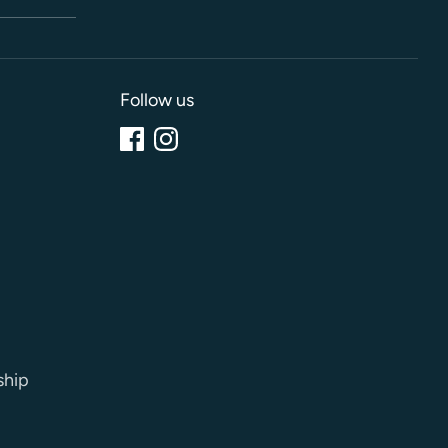
Follow us
ship