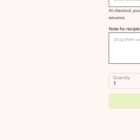
At checkout, you 
advance.
Note for recipie
Quantity
1