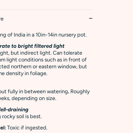
re
g of India in a 10in-14in nursery pot.
ate to bright filtered light
ight, but indirect light. Can tolerate
m light conditions such as in front of
cted northern or eastern window, but
e density in foliage.
 out fully in between watering
.
Roughly
eks, depending on size.
ell-draining
 rocky soil is best.
el:
Toxic if ingested.