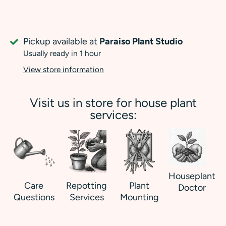
Pickup available at
Paraiso Plant Studio
Usually ready in 1 hour
View store information
Visit us in store for house plant
services:
Houseplant
Care
Repotting
Plant
Doctor
Questions
Services
Mounting