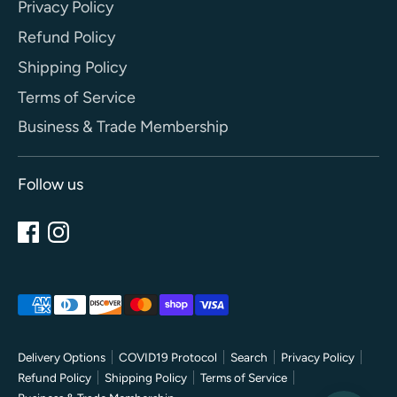
Privacy Policy
Refund Policy
Shipping Policy
Terms of Service
Business & Trade Membership
Follow us
Payment
methods
accepted
Delivery Options
COVID19 Protocol
Search
Privacy Policy
Refund Policy
Shipping Policy
Terms of Service