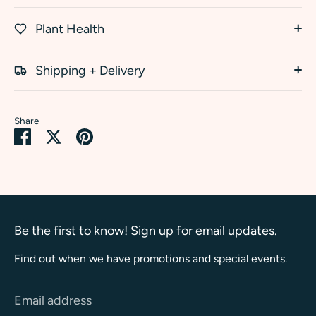
Plant Health
Shipping + Delivery
Share
Share
Share
Pin
on
on
it
Facebook
Twitter
Be the first to know! Sign up for email updates.
Find out when we have promotions and special events.
Email address