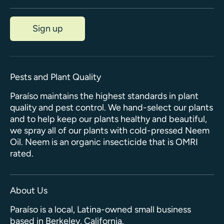
Sign up
Pests and Plant Quality
Paraíso maintains the highest standards in plant
quality and pest control. We hand-select our plants
and to help keep our plants healthy and beautiful,
we spray all of our plants with cold-pressed Neem
Oil. Neem is an organic insecticide that is OMRI
rated.
About Us
Paraíso is a local, Latina-owned small business
based in Berkeley, California.