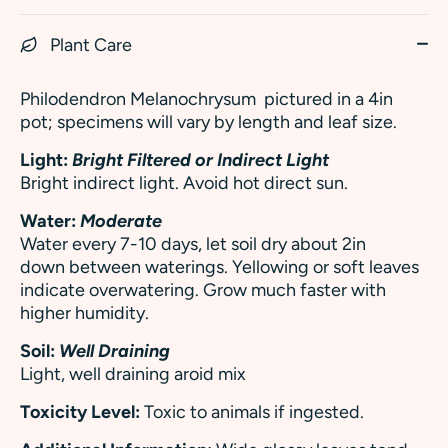
Plant Care
Philodendron Melanochrysum
pictured in a 4in
pot; specimens will vary by length and leaf size.
Light:
Bright Filtered or Indirect Light
Bright indirect light. Avoid hot direct sun.
Water:
Moderate
Water every 7-10 days, let soil dry about 2in
down between waterings. Yellowing or soft leaves
indicate overwatering.
Grow much faster with
higher humidity.
Soil:
Well Draining
Light, well draining aroid mix
Toxicity Level:
Toxic to animals if ingested.