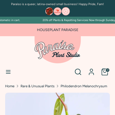
Skip
Paraíso is a queer, latina-owned small business! Happy Pride, Fam!
to
content
matic in cart.
20% off Plants & Repotting Services Now through Sunday Ju
Search
Search
our
FOR PLANT PEOPLE AND PLANT KILLERS ALIKE
HOUSEPLANT PARADISE
store
Search
Search
0
our
store
Home
Rare & Unusual Plants
Philodendron Melanochrysum