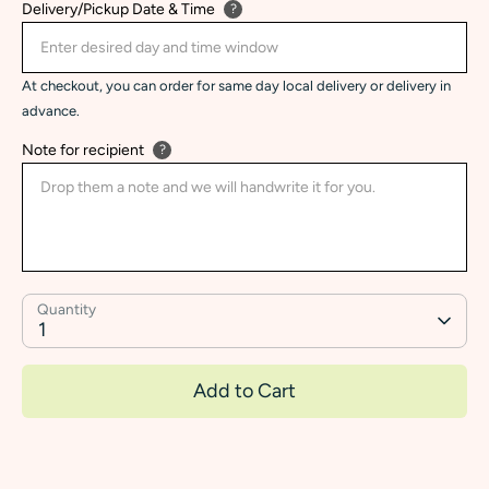
Delivery/Pickup Date & Time
?
At checkout, you can order for same day local delivery or delivery in
advance.
Note for recipient
?
Quantity
1
Add to Cart