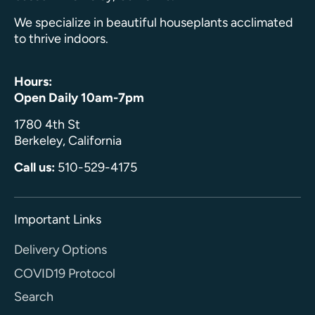
We specialize in beautiful houseplants acclimated
to thrive indoors.
Hours:
Open Daily 10am-7pm
1780 4th St
Berkeley, California
Call us:
510-529-4175
Important Links
Delivery Options
COVID19 Protocol
Search