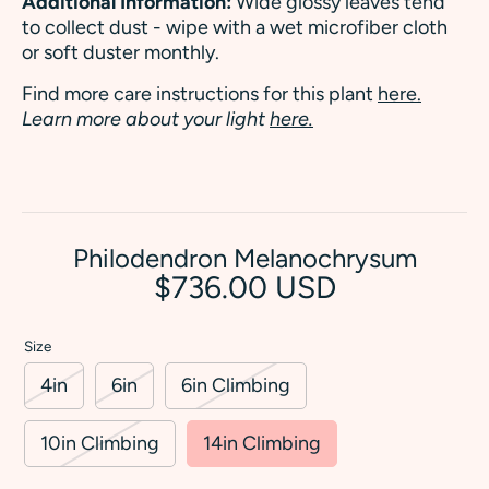
Additional Information:
Wide glossy leaves tend
to collect dust - wipe with a wet microfiber cloth
or soft duster monthly.
Find more care instructions for this plant
here.
Learn more about your light
here.
Philodendron Melanochrysum
$736.00 USD
Size
4in
6in
6in Climbing
10in Climbing
14in Climbing