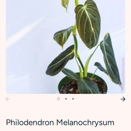
Philodendron Melanochrysum