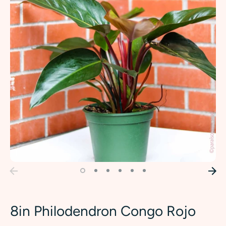
8in Philodendron Congo Rojo