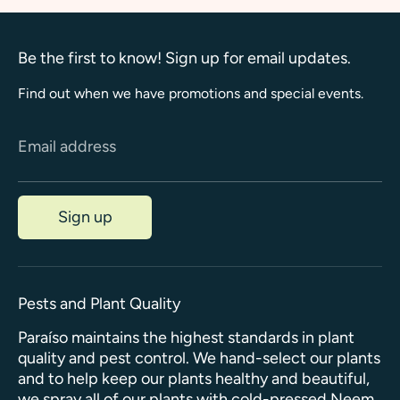
Be the first to know! Sign up for email updates.
Find out when we have promotions and special events.
Email address
Sign up
Pests and Plant Quality
Paraíso maintains the highest standards in plant
quality and pest control. We hand-select our plants
and to help keep our plants healthy and beautiful,
we spray all of our plants with cold-pressed Neem