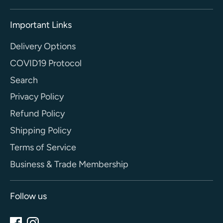
Important Links
Delivery Options
COVID19 Protocol
Search
Privacy Policy
Refund Policy
Shipping Policy
Terms of Service
Business & Trade Membership
Follow us