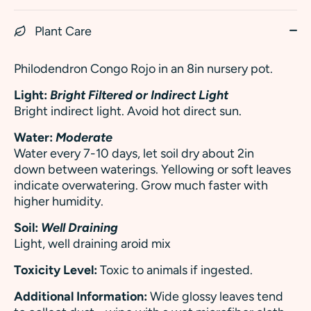
Plant Care
Philodendron Congo Rojo in an 8in nursery pot.
Light:
Bright Filtered or Indirect Light
Bright indirect light. Avoid hot direct sun.
Water:
Moderate
Water every 7-10 days, let soil dry about 2in
down between waterings. Yellowing or soft leaves
indicate overwatering.
Grow much faster with
higher humidity.
Soil:
Well Draining
Light, well draining aroid mix
Toxicity Level:
Toxic to animals if ingested.
Additional Information:
Wide glossy leaves tend