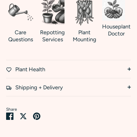
Houseplant
Care
Repotting
Plant
Doctor
Questions
Services
Mounting
Plant Health
Shipping + Delivery
Share
Share
Share
Pin
on
on
it
Facebook
Twitter