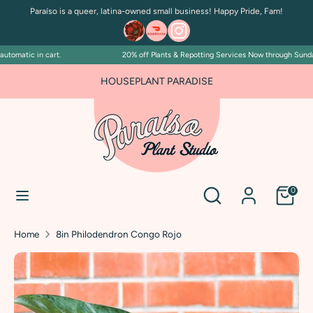
Skip
Paraíso is a queer, latina-owned small business! Happy Pride, Fam!
to
content
omatic in cart.
20% off Plants & Repotting Services Now through Sunday J
Search
Search
our
FOR PLANT PEOPLE AND PLANT KILLERS ALIKE
HOUSEPLANT PARADISE
store
Search
Search
0
our
store
Home
8in Philodendron Congo Rojo