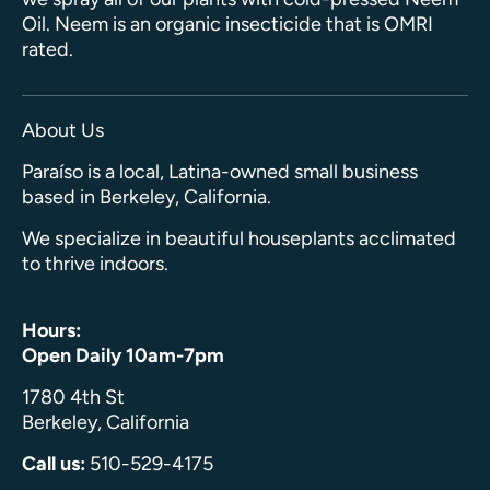
Oil. Neem is an organic insecticide that is OMRI
rated.
About Us
Paraíso is a local, Latina-owned small business
based in Berkeley, California.
We specialize in beautiful houseplants acclimated
to thrive indoors.
Hours:
Open Daily 10am-7pm
1780 4th St
Berkeley, California
Call us:
510-529-4175