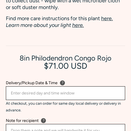
to collect dust - wipe with a wet microfiber cloth
or soft duster monthly.
Find more care instructions for this plant
here.
Learn more about your light
here.
8in Philodendron Congo Rojo
$71.00 USD
Delivery/Pickup Date & Time
?
At checkout, you can order for same day local delivery or delivery in
advance.
Note for recipient
?