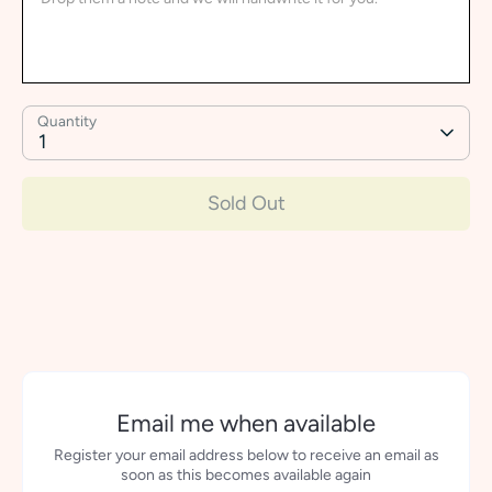
Quantity
1
Sold Out
More payment options
Email me when available
Register your email address below to receive an email as
soon as this becomes available again