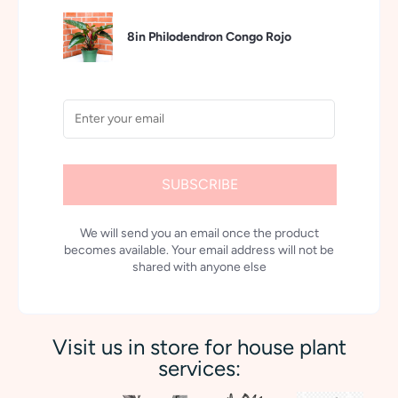
8in Philodendron Congo Rojo
SUBSCRIBE
We will send you an email once the product
becomes available. Your email address will not be
shared with anyone else
Visit us in store for house plant
services: