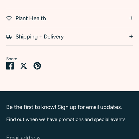
Plant Health
Shipping + Delivery
Share
Share
Share
Pin
on
on
it
Facebook
Twitter
Be the first to know! Sign up for email updates.
Find out when we have promotions and special events.
Email address