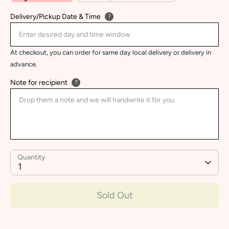
Delivery/Pickup Date & Time
?
At checkout, you can order for same day local delivery or delivery in
advance.
Note for recipient
?
Quantity
1
Sold Out