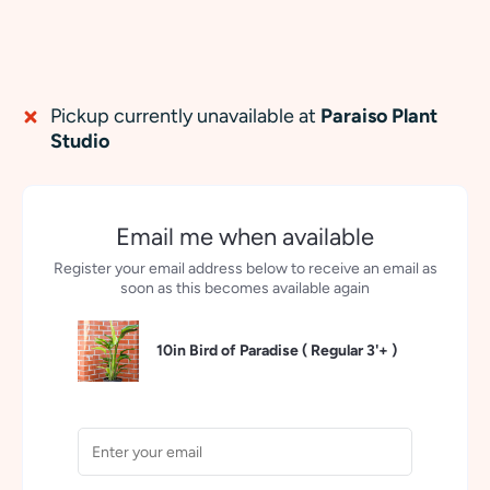
Pickup currently unavailable at
Paraiso Plant
Studio
Email me when available
Register your email address below to receive an email as
soon as this becomes available again
10in Bird of Paradise (
Regular 3'+
)