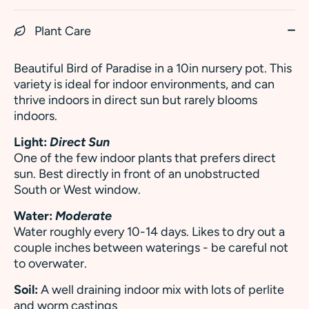
Plant Care
Beautiful Bird of Paradise in a 10in nursery pot. This
variety is ideal for indoor environments, and can
thrive indoors in direct sun but rarely blooms
indoors.
Light:
Direct Sun
One of the few indoor plants that prefers direct
sun. Best directly in front of an unobstructed
South or West window.
Water:
Moderate
Water roughly every 10-14 days. Likes to dry out a
couple inches between waterings - be careful not
to overwater.
Soil:
A well draining indoor mix with lots of perlite
and worm castings