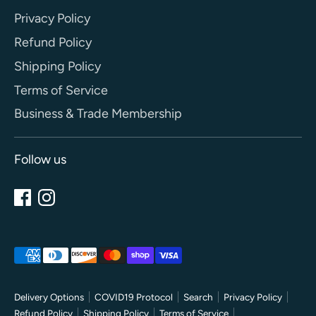
Privacy Policy
Refund Policy
Shipping Policy
Terms of Service
Business & Trade Membership
Follow us
Payment
methods
accepted
Delivery Options
COVID19 Protocol
Search
Privacy Policy
Refund Policy
Shipping Policy
Terms of Service