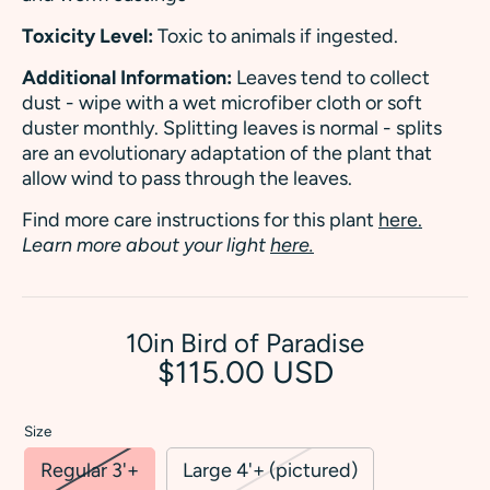
Toxicity Level:
Toxic to animals if ingested.
Additional Information:
Leaves tend to collect
dust - wipe with a wet microfiber cloth or soft
duster monthly. Splitting leaves is normal - splits
are an evolutionary adaptation of the plant that
allow wind to pass through the leaves.
Find more care instructions for this plant
here.
Learn more about your light
here.
10in Bird of Paradise
$115.00 USD
Size
Regular 3'+
Large 4'+ (pictured)