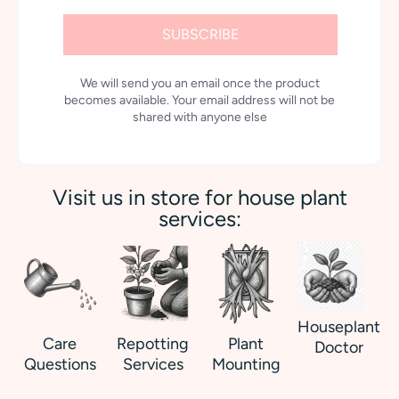
SUBSCRIBE
We will send you an email once the product
becomes available. Your email address will not be
shared with anyone else
Visit us in store for house plant
services:
Houseplant
Care
Repotting
Plant
Doctor
Questions
Services
Mounting