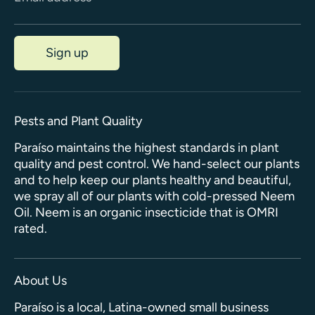
Sign up
Pests and Plant Quality
Paraíso maintains the highest standards in plant
quality and pest control. We hand-select our plants
and to help keep our plants healthy and beautiful,
we spray all of our plants with cold-pressed Neem
Oil. Neem is an organic insecticide that is OMRI
rated.
About Us
Paraíso is a local, Latina-owned small business