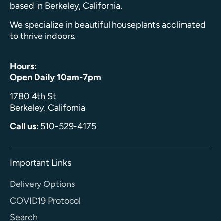
based in Berkeley, California.
We specialize in beautiful houseplants acclimated
to thrive indoors.
Hours:
Open Daily 10am-7pm
1780 4th St
Berkeley, California
Call us:
510-529-4175
Important Links
Delivery Options
COVID19 Protocol
Search