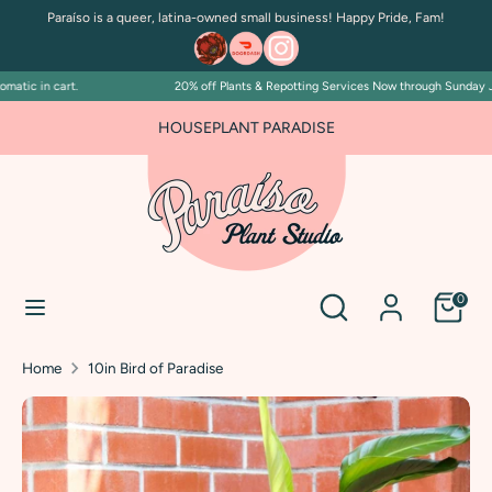
Skip
Paraíso is a queer, latina-owned small business! Happy Pride, Fam!
to
content
tic in cart.
20% off Plants & Repotting Services Now through Sunday July 
Search
Search
our
FOR PLANT PEOPLE AND PLANT KILLERS ALIKE
HOUSEPLANT PARADISE
store
Search
Search
0
our
store
Home
10in Bird of Paradise