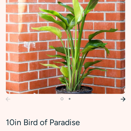
10in Bird of Paradise